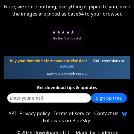
Note, we store nothing, everything is piped to you, even
the images are piped as base64 to your browser.
★
★
★
★
★
-
Be the first to rate!
Buy your domain before someone else does
— 800+ extensions at
ns6.com
Remove ads with PRO →
Get download tips & updates
Sign Up Free
API
Privacy policy
Terms of service
Contact us
Follow us on BlueSky
©
2026 Downloader LLC
| Made by:
nadermx