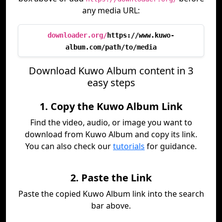
any media URL:
downloader.org/
https://www.kuwo-
album.com/path/to/media
Download Kuwo Album content in 3
easy steps
1. Copy the Kuwo Album Link
Find the video, audio, or image you want to
download from Kuwo Album and copy its link.
You can also check our
tutorials
for guidance.
2. Paste the Link
Paste the copied Kuwo Album link into the search
bar above.