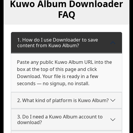
Kuwo Album Downloader
FAQ
1. How do I use Downloader to save
content from Kuwo Album?
Paste any public Kuwo Album URL into the
box at the top of this page and click
Download. Your file is ready in a few
seconds — no signup, no install.
2. What kind of platform is Kuwo Album?
3. Do I need a Kuwo Album account to
download?