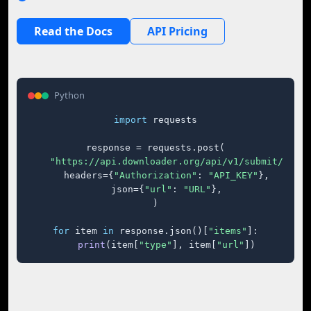
Read the Docs
API Pricing
Python
import
 requests

response = requests.post(

"https://api.downloader.org/api/v1/submit/"
,

    headers={
"Authorization"
: 
"API_KEY"
},

    json={
"url"
: 
"URL"
},

)

for
 item 
in
 response.json()[
"items"
]:

print
(item[
"type"
], item[
"url"
])