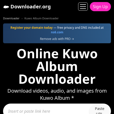
Downloader.org
Sign Up
Downloader
Kuwo Album Downloader
Register your domain today
— free privacy and DNS included at
ns6.com
Remove ads with PRO →
Online Kuwo
Album
Downloader
Download videos, audio, and images from
Kuwo Album *
Paste
URL