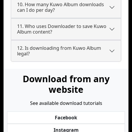
10. How many Kuwo Album downloads
can I do per day?
11. Who uses Downloader to save Kuwo
Album content?
12. Is downloading from Kuwo Album
legal?
Download from any
website
See available download tutorials
Facebook
Instagram