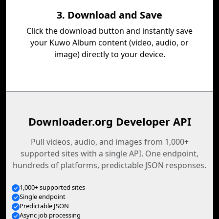
3. Download and Save
Click the download button and instantly save
your Kuwo Album content (video, audio, or
image) directly to your device.
Downloader.org Developer API
Pull videos, audio, and images from 1,000+
supported sites with a single API. One endpoint,
hundreds of platforms, predictable JSON responses.
1,000+ supported sites
Single endpoint
Predictable JSON
Async job processing