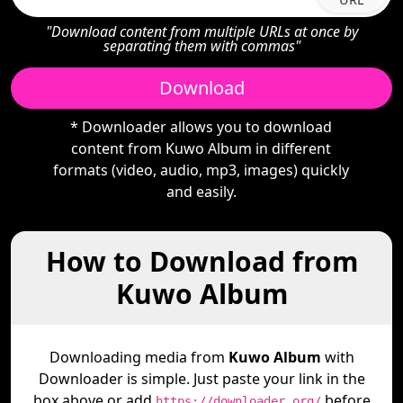
"Download content from multiple URLs at once by
separating them with commas"
Download
* Downloader allows you to download
content from Kuwo Album in different
formats (video, audio, mp3, images) quickly
and easily.
How to Download from
Kuwo Album
Downloading media from
Kuwo Album
with
Downloader is simple. Just paste your link in the
box above or add
before
https://downloader.org/