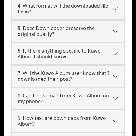
4. What format will the downloaded file
be in?
5. Does Downloader preserve the
original quality?
6. Is there anything specific to Kuwo
Album I should know?
7. Will the Kuwo Album user know that I
downloaded their post?
8. Can I download from Kuwo Album on
my phone?
9. How fast are downloads from Kuwo
Album?