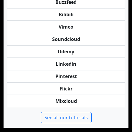
Buzzfeed
Bilibili
Vimeo
Soundcloud
Udemy
Linkedin
Pinterest
Flickr
Mixcloud
See all our tutorials