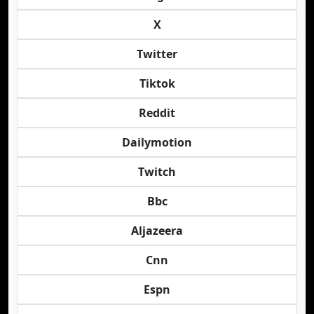
X
Twitter
Tiktok
Reddit
Dailymotion
Twitch
Bbc
Aljazeera
Cnn
Espn