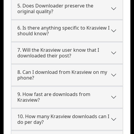
5. Does Downloader preserve the
original quality?
6. Is there anything specific to Krasview I
should know?
7. Will the Krasview user know that I
downloaded their post?
8. Can I download from Krasview on my
phone?
9. How fast are downloads from
Krasview?
10. How many Krasview downloads can I
do per day?