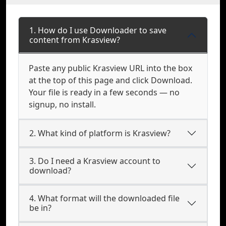
1. How do I use Downloader to save
content from Krasview?
Paste any public Krasview URL into the box
at the top of this page and click Download.
Your file is ready in a few seconds — no
signup, no install.
2. What kind of platform is Krasview?
3. Do I need a Krasview account to
download?
4. What format will the downloaded file
be in?