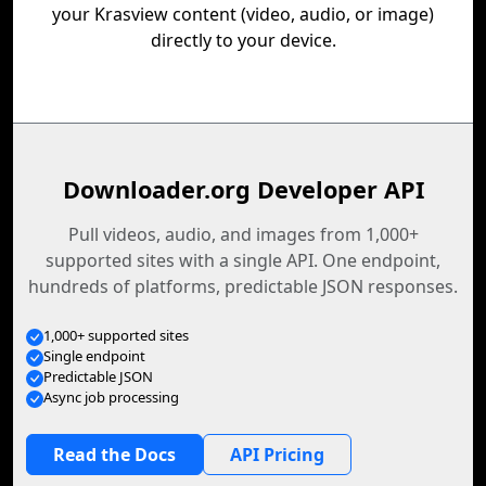
your Krasview content (video, audio, or image)
directly to your device.
Downloader.org Developer API
Pull videos, audio, and images from 1,000+
supported sites with a single API. One endpoint,
hundreds of platforms, predictable JSON responses.
1,000+ supported sites
Single endpoint
Predictable JSON
Async job processing
Read the Docs
API Pricing