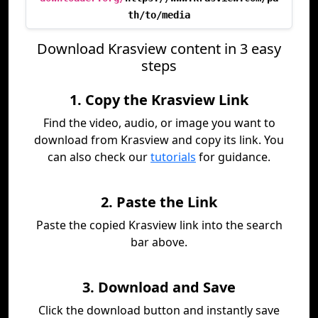
th/to/media
Download Krasview content in 3 easy
steps
1. Copy the Krasview Link
Find the video, audio, or image you want to
download from Krasview and copy its link. You
can also check our
tutorials
for guidance.
2. Paste the Link
Paste the copied Krasview link into the search
bar above.
3. Download and Save
Click the download button and instantly save