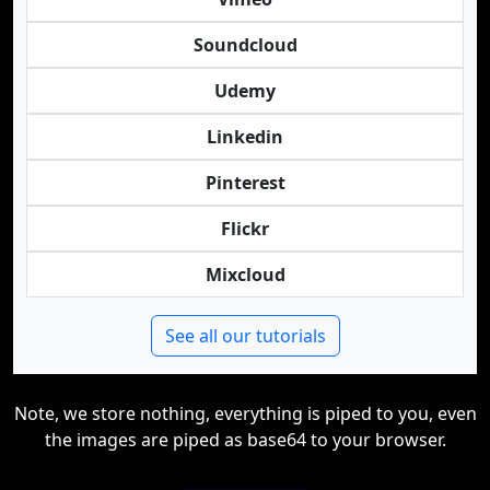
Soundcloud
Udemy
Linkedin
Pinterest
Flickr
Mixcloud
See all our tutorials
Note, we store nothing, everything is piped to you, even
the images are piped as base64 to your browser.