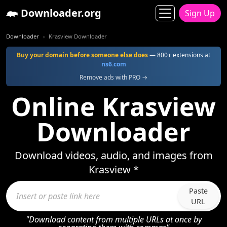
Downloader.org
Sign Up
Downloader
Krasview Downloader
Buy your domain before someone else does
— 800+ extensions at
ns6.com
Remove ads with PRO →
Online Krasview
Downloader
Download videos, audio, and images from
Krasview *
Paste
URL
"Download content from multiple URLs at once by