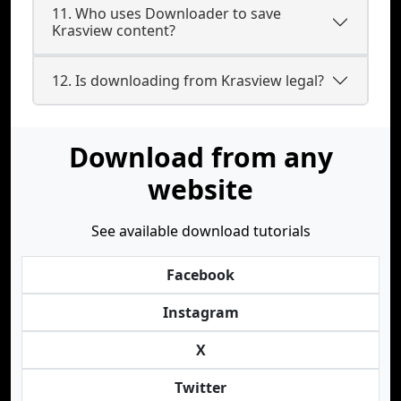
11. Who uses Downloader to save
Krasview content?
12. Is downloading from Krasview legal?
Download from any
website
See available download tutorials
Facebook
Instagram
X
Twitter