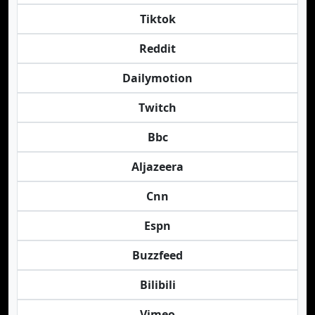
Tiktok
Reddit
Dailymotion
Twitch
Bbc
Aljazeera
Cnn
Espn
Buzzfeed
Bilibili
Vimeo