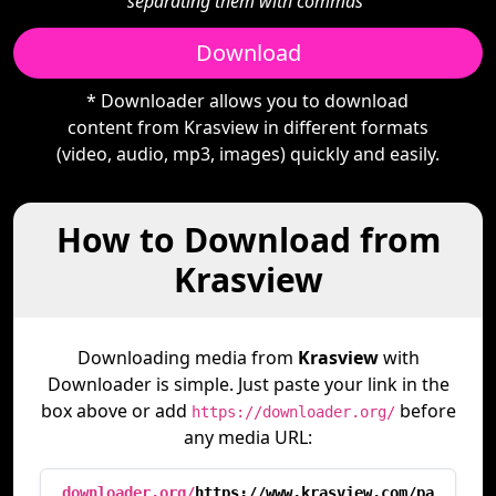
separating them with commas"
Download
* Downloader allows you to download
content from Krasview in different formats
(video, audio, mp3, images) quickly and easily.
How to Download from
Krasview
Downloading media from
Krasview
with
Downloader is simple. Just paste your link in the
box above or add
before
https://downloader.org/
any media URL:
downloader.org/
https://www.krasview.com/pa