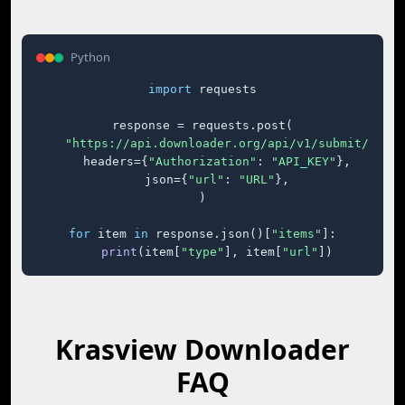
Python
import
 requests

response = requests.post(

"https://api.downloader.org/api/v1/submit/"
,

    headers={
"Authorization"
: 
"API_KEY"
},

    json={
"url"
: 
"URL"
},

)

for
 item 
in
 response.json()[
"items"
]:

print
(item[
"type"
], item[
"url"
])
Krasview Downloader
FAQ