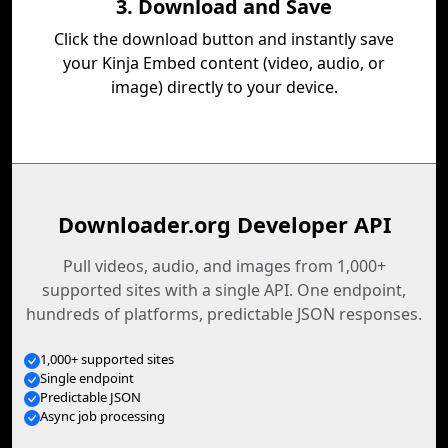
3. Download and Save
Click the download button and instantly save
your Kinja Embed content (video, audio, or
image) directly to your device.
Downloader.org Developer API
Pull videos, audio, and images from 1,000+
supported sites with a single API. One endpoint,
hundreds of platforms, predictable JSON responses.
1,000+ supported sites
Single endpoint
Predictable JSON
Async job processing