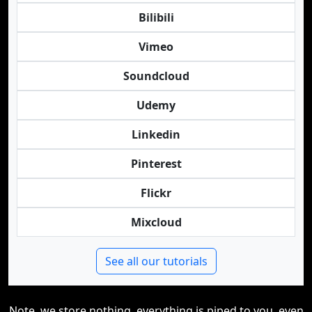
Bilibili
Vimeo
Soundcloud
Udemy
Linkedin
Pinterest
Flickr
Mixcloud
See all our tutorials
Note, we store nothing, everything is piped to you, even