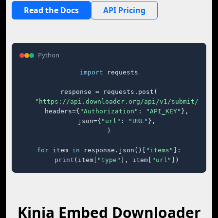
Read the Docs
API Pricing
Python
import
 requests

response = requests.post(

"https://api.downloader.org/api/v1/submit/"
,

    headers={
"Authorization"
: 
"API_KEY"
},

    json={
"url"
: 
"URL"
},

)

for
 item 
in
 response.json()[
"items"
]:

print
(item[
"type"
], item[
"url"
])
Kinja Embed Downloader