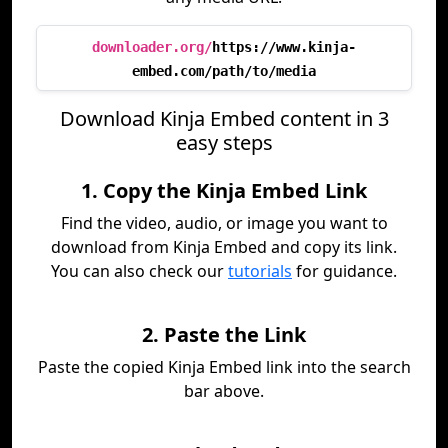
downloader.org/
https://www.kinja-
embed.com/path/to/media
Download Kinja Embed content in 3
easy steps
1. Copy the Kinja Embed Link
Find the video, audio, or image you want to
download from Kinja Embed and copy its link.
You can also check our
tutorials
for guidance.
2. Paste the Link
Paste the copied Kinja Embed link into the search
bar above.