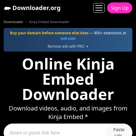
Downloader.org
Sign Up
Downloader
Kinja Embed Downloader
Buy your domain before someone else does
— 800+ extensions at
ns6.com
Remove ads with PRO →
Online Kinja
Embed
Downloader
Download videos, audio, and images from
Kinja Embed *
Paste
URL