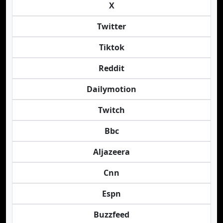
X
Twitter
Tiktok
Reddit
Dailymotion
Twitch
Bbc
Aljazeera
Cnn
Espn
Buzzfeed