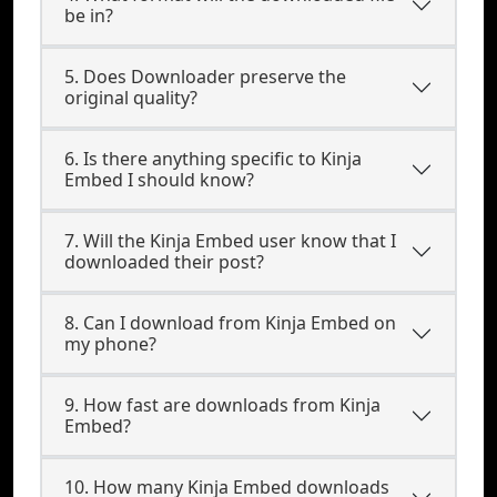
be in?
5. Does Downloader preserve the
original quality?
6. Is there anything specific to Kinja
Embed I should know?
7. Will the Kinja Embed user know that I
downloaded their post?
8. Can I download from Kinja Embed on
my phone?
9. How fast are downloads from Kinja
Embed?
10. How many Kinja Embed downloads