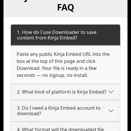
FAQ
1. How do I use Downloader to save
content from Kinja Embed?
Paste any public Kinja Embed URL into the
box at the top of this page and click
Download. Your file is ready in a few
seconds — no signup, no install.
2. What kind of platform is Kinja Embed?
3. Do I need a Kinja Embed account to
download?
4. What format will the downloaded file