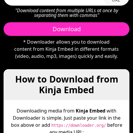
"Download content from multiple URLs at once by
separating them with commas"
Download
* Downloader allows you to download
content from Kinja Embed in different formats
(video, audio, mp3, images) quickly and easily.
How to Download from
Kinja Embed
Downloading media from
Kinja Embed
with
Downloader is simple. Just paste your link in the
box above or add
before
https://downloader.org/
any media URL: