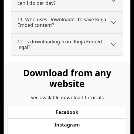
can I do per day?
11. Who uses Downloader to save Kinja
Embed content?
12. Is downloading from Kinja Embed
legal?
Download from any
website
See available download tutorials
Facebook
Instagram