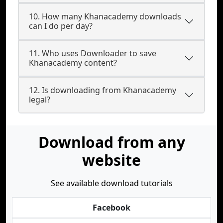
10. How many Khanacademy downloads
can I do per day?
11. Who uses Downloader to save
Khanacademy content?
12. Is downloading from Khanacademy
legal?
Download from any
website
See available download tutorials
Facebook