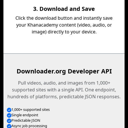
3. Download and Save
Click the download button and instantly save
your Khanacademy content (video, audio, or
image) directly to your device.
Downloader.org Developer API
Pull videos, audio, and images from 1,000+
supported sites with a single API. One endpoint,
hundreds of platforms, predictable JSON responses.
1,000+ supported sites
Single endpoint
Predictable JSON
Async job processing