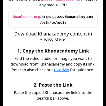
any media URL:
downloader.org/
https://www.khanacademy.com
/path/to/media
Download Khanacademy content in
3 easy steps
1. Copy the Khanacademy Link
Find the video, audio, or image you want to
download from Khanacademy and copy its link.
You can also check our
tutorials
for guidance.
2. Paste the Link
Paste the copied Khanacademy link into the
search bar above.