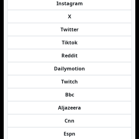
Instagram
X
Twitter
Tiktok
Reddit
Dailymotion
Twitch
Bbc
Aljazeera
Cnn
Espn