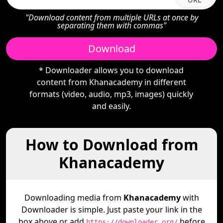
"Download content from multiple URLs at once by
separating them with commas"
Download
* Downloader allows you to download
content from Khanacademy in different
formats (video, audio, mp3, images) quickly
and easily.
How to Download from
Khanacademy
Downloading media from
Khanacademy
with
Downloader is simple. Just paste your link in the
box above or add
before
https://downloader.org/