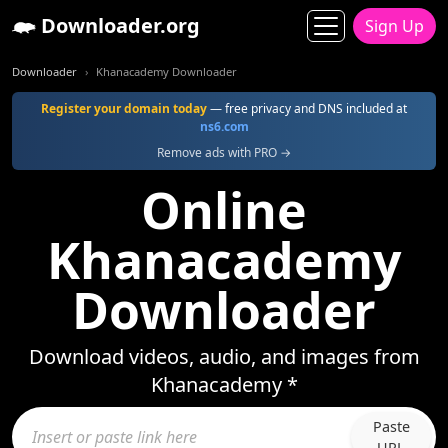
Downloader.org
Sign Up
Downloader
Khanacademy Downloader
Register your domain today
— free privacy and DNS included at
ns6.com
Remove ads with PRO →
Online
Khanacademy
Downloader
Download videos, audio, and images from
Khanacademy *
Paste
URL