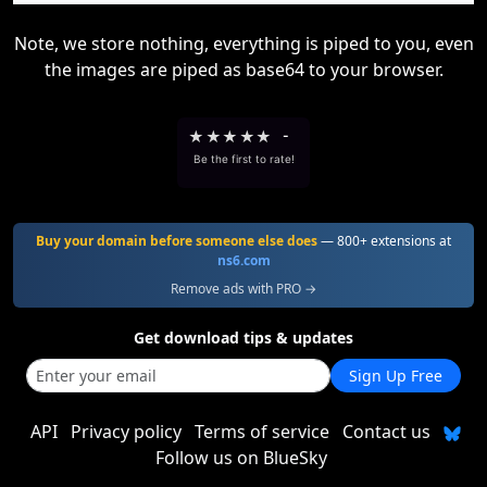
Note, we store nothing, everything is piped to you, even
the images are piped as base64 to your browser.
★
★
★
★
★
-
Be the first to rate!
Buy your domain before someone else does
— 800+ extensions at
ns6.com
Remove ads with PRO →
Get download tips & updates
Sign Up Free
API
Privacy policy
Terms of service
Contact us
Follow us on BlueSky