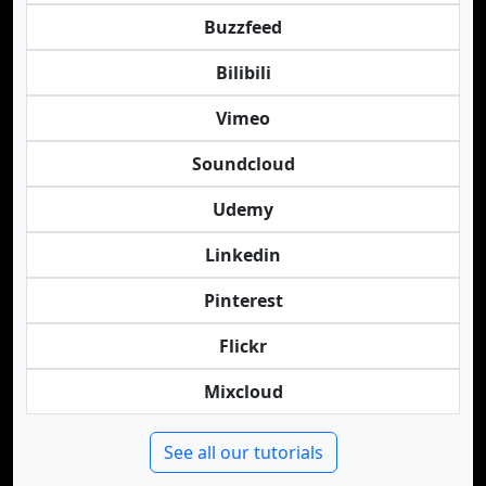
Buzzfeed
Bilibili
Vimeo
Soundcloud
Udemy
Linkedin
Pinterest
Flickr
Mixcloud
See all our tutorials