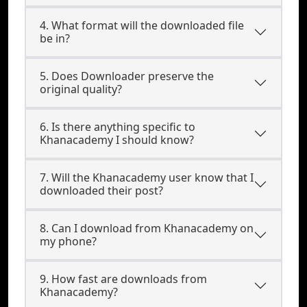
4. What format will the downloaded file
be in?
5. Does Downloader preserve the
original quality?
6. Is there anything specific to
Khanacademy I should know?
7. Will the Khanacademy user know that I
downloaded their post?
8. Can I download from Khanacademy on
my phone?
9. How fast are downloads from
Khanacademy?