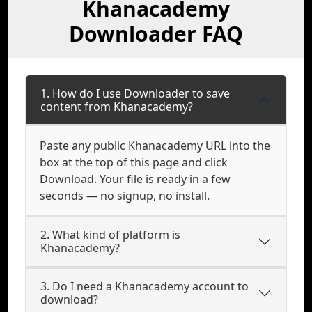
Khanacademy
Downloader FAQ
1. How do I use Downloader to save
content from Khanacademy?
Paste any public Khanacademy URL into the
box at the top of this page and click
Download. Your file is ready in a few
seconds — no signup, no install.
2. What kind of platform is
Khanacademy?
3. Do I need a Khanacademy account to
download?