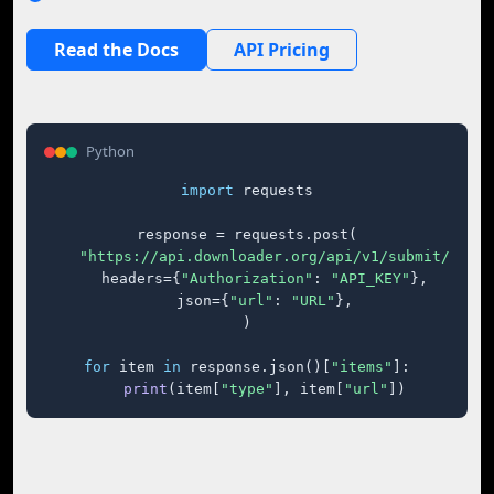
Read the Docs
API Pricing
Python
import
 requests

response = requests.post(

"https://api.downloader.org/api/v1/submit/"
,

    headers={
"Authorization"
: 
"API_KEY"
},

    json={
"url"
: 
"URL"
},

)

for
 item 
in
 response.json()[
"items"
]:

print
(item[
"type"
], item[
"url"
])