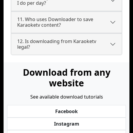
I do per day?
11. Who uses Downloader to save
Karaoketv content?
12. Is downloading from Karaoketv
legal?
Download from any
website
See available download tutorials
Facebook
Instagram