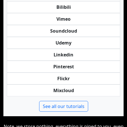
Bilibili
Vimeo
Soundcloud
Udemy
Linkedin
Pinterest
Flickr
Mixcloud
See all our tutorials
Note, we store nothing, everything is piped to you, even