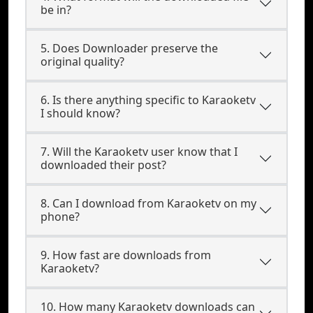
be in?
5. Does Downloader preserve the
original quality?
6. Is there anything specific to Karaoketv
I should know?
7. Will the Karaoketv user know that I
downloaded their post?
8. Can I download from Karaoketv on my
phone?
9. How fast are downloads from
Karaoketv?
10. How many Karaoketv downloads can