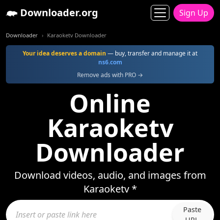
Downloader.org
Sign Up
Downloader
Karaoketv Downloader
Your idea deserves a domain
— buy, transfer and manage it at
ns6.com
Remove ads with PRO →
Online
Karaoketv
Downloader
Download videos, audio, and images from
Karaoketv *
Paste
URL