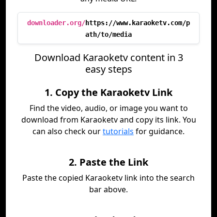
downloader.org/
https://www.karaoketv.com/p
ath/to/media
Download Karaoketv content in 3
easy steps
1. Copy the Karaoketv Link
Find the video, audio, or image you want to
download from Karaoketv and copy its link. You
can also check our
tutorials
for guidance.
2. Paste the Link
Paste the copied Karaoketv link into the search
bar above.