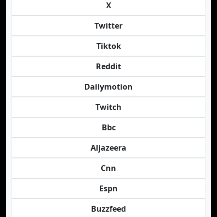
X
Twitter
Tiktok
Reddit
Dailymotion
Twitch
Bbc
Aljazeera
Cnn
Espn
Buzzfeed