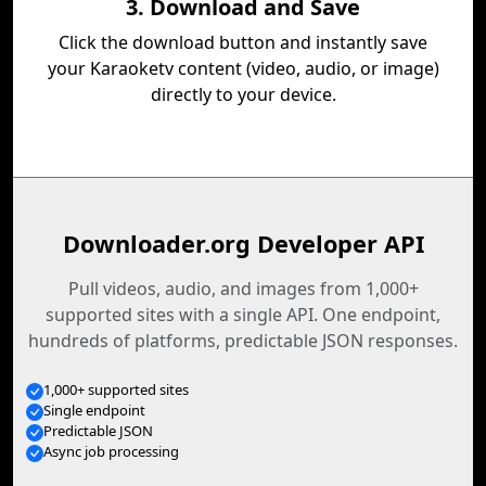
3. Download and Save
Click the download button and instantly save
your Karaoketv content (video, audio, or image)
directly to your device.
Downloader.org Developer API
Pull videos, audio, and images from 1,000+
supported sites with a single API. One endpoint,
hundreds of platforms, predictable JSON responses.
1,000+ supported sites
Single endpoint
Predictable JSON
Async job processing