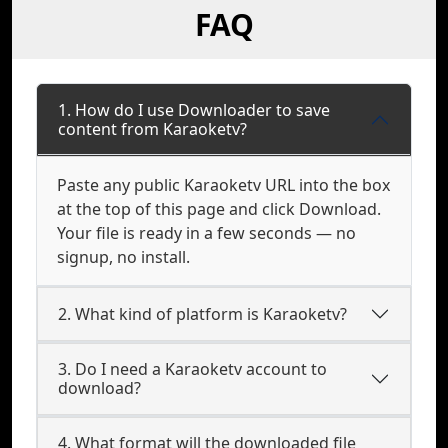
FAQ
1. How do I use Downloader to save
content from Karaoketv?
Paste any public Karaoketv URL into the box
at the top of this page and click Download.
Your file is ready in a few seconds — no
signup, no install.
2. What kind of platform is Karaoketv?
3. Do I need a Karaoketv account to
download?
4. What format will the downloaded file