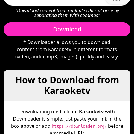
"Download content from multiple URLs at once by
separating them with commas"
Download
* Downloader allows you to download
content from Karaoketv in different formats
(video, audio, mp3, images) quickly and easily.
How to Download from
Karaoketv
Downloading media from
Karaoketv
with
Downloader is simple. Just paste your link in the
box above or add
before
https://downloader.org/
any media URL: