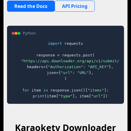
Read the Docs
API Pricing
Python
import
 requests

response = requests.post(

"https://api.downloader.org/api/v1/submit/"
,

    headers={
"Authorization"
: 
"API_KEY"
},

    json={
"url"
: 
"URL"
},

)

for
 item 
in
 response.json()[
"items"
]:

print
(item[
"type"
], item[
"url"
])
Karaoketv Downloader