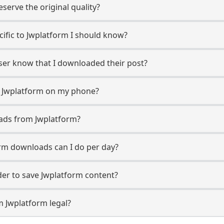
erve the original quality?
ecific to Jwplatform I should know?
user know that I downloaded their post?
m Jwplatform on my phone?
ads from Jwplatform?
rm downloads can I do per day?
er to save Jwplatform content?
m Jwplatform legal?