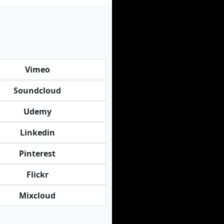
Vimeo
Soundcloud
Udemy
Linkedin
Pinterest
Flickr
Mixcloud