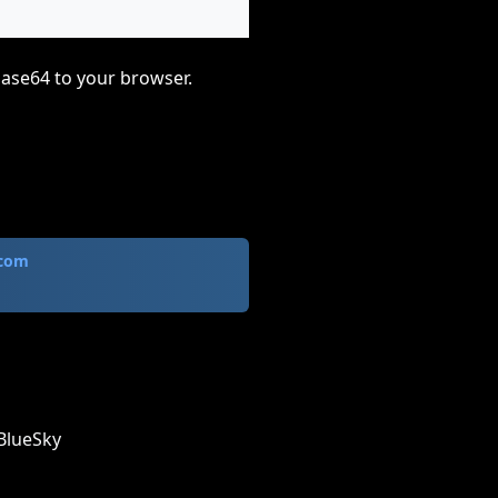
base64 to your browser.
.com
BlueSky