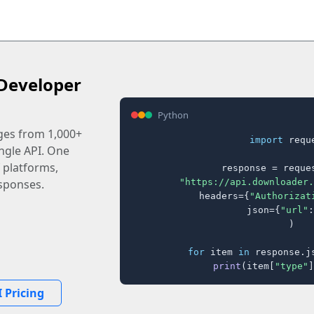
Developer
Python
ages from 1,000+
import
 reque
ingle API. One
 platforms,
response = reques
"https://api.downloader.
sponses.
    headers={
"Authorizat
    json={
"url"
:
)

for
 item 
in
 response.j
print
(item[
"type"
]
 Pricing