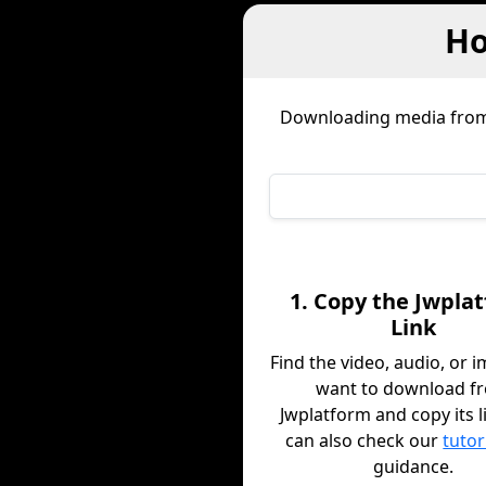
Ho
Downloading media fro
1. Copy the Jwpla
Link
Find the video, audio, or 
want to download f
Jwplatform and copy its l
can also check our
tutor
guidance.