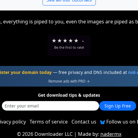
, everything is piped to you, even the images are piped as 
★
★
★
★
★
-
Be the first to rate!
ister your domain today
— free privacy and DNS included at
ns6
Remove ads with PRO →
Get download tips & updates
Sign Up Free
ivacy policy
Terms of service
Contact us
Follow us on 
©
2026 Downloader LLC
| Made by:
nadermx