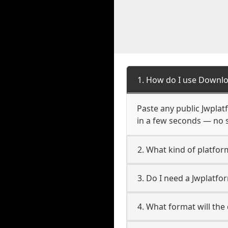
1. How do I use Downlo
Paste any public Jwplatf
in a few seconds — no s
2. What kind of platfor
3. Do I need a Jwplatf
4. What format will the