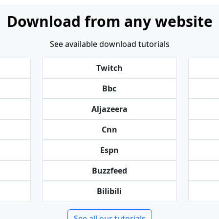
Download from any website
See available download tutorials
Twitch
Bbc
Aljazeera
Cnn
Espn
Buzzfeed
Bilibili
See all our tutorials