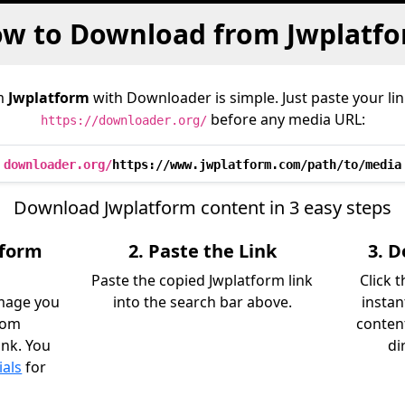
w to Download from Jwplatf
m
Jwplatform
with Downloader is simple. Just paste your li
before any media URL:
https://downloader.org/
downloader.org/
https://www.jwplatform.com/path/to/media
Download Jwplatform content in 3 easy steps
tform
2. Paste the Link
3. 
Paste the copied Jwplatform link
Click 
image you
into the search bar above.
instan
rom
content
ink. You
di
ials
for