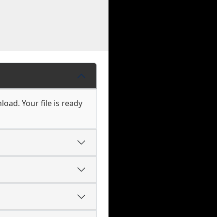
oad. Your file is ready