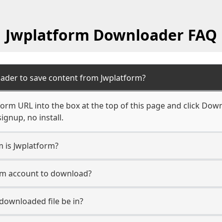
Jwplatform Downloader FAQ
ader to save content from Jwplatform?
orm URL into the box at the top of this page and click Downl
ignup, no install.
m is Jwplatform?
orm account to download?
 downloaded file be in?