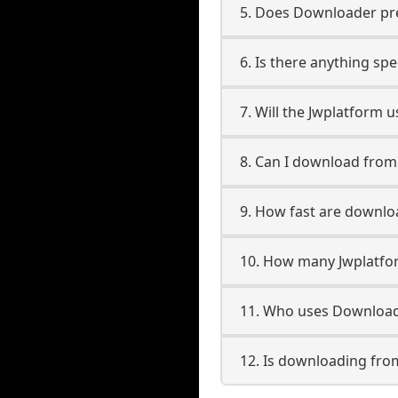
5. Does Downloader pres
6. Is there anything sp
7. Will the Jwplatform 
8. Can I download fro
9. How fast are downlo
10. How many Jwplatfo
11. Who uses Download
12. Is downloading fro