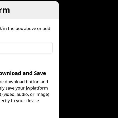
orm
nk in the box above or add
Download and Save
the download button and
tly save your Jwplatform
 (video, audio, or image)
rectly to your device.