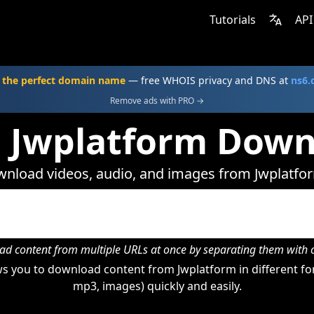
Tutorials
API
 the perfect domain name
— free WHOIS privacy and DNS at
ns6
Remove ads with PRO →
e Jwplatform Down
nload videos, audio, and images from Jwplatfo
d content from multiple URLs at once by separating them wit
s you to download content from Jwplatform in different for
mp3, images) quickly and easily.