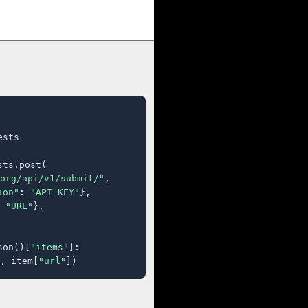
sts

ts.post(

org/api/v1/submit/"
,

ion"
: 
"API_KEY"
},

 
"URL"
},

son()[
"items"
]:

, item[
"url"
])