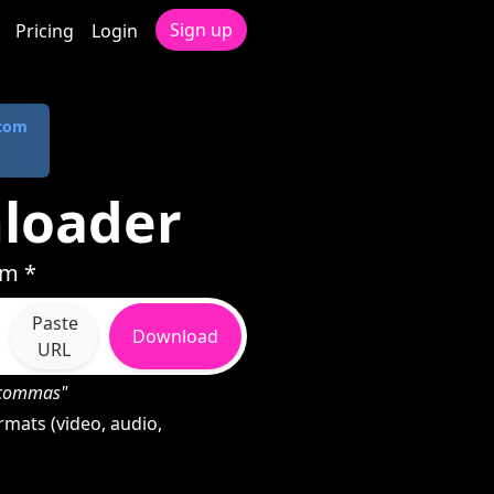
Sign up
Pricing
Login
.com
loader
rm *
Paste
Download
URL
h commas"
mats (video, audio,