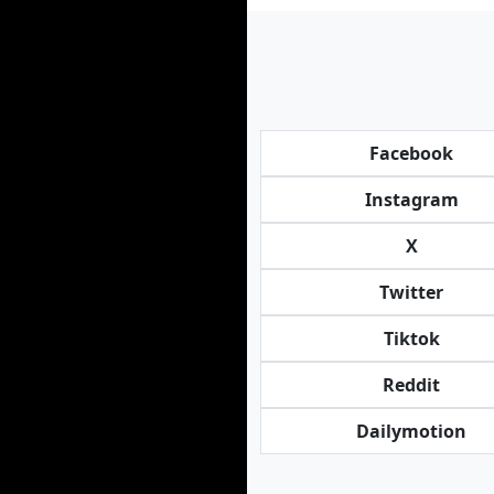
Facebook
Instagram
X
Twitter
Tiktok
Reddit
Dailymotion