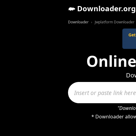
Downloader.org
Downloader
Jwplatform Downloader
Get
Onlin
Dow
"Downloa
* Downloader allow