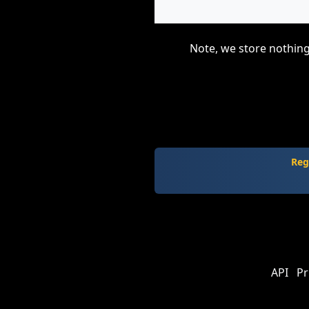
Note, we store nothing
Reg
API
Pr