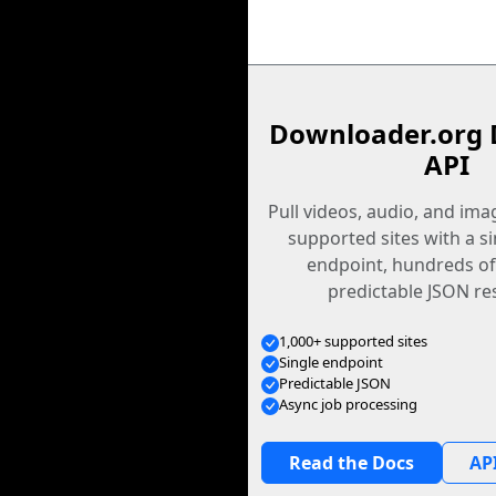
Downloader.org 
API
Pull videos, audio, and im
supported sites with a s
endpoint, hundreds of
predictable JSON re
1,000+ supported sites
Single endpoint
Predictable JSON
Async job processing
Read the Docs
API