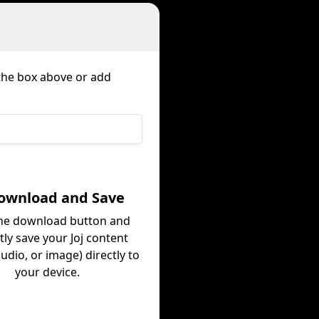
 the box above or add
Download and Save
the download button and
tly save your Joj content
audio, or image) directly to
your device.