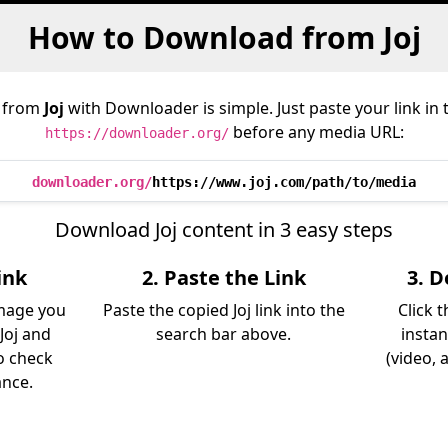
How to Download from Joj
 from
Joj
with Downloader is simple. Just paste your link in
before any media URL:
https://downloader.org/
downloader.org/
https://www.joj.com/path/to/media
Download Joj content in 3 easy steps
ink
2. Paste the Link
3. 
image you
Paste the copied Joj link into the
Click 
Joj and
search bar above.
instan
so check
(video, 
ance.