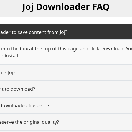
Joj Downloader FAQ
ader to save content from Joj?
 into the box at the top of this page and click Download. Your
 install.
 is Joj?
unt to download?
 downloaded file be in?
erve the original quality?