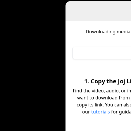
Downloading media
1. Copy the Joj L
Find the video, audio, or 
want to download from 
copy its link. You can al
our
tutorials
for guid