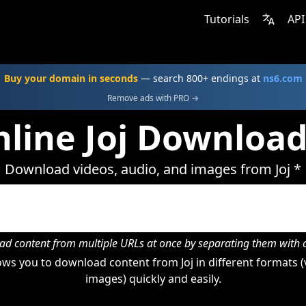
Tutorials
API
Buy your domain in seconds
— search 800+ endings at
ns6.com
Remove ads with PRO →
line Joj Downloa
Download videos, audio, and images from Joj *
d content from multiple URLs at once by separating them wit
ws you to download content from Joj in different formats (
images) quickly and easily.