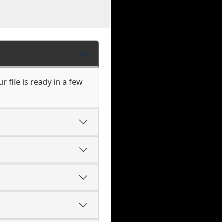
 file is ready in a few