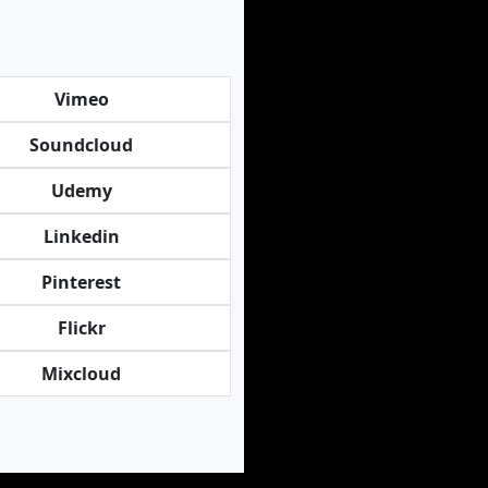
Vimeo
Soundcloud
Udemy
Linkedin
Pinterest
Flickr
Mixcloud