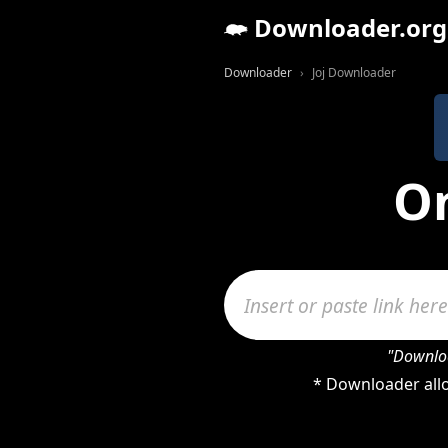
Downloader.org
Downloader
Joj Downloader
On
"Downloa
* Downloader allo