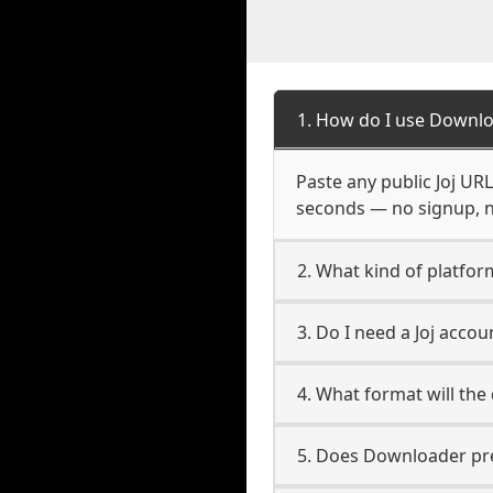
1. How do I use Downlo
Paste any public Joj URL
seconds — no signup, no
2. What kind of platform
3. Do I need a Joj acco
4. What format will the
5. Does Downloader pres