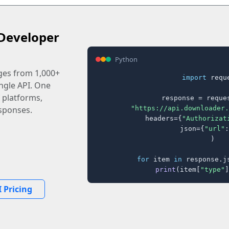
Developer
Python
ages from 1,000+
import
 reque
ingle API. One
 platforms,
response = reques
"https://api.downloader.
sponses.
    headers={
"Authorizat
    json={
"url"
:
)

for
 item 
in
 response.j
print
(item[
"type"
]
 Pricing