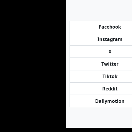
Facebook
Instagram
X
Twitter
Tiktok
Reddit
Dailymotion