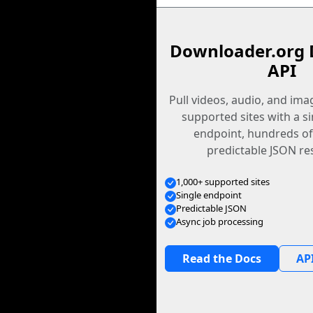
Downloader.org 
API
Pull videos, audio, and im
supported sites with a s
endpoint, hundreds of
predictable JSON re
1,000+ supported sites
Single endpoint
Predictable JSON
Async job processing
Read the Docs
API