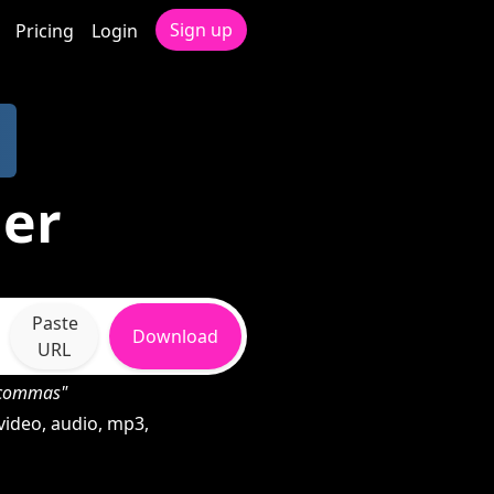
Sign up
Pricing
Login
der
Paste
Download
URL
h commas"
video, audio, mp3,