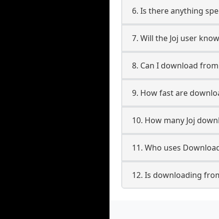
6. Is there anything spe
7. Will the Joj user kno
8. Can I download from
9. How fast are downlo
10. How many Joj downl
11. Who uses Downloade
12. Is downloading from