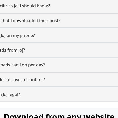
cific to Joj I should know?
w that I downloaded their post?
 Joj on my phone?
ads from Joj?
oads can I do per day?
r to save Joj content?
 Joj legal?
Download from any website