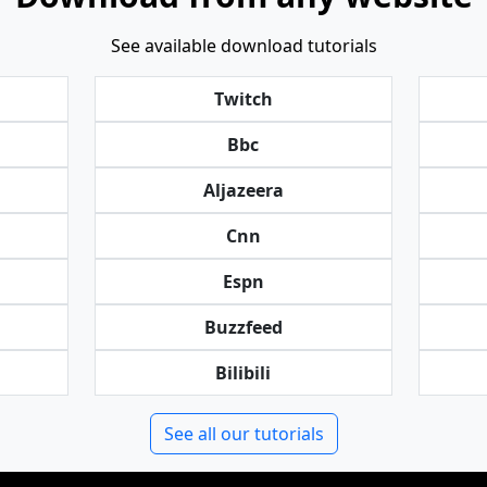
See available download tutorials
Twitch
Bbc
Aljazeera
Cnn
Espn
Buzzfeed
Bilibili
See all our tutorials