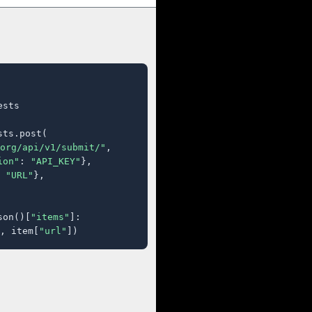
sts

ts.post(

org/api/v1/submit/"
,

ion"
: 
"API_KEY"
},

 
"URL"
},

son()[
"items"
]:

, item[
"url"
])