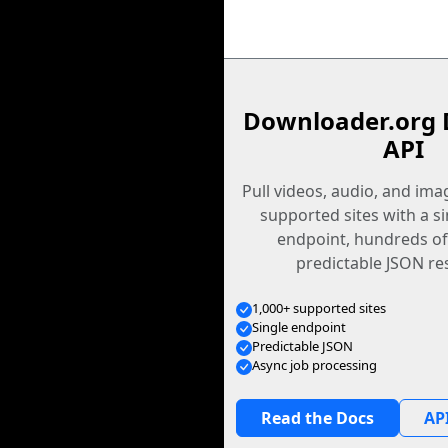
Downloader.org 
API
Pull videos, audio, and im
supported sites with a s
endpoint, hundreds of
predictable JSON re
1,000+ supported sites
Single endpoint
Predictable JSON
Async job processing
Read the Docs
API