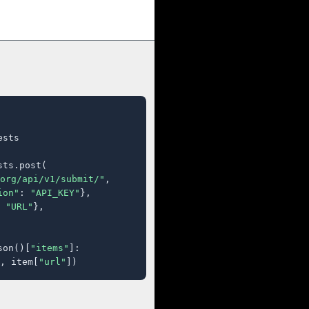
sts

ts.post(

org/api/v1/submit/"
,

ion"
: 
"API_KEY"
},

 
"URL"
},

son()[
"items"
]:

, item[
"url"
])