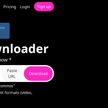
Sign up
Pricing
Login
com
wnloader
how *
Paste
Download
URL
h commas"
t formats (video,