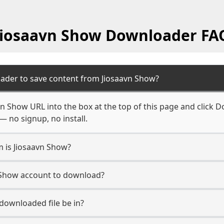
Jiosaavn Show Downloader FA
ader to save content from Jiosaavn Show?
n Show URL into the box at the top of this page and click Do
— no signup, no install.
m is Jiosaavn Show?
n Show account to download?
 downloaded file be in?