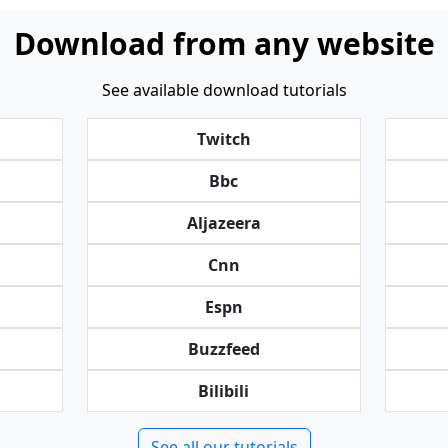
Download from any website
See available download tutorials
Twitch
Bbc
Aljazeera
Cnn
Espn
Buzzfeed
Bilibili
See all our tutorials