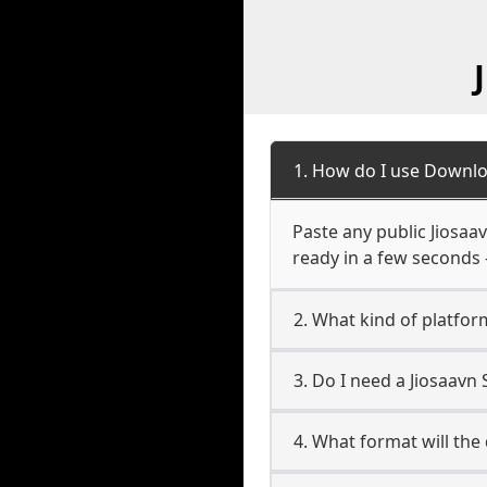
1. How do I use Downlo
Paste any public Jiosaav
ready in a few seconds 
2. What kind of platfor
3. Do I need a Jiosaav
4. What format will the