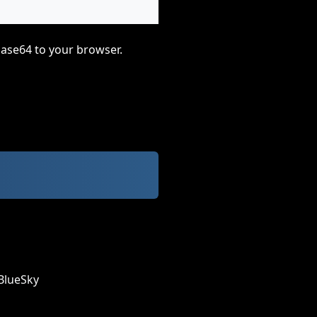
base64 to your browser.
BlueSky