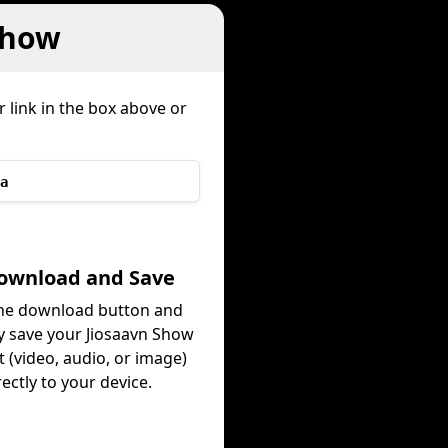
Show
 link in the box above or
a
Download and Save
the download button and
ly save your Jiosaavn Show
 (video, audio, or image)
rectly to your device.