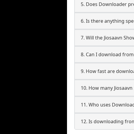
5. Does Downloader pres
6. Is there anything sp
7. Will the Jiosaavn Sh
8. Can I download fro
9. How fast are downlo
10. How many Jiosaavn
11. Who uses Download
12. Is downloading fro