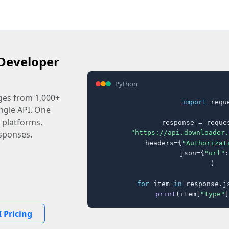
Developer
Python
ages from 1,000+
import
 reque
ingle API. One
 platforms,
response = reques
"https://api.downloader.
sponses.
    headers={
"Authorizat
    json={
"url"
:
)

for
 item 
in
 response.j
print
(item[
"type"
]
 Pricing