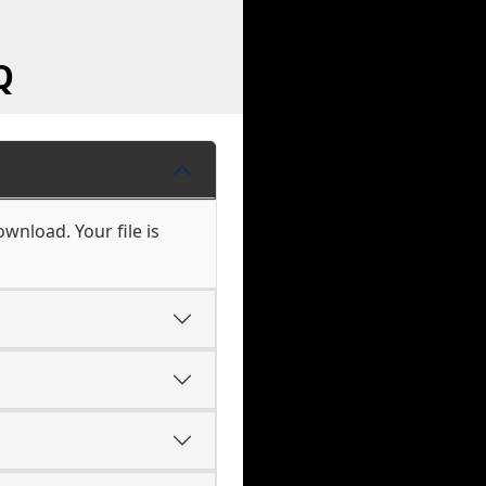
Q
wnload. Your file is