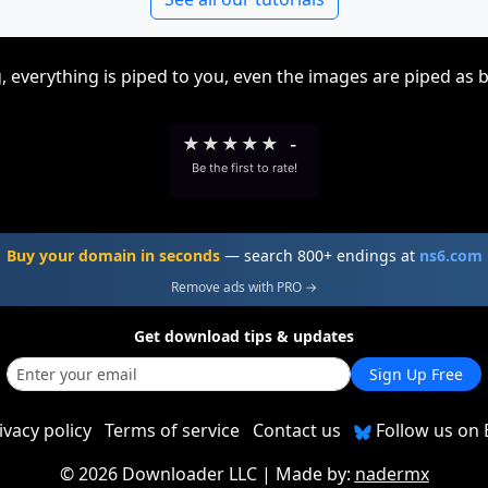
, everything is piped to you, even the images are piped as 
★
★
★
★
★
-
Be the first to rate!
Buy your domain in seconds
— search 800+ endings at
ns6.com
Remove ads with PRO →
Get download tips & updates
Sign Up Free
ivacy policy
Terms of service
Contact us
Follow us on 
©
2026 Downloader LLC
| Made by:
nadermx