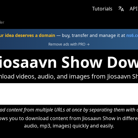
Tutorials
API
der
ur idea deserves a domain
— buy, transfer and manage it at
ns6.
Remove ads with PRO →
Jiosaavn Show Do
load videos, audio, and images from Jiosaavn S
d content from multiple URLs at once by separating them wit
ows you to download content from Jiosaavn Show in differen
audio, mp3, images) quickly and easily.