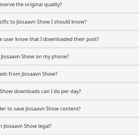
erve the original quality?
ecific to Jiosaavn Show I should know?
ow user know that I downloaded their post?
m Jiosaavn Show on my phone?
ads from Jiosaavn Show?
 Show downloads can I do per day?
er to save Jiosaavn Show content?
m Jiosaavn Show legal?