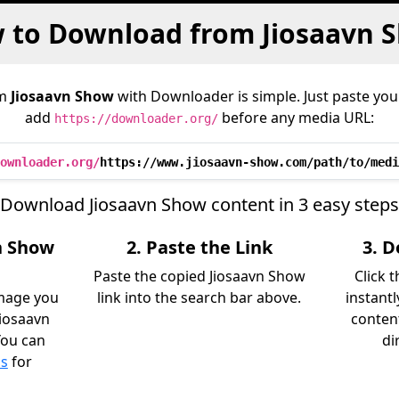
 to Download from Jiosaavn 
om
Jiosaavn Show
with Downloader is simple. Just paste your
add
before any media URL:
https://downloader.org/
ownloader.org/
https://www.jiosaavn-show.com/path/to/medi
Download Jiosaavn Show content in 3 easy steps
n Show
2. Paste the Link
3. 
Paste the copied Jiosaavn Show
Click 
image you
link into the search bar above.
instant
iosaavn
content
You can
di
ls
for