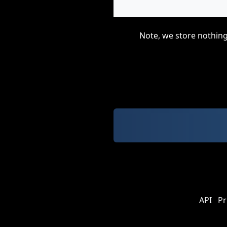
Note, we store nothing
API
Pr