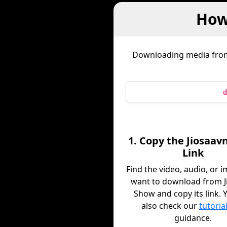
How
Downloading media fr
d
1. Copy the Jiosaav
Link
Find the video, audio, or 
want to download from J
Show and copy its link. 
also check our
tutoria
guidance.