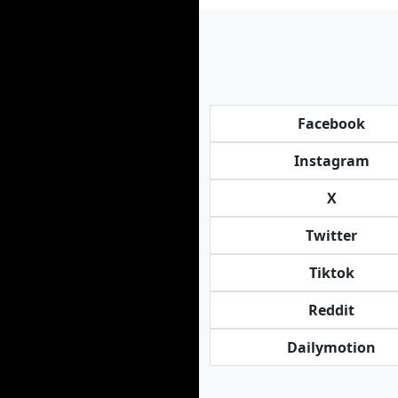
Facebook
Instagram
X
Twitter
Tiktok
Reddit
Dailymotion