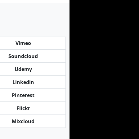
Vimeo
Soundcloud
Udemy
Linkedin
Pinterest
Flickr
Mixcloud