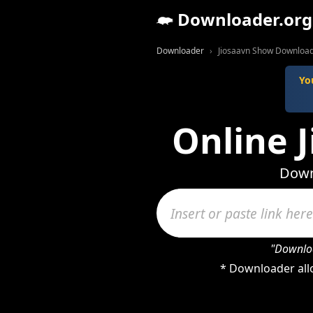
Downloader.org
Downloader
Jiosaavn Show Downloa
Yo
Online 
Down
"Downloa
* Downloader all