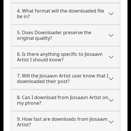
4. What format will the downloaded file
be in?
5. Does Downloader preserve the
original quality?
6. Is there anything specific to Jiosaavn
Artist I should know?
7. Will the Jiosaavn Artist user know that I
downloaded their post?
8. Can I download from Jiosaavn Artist on
my phone?
9. How fast are downloads from Jiosaavn
Artist?