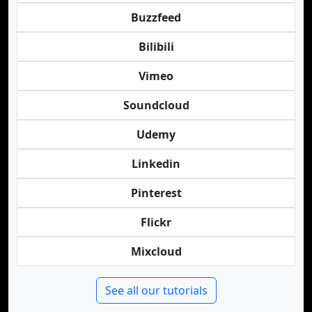
Buzzfeed
Bilibili
Vimeo
Soundcloud
Udemy
Linkedin
Pinterest
Flickr
Mixcloud
See all our tutorials