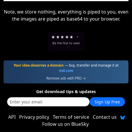
Note, we store nothing, everything is piped to you, even
the images are piped as base64 to your browser.
★
★
★
★
★
-
Be the first to rate!
Your idea deserves a domain
— buy, transfer and manage it at
ns6.com
Remove ads with PRO →
Get download tips & updates
Sign Up Free
API
Privacy policy
Terms of service
Contact us
Follow us on BlueSky