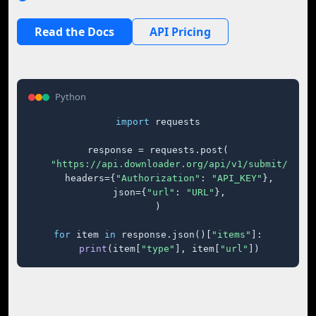
Read the Docs
API Pricing
Python
import
 requests

response = requests.post(

"https://api.downloader.org/api/v1/submit/"
,

    headers={
"Authorization"
: 
"API_KEY"
},

    json={
"url"
: 
"URL"
},

)

for
 item 
in
 response.json()[
"items"
]:

print
(item[
"type"
], item[
"url"
])