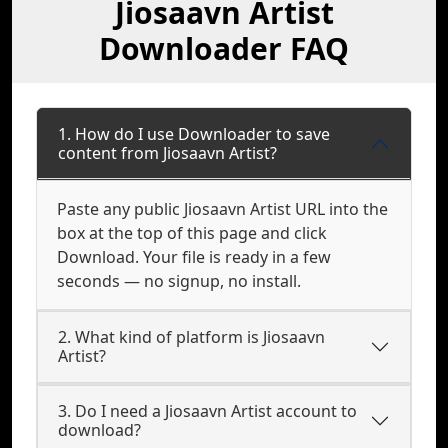
Jiosaavn Artist
Downloader FAQ
1. How do I use Downloader to save
content from Jiosaavn Artist?
Paste any public Jiosaavn Artist URL into the
box at the top of this page and click
Download. Your file is ready in a few
seconds — no signup, no install.
2. What kind of platform is Jiosaavn
Artist?
3. Do I need a Jiosaavn Artist account to
download?