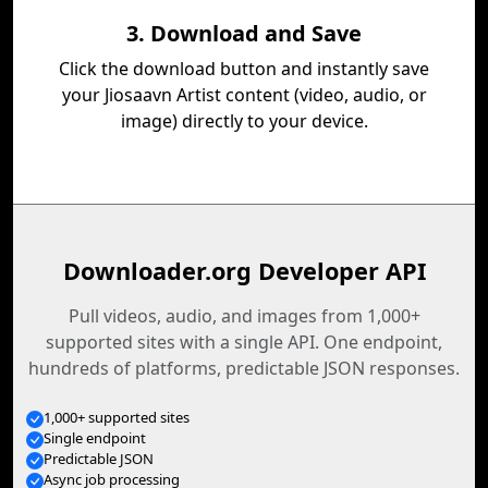
3. Download and Save
Click the download button and instantly save
your Jiosaavn Artist content (video, audio, or
image) directly to your device.
Downloader.org Developer API
Pull videos, audio, and images from 1,000+
supported sites with a single API. One endpoint,
hundreds of platforms, predictable JSON responses.
1,000+ supported sites
Single endpoint
Predictable JSON
Async job processing