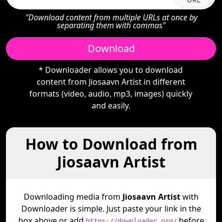
"Download content from multiple URLs at once by
separating them with commas"
Download
* Downloader allows you to download
content from Jiosaavn Artist in different
formats (video, audio, mp3, images) quickly
and easily.
How to Download from
Jiosaavn Artist
Downloading media from
Jiosaavn Artist
with
Downloader is simple. Just paste your link in the
box above or add
before
https://downloader.org/