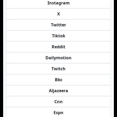
Instagram
X
Twitter
Tiktok
Reddit
Dailymotion
Twitch
Bbc
Aljazeera
Cnn
Espn