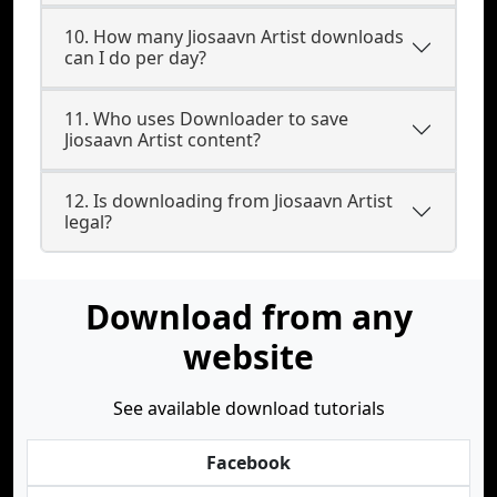
10. How many Jiosaavn Artist downloads
can I do per day?
11. Who uses Downloader to save
Jiosaavn Artist content?
12. Is downloading from Jiosaavn Artist
legal?
Download from any
website
See available download tutorials
Facebook