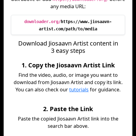
any media URL:
downloader.org/
https://www.jiosaavn-
artist.com/path/to/media
Download Jiosaavn Artist content in
3 easy steps
1. Copy the Jiosaavn Artist Link
Find the video, audio, or image you want to
download from Jiosaavn Artist and copy its link.
You can also check our
tutorials
for guidance.
2. Paste the Link
Paste the copied Jiosaavn Artist link into the
search bar above.