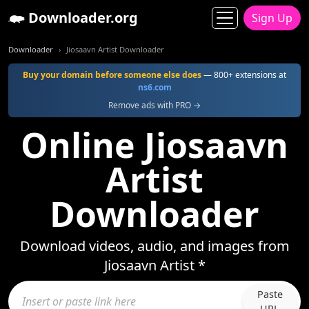
Downloader.org
Sign Up
Downloader
Jiosaavn Artist Downloader
Buy your domain before someone else does
— 800+ extensions at
ns6.com
Remove ads with PRO →
Online Jiosaavn
Artist
Downloader
Download videos, audio, and images from
Jiosaavn Artist *
Paste
URL