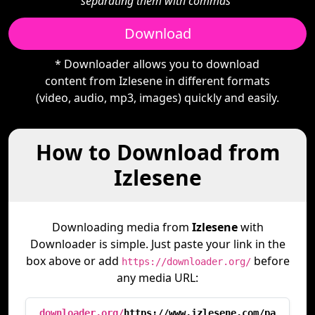
separating them with commas"
Download
* Downloader allows you to download
content from Izlesene in different formats
(video, audio, mp3, images) quickly and easily.
How to Download from
Izlesene
Downloading media from
Izlesene
with
Downloader is simple. Just paste your link in the
box above or add
before
https://downloader.org/
any media URL:
downloader.org/
https://www.izlesene.com/pa