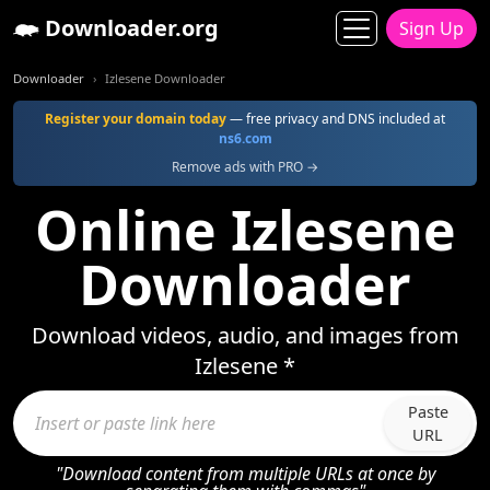
Downloader.org
Sign Up
Downloader
Izlesene Downloader
Register your domain today
— free privacy and DNS included at
ns6.com
Remove ads with PRO →
Online Izlesene
Downloader
Download videos, audio, and images from
Izlesene *
Paste
URL
"Download content from multiple URLs at once by