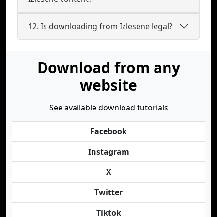
12. Is downloading from Izlesene legal?
Download from any
website
See available download tutorials
Facebook
Instagram
X
Twitter
Tiktok