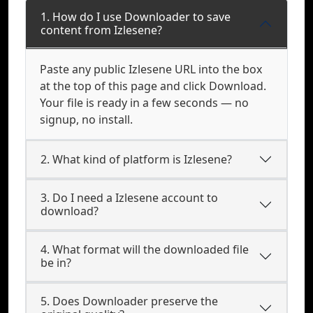
1. How do I use Downloader to save
content from Izlesene?
Paste any public Izlesene URL into the box
at the top of this page and click Download.
Your file is ready in a few seconds — no
signup, no install.
2. What kind of platform is Izlesene?
3. Do I need a Izlesene account to
download?
4. What format will the downloaded file
be in?
5. Does Downloader preserve the