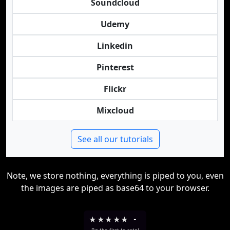
Soundcloud
Udemy
Linkedin
Pinterest
Flickr
Mixcloud
See all our tutorials
Note, we store nothing, everything is piped to you, even
the images are piped as base64 to your browser.
★
★
★
★
★
-