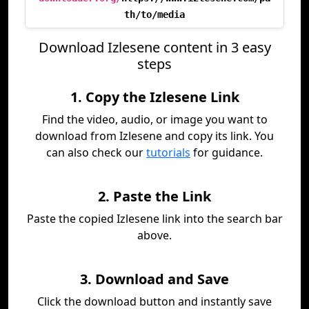
th/to/media
Download Izlesene content in 3 easy
steps
1. Copy the Izlesene Link
Find the video, audio, or image you want to
download from Izlesene and copy its link. You
can also check our
tutorials
for guidance.
2. Paste the Link
Paste the copied Izlesene link into the search bar
above.
3. Download and Save
Click the download button and instantly save