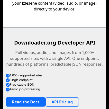
your Izlesene content (video, audio, or image)
directly to your device.
Downloader.org Developer API
Pull videos, audio, and images from 1,000+
supported sites with a single API. One endpoint,
hundreds of platforms, predictable JSON responses.
1,000+ supported sites
Single endpoint
Predictable JSON
Async job processing
Read the Docs
API Pricing