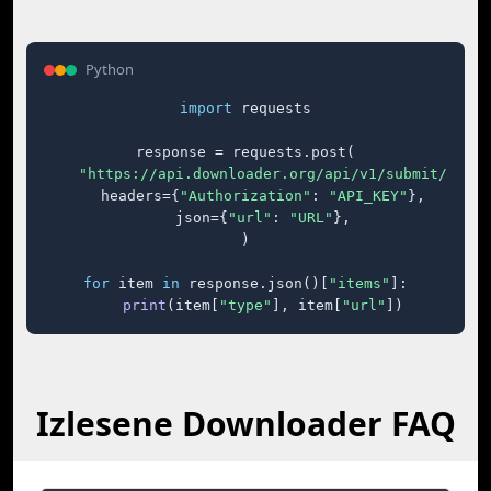
Python
import
 requests

response = requests.post(

"https://api.downloader.org/api/v1/submit/"
,

    headers={
"Authorization"
: 
"API_KEY"
},

    json={
"url"
: 
"URL"
},

)

for
 item 
in
 response.json()[
"items"
]:

print
(item[
"type"
], item[
"url"
])
Izlesene Downloader FAQ