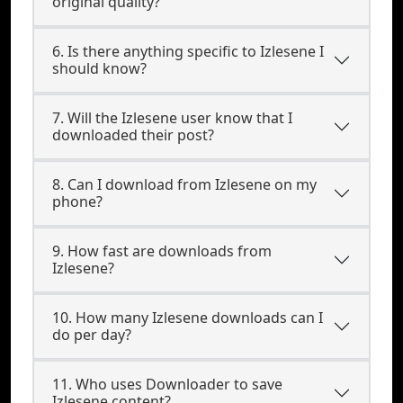
original quality?
6. Is there anything specific to Izlesene I
should know?
7. Will the Izlesene user know that I
downloaded their post?
8. Can I download from Izlesene on my
phone?
9. How fast are downloads from
Izlesene?
10. How many Izlesene downloads can I
do per day?
11. Who uses Downloader to save
Izlesene content?