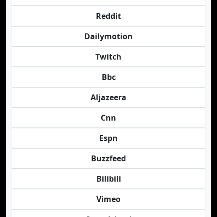
Reddit
Dailymotion
Twitch
Bbc
Aljazeera
Cnn
Espn
Buzzfeed
Bilibili
Vimeo