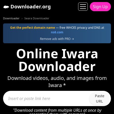
Downloader.org
Sign Up
Downloader
Iwara Downloader
Get the perfect domain name
— free WHOIS privacy and DNS at
ns6.com
Remove ads with PRO →
Online Iwara
Downloader
Download videos, audio, and images from
Iwara *
Paste
URL
"Download content from multiple URLs at once by