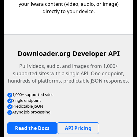
your Iwara content (video, audio, or image)
directly to your device.
Downloader.org Developer API
Pull videos, audio, and images from 1,000+
supported sites with a single API. One endpoint,
hundreds of platforms, predictable JSON responses.
1,000+ supported sites
Single endpoint
Predictable JSON
Async job processing
Read the Docs
API Pricing