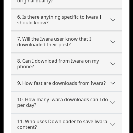
original quality?
6. Is there anything specific to Iwara I
should know?
7. Will the Iwara user know that I
downloaded their post?
8. Can I download from Iwara on my
phone?
9. How fast are downloads from Iwara?
10. How many Iwara downloads can I do
per day?
11. Who uses Downloader to save Iwara
content?