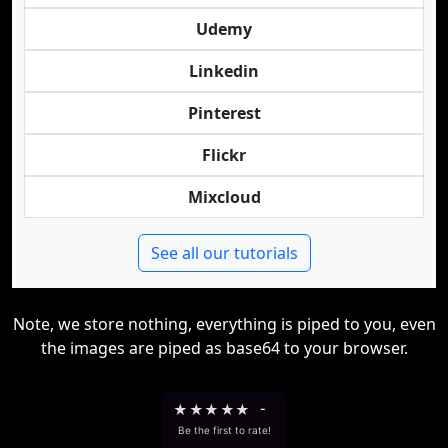
Udemy
Linkedin
Pinterest
Flickr
Mixcloud
See all our tutorials
Note, we store nothing, everything is piped to you, even
the images are piped as base64 to your browser.
★
★
★
★
★
-
Be the first to rate!