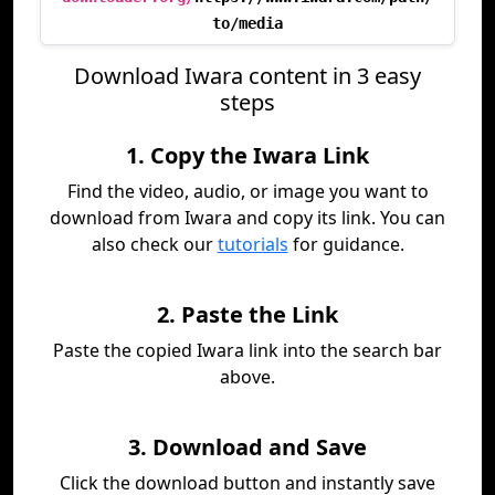
to/media
Download Iwara content in 3 easy
steps
1. Copy the Iwara Link
Find the video, audio, or image you want to
download from Iwara and copy its link. You can
also check our
tutorials
for guidance.
2. Paste the Link
Paste the copied Iwara link into the search bar
above.
3. Download and Save
Click the download button and instantly save