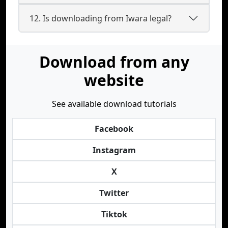
12. Is downloading from Iwara legal?
Download from any
website
See available download tutorials
Facebook
Instagram
X
Twitter
Tiktok