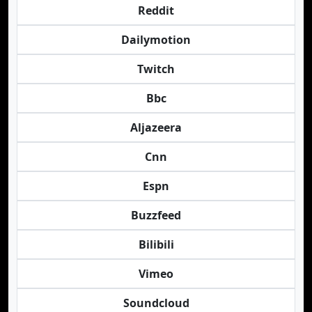
Reddit
Dailymotion
Twitch
Bbc
Aljazeera
Cnn
Espn
Buzzfeed
Bilibili
Vimeo
Soundcloud