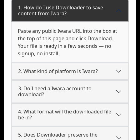
1. How do I use Downloader to save
content from Iwara?
Paste any public Iwara URL into the box at
the top of this page and click Download.
Your file is ready in a few seconds — no
signup, no install.
2. What kind of platform is Iwara?
3. Do I need a Iwara account to
download?
4. What format will the downloaded file
be in?
5. Does Downloader preserve the