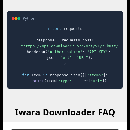
Python
import
 requests

response = requests.post(

"https://api.downloader.org/api/v1/submit/"
,

    headers={
"Authorization"
: 
"API_KEY"
},

    json={
"url"
: 
"URL"
},

)

for
 item 
in
 response.json()[
"items"
]:

print
(item[
"type"
], item[
"url"
])
Iwara Downloader FAQ