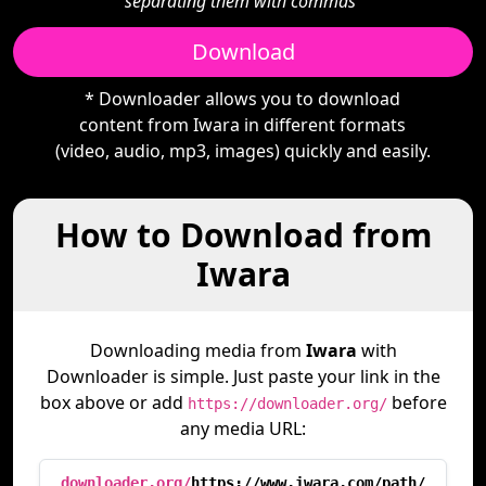
separating them with commas"
Download
* Downloader allows you to download
content from Iwara in different formats
(video, audio, mp3, images) quickly and easily.
How to Download from
Iwara
Downloading media from
Iwara
with
Downloader is simple. Just paste your link in the
box above or add
before
https://downloader.org/
any media URL:
downloader.org/
https://www.iwara.com/path/