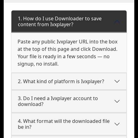
1. How do I use Downloader to save
content from Ivxplayer?
Paste any public Ivxplayer URL into the box
at the top of this page and click Download.
Your file is ready in a few seconds — no
signup, no install.
2. What kind of platform is Ivxplayer?
3. Do I need a Ivxplayer account to
download?
4. What format will the downloaded file
be in?