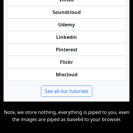
Soundcloud
Udemy
Linkedin
Pinterest
Flickr
Mixcloud
See all our tutorials
Note, we store nothing, everything is piped to you, even
the images are piped as base64 to your browser.