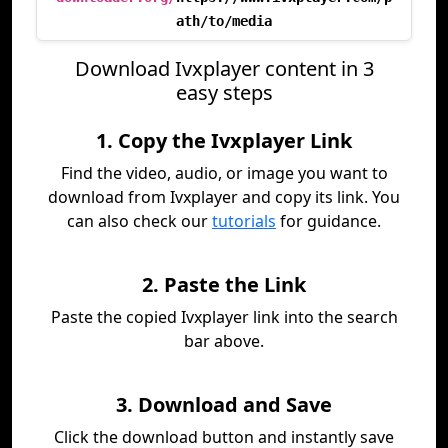
ath/to/media
Download Ivxplayer content in 3
easy steps
1. Copy the Ivxplayer Link
Find the video, audio, or image you want to
download from Ivxplayer and copy its link. You
can also check our
tutorials
for guidance.
2. Paste the Link
Paste the copied Ivxplayer link into the search
bar above.
3. Download and Save
Click the download button and instantly save