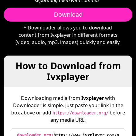
separating them with commas"
Download
* Downloader allows you to download
content from Ivxplayer in different formats
(video, audio, mp3, images) quickly and easily.
How to Download from
Ivxplayer
Downloading media from
Ivxplayer
with
Downloader is simple. Just paste your link in the
box above or add
before
https://downloader.org/
any media URL:
downloader.org/
https://www.ivxplayer.com/p