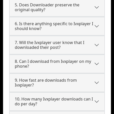
5. Does Downloader preserve the
original quality?
6. Is there anything specific to Ivxplayer I
should know?
7. Will the Ivxplayer user know that I
downloaded their post?
8. Can I download from Ivxplayer on my
phone?
9. How fast are downloads from
Ivxplayer?
10. How many Ivxplayer downloads can I
do per day?