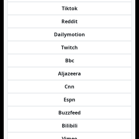
Tiktok
Reddit
Dailymotion
Twitch
Bbc
Aljazeera
Cnn
Espn
Buzzfeed
Bilibili
Vimeo