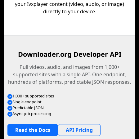
your Ivxplayer content (video, audio, or image)
directly to your device.
Downloader.org Developer API
Pull videos, audio, and images from 1,000+
supported sites with a single API. One endpoint,
hundreds of platforms, predictable JSON responses.
1,000+ supported sites
Single endpoint
Predictable JSON
Async job processing
Read the Docs
API Pricing