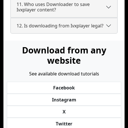
11. Who uses Downloader to save
Ivxplayer content?
12. Is downloading from Ivxplayer legal?
Download from any
website
See available download tutorials
Facebook
Instagram
X
Twitter