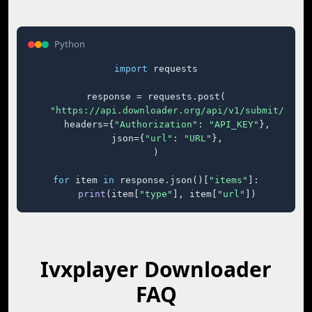
Python
import
 requests

response = requests.post(

"https://api.downloader.org/api/v1/submit/"
,

    headers={
"Authorization"
: 
"API_KEY"
},

    json={
"url"
: 
"URL"
},

)

for
 item 
in
 response.json()[
"items"
]:

print
(item[
"type"
], item[
"url"
])
Ivxplayer Downloader
FAQ