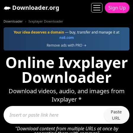
Downloader.org
Sign Up
Downloader
Ivxplayer Downloader
Your idea deserves a domain
— buy, transfer and manage it at
ns6.com
Remove ads with PRO →
Online Ivxplayer
Downloader
Download videos, audio, and images from
Ivxplayer *
Paste
URL
"Download content from multiple URLs at once by