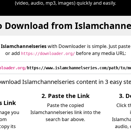
(video, audio, mp3, images) quickly and easily.
o Download from Islamchannel
m
Islamchannelseries
with Downloader is simple. Just paste 
or add
before any media URL:
https://downloader.org/
nloader.org/
https://www.islamchannelseries.com/path/to/m
wnload Islamchannelseries content in 3 easy st
2. Paste the Link
3. 
s Link
Paste the copied
Click 
image you
Islamchannelseries link into the
rom
search bar above.
Islamcha
opy its
audio, 