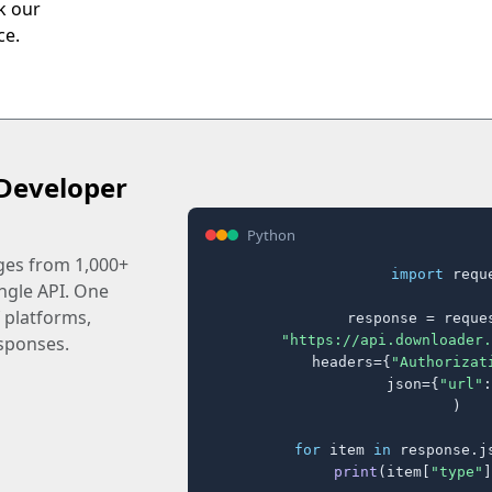
ck our
ce.
Developer
Python
ages from 1,000+
import
 reque
ingle API. One
 platforms,
response = reques
"https://api.downloader.
sponses.
    headers={
"Authorizat
    json={
"url"
:
)

for
 item 
in
 response.j
print
(item[
"type"
]