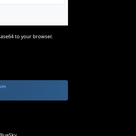
base64 to your browser.
com
BlueSky