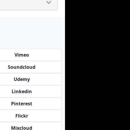
Vimeo
Soundcloud
Udemy
Linkedin
Pinterest
Flickr
Mixcloud