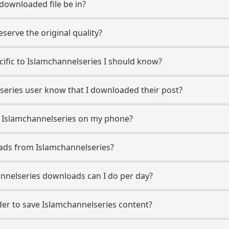
 downloaded file be in?
erve the original quality?
ecific to Islamchannelseries I should know?
lseries user know that I downloaded their post?
m Islamchannelseries on my phone?
ads from Islamchannelseries?
nelseries downloads can I do per day?
r to save Islamchannelseries content?