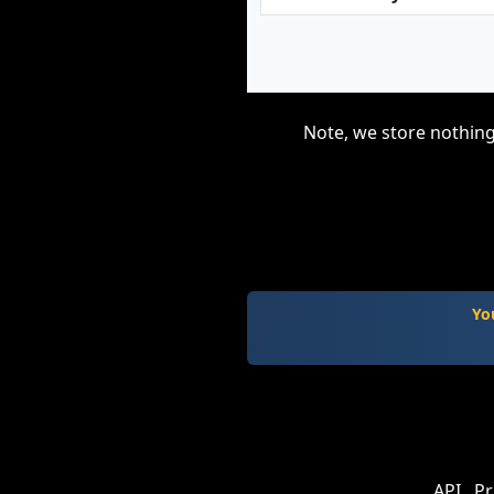
Note, we store nothing
Yo
API
Pr