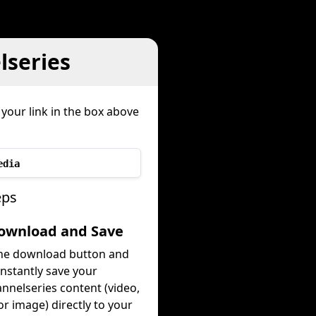
series
your link in the box above
edia
eps
Download and Save
the download button and
instantly save your
nnelseries content (video,
or image) directly to your