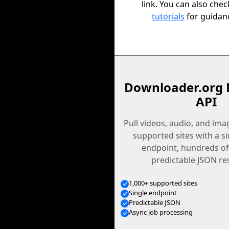
link. You can also che
tutorials
for guidan
Downloader.org 
API
Pull videos, audio, and im
supported sites with a s
endpoint, hundreds of
predictable JSON re
1,000+ supported sites
Single endpoint
Predictable JSON
Async job processing