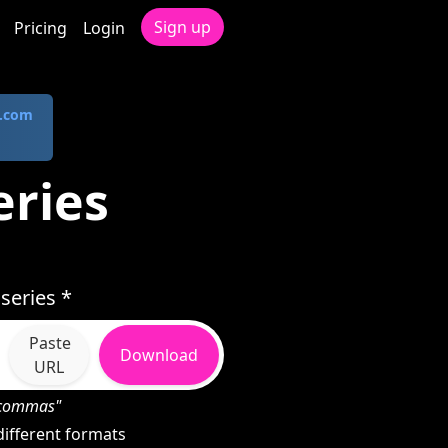
Sign up
Pricing
Login
.com
eries
series *
Paste
Download
URL
h commas"
ifferent formats