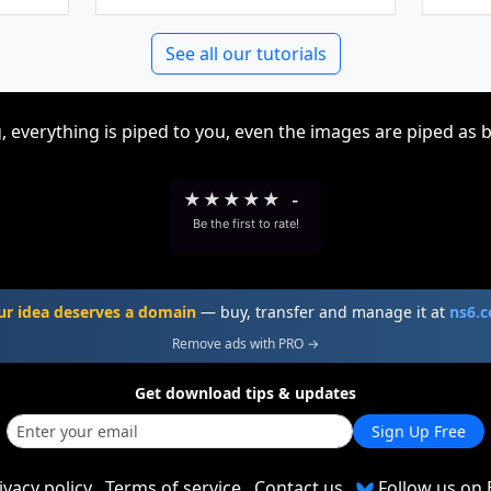
See all our tutorials
, everything is piped to you, even the images are piped as 
★
★
★
★
★
-
Be the first to rate!
ur idea deserves a domain
— buy, transfer and manage it at
ns6.
Remove ads with PRO →
Get download tips & updates
Sign Up Free
ivacy policy
Terms of service
Contact us
Follow us on 