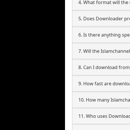
4. What format will the
5. Does Downloader pres
6. Is there anything sp
7. Will the Islamchanne
8. Can I download fro
9. How fast are downlo
10. How many Islamchan
11. Who uses Downloade