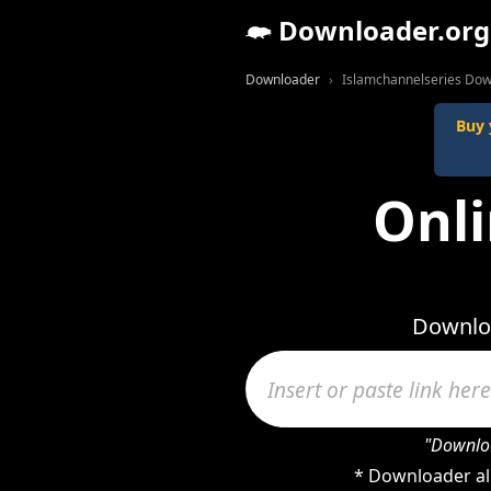
Downloader.org
Downloader
Islamchannelseries Do
Buy 
Onli
Downloa
"Downloa
* Downloader al