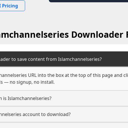
 Pricing
amchannelseries Downloader
ader to save content from Islamchannelseries?
hannelseries URL into the box at the top of this page and cl
s — no signup, no install.
m is Islamchannelseries?
annelseries account to download?