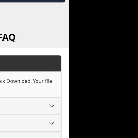
 FAQ
ick Download. Your file