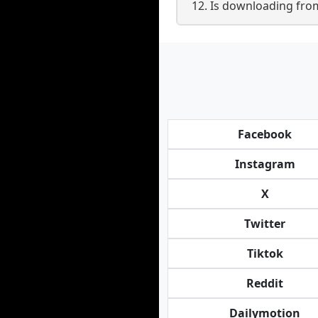
12. Is downloading fro
Facebook
Instagram
X
Twitter
Tiktok
Reddit
Dailymotion