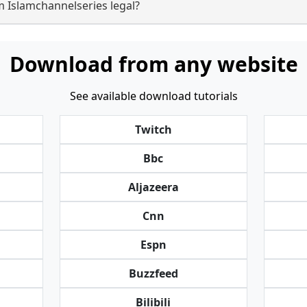
m Islamchannelseries legal?
Download from any website
See available download tutorials
Twitch
Bbc
Aljazeera
Cnn
Espn
Buzzfeed
Bilibili