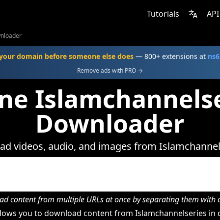
Tutorials
API
wnloader
your domain before someone else does
— 800+ extensions at
ns6
Remove ads with PRO →
ne Islamchannels
Downloader
d videos, audio, and images from Islamchannel
d content from multiple URLs at once by separating them wit
lows you to download content from Islamchannelseries in d