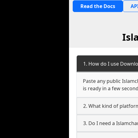
Read the Docs
API
Isl
1. How do I use Downlo
Paste any public Islamc
is ready in a few second
2. What kind of platfor
3. Do I need a Islamch