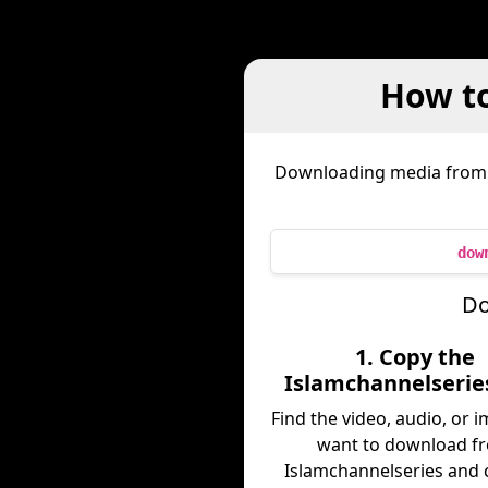
How t
Downloading media fro
dow
Do
1. Copy the
Islamchannelserie
Find the video, audio, or 
want to download f
Islamchannelseries and c