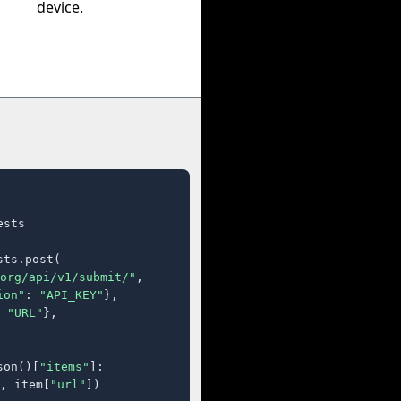
device.
sts

ts.post(

org/api/v1/submit/"
,

ion"
: 
"API_KEY"
},

 
"URL"
},

son()[
"items"
]:

, item[
"url"
])