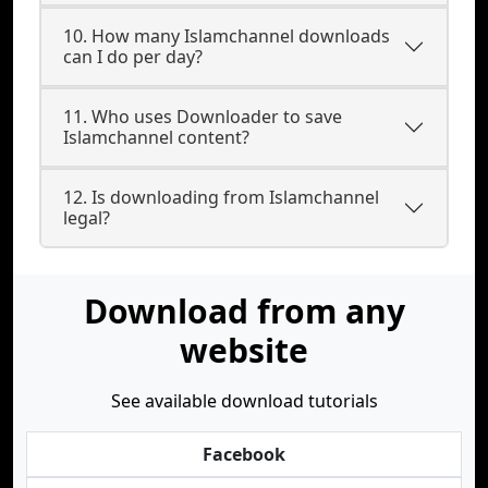
10. How many Islamchannel downloads
can I do per day?
11. Who uses Downloader to save
Islamchannel content?
12. Is downloading from Islamchannel
legal?
Download from any
website
See available download tutorials
Facebook