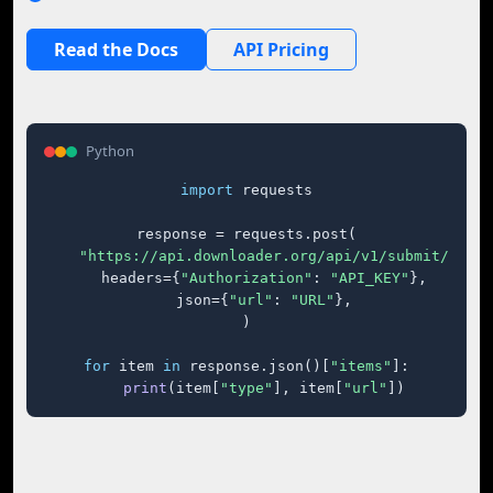
Read the Docs
API Pricing
Python
import
 requests

response = requests.post(

"https://api.downloader.org/api/v1/submit/"
,

    headers={
"Authorization"
: 
"API_KEY"
},

    json={
"url"
: 
"URL"
},

)

for
 item 
in
 response.json()[
"items"
]:

print
(item[
"type"
], item[
"url"
])