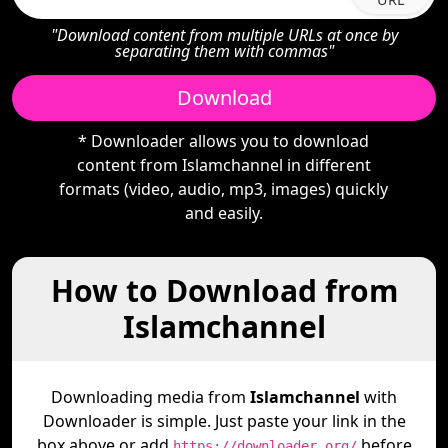
"Download content from multiple URLs at once by
separating them with commas"
Download
* Downloader allows you to download
content from Islamchannel in different
formats (video, audio, mp3, images) quickly
and easily.
How to Download from
Islamchannel
Downloading media from
Islamchannel
with
Downloader is simple. Just paste your link in the
box above or add
before
https://downloader.org/