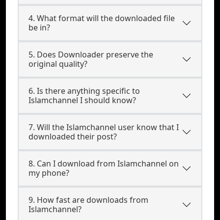
4. What format will the downloaded file
be in?
5. Does Downloader preserve the
original quality?
6. Is there anything specific to
Islamchannel I should know?
7. Will the Islamchannel user know that I
downloaded their post?
8. Can I download from Islamchannel on
my phone?
9. How fast are downloads from
Islamchannel?