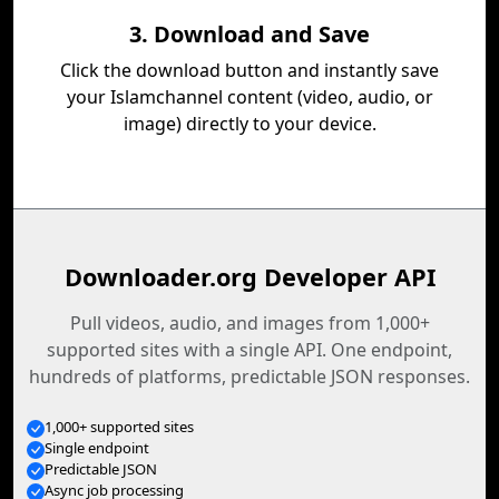
3. Download and Save
Click the download button and instantly save
your Islamchannel content (video, audio, or
image) directly to your device.
Downloader.org Developer API
Pull videos, audio, and images from 1,000+
supported sites with a single API. One endpoint,
hundreds of platforms, predictable JSON responses.
1,000+ supported sites
Single endpoint
Predictable JSON
Async job processing