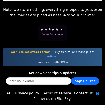
Note, we store nothing, everything is piped to you, even
the images are piped as base64 to your browser.
★
★
★
★
★
-
Be the first to rate!
Your idea deserves a domain
— buy, transfer and manage it at
ns6.com
Remove ads with PRO →
Get download tips & updates
Sign Up Free
API
Privacy policy
Terms of service
Contact us
Follow us on BlueSky