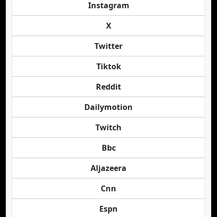
Instagram
X
Twitter
Tiktok
Reddit
Dailymotion
Twitch
Bbc
Aljazeera
Cnn
Espn