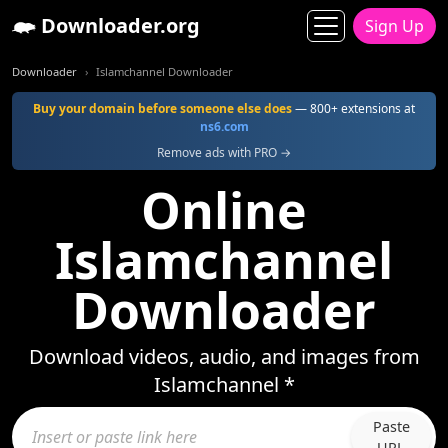
Downloader.org
Sign Up
Downloader
Islamchannel Downloader
Buy your domain before someone else does
— 800+ extensions at
ns6.com
Remove ads with PRO →
Online
Islamchannel
Downloader
Download videos, audio, and images from
Islamchannel *
Paste
URL