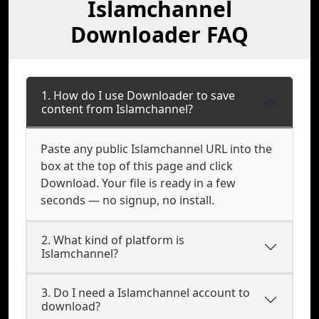
Islamchannel
Downloader FAQ
1. How do I use Downloader to save
content from Islamchannel?
Paste any public Islamchannel URL into the
box at the top of this page and click
Download. Your file is ready in a few
seconds — no signup, no install.
2. What kind of platform is
Islamchannel?
3. Do I need a Islamchannel account to
download?