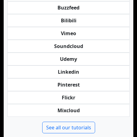
Buzzfeed
Bilibili
Vimeo
Soundcloud
Udemy
Linkedin
Pinterest
Flickr
Mixcloud
See all our tutorials