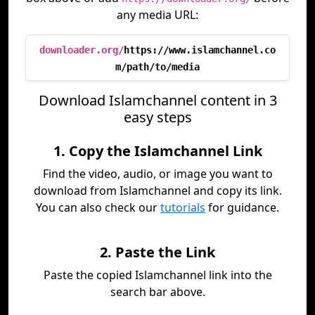
any media URL:
downloader.org/
https://www.islamchannel.co
m/path/to/media
Download Islamchannel content in 3
easy steps
1. Copy the Islamchannel Link
Find the video, audio, or image you want to
download from Islamchannel and copy its link.
You can also check our
tutorials
for guidance.
2. Paste the Link
Paste the copied Islamchannel link into the
search bar above.