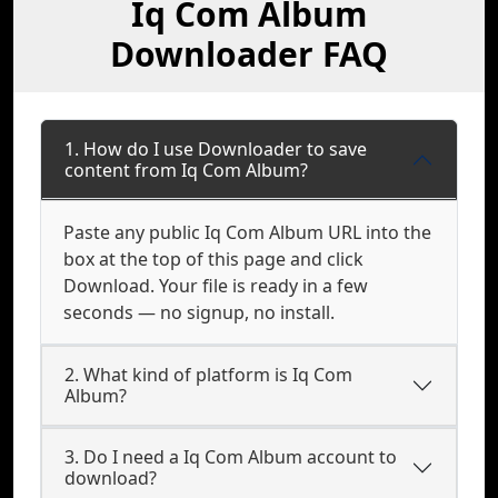
Iq Com Album
Downloader FAQ
1. How do I use Downloader to save
content from Iq Com Album?
Paste any public Iq Com Album URL into the
box at the top of this page and click
Download. Your file is ready in a few
seconds — no signup, no install.
2. What kind of platform is Iq Com
Album?
3. Do I need a Iq Com Album account to
download?