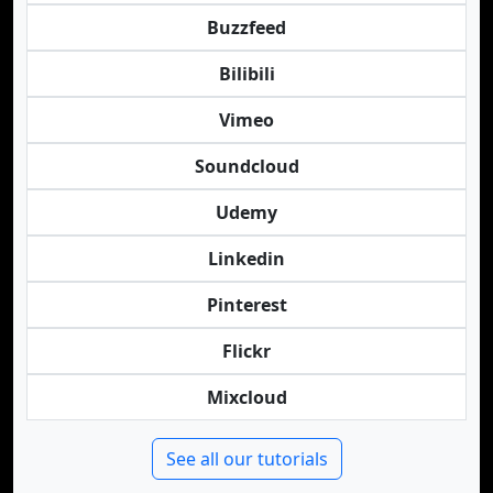
Buzzfeed
Bilibili
Vimeo
Soundcloud
Udemy
Linkedin
Pinterest
Flickr
Mixcloud
See all our tutorials