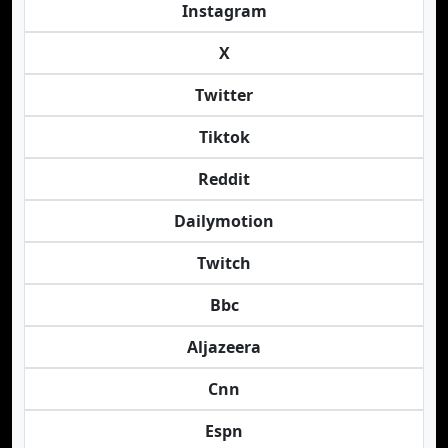
Instagram
X
Twitter
Tiktok
Reddit
Dailymotion
Twitch
Bbc
Aljazeera
Cnn
Espn