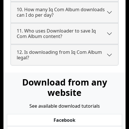
10. How many Iq Com Album downloads
can I do per day?
11. Who uses Downloader to save Iq
Com Album content?
12. Is downloading from Iq Com Album
legal?
Download from any
website
See available download tutorials
Facebook