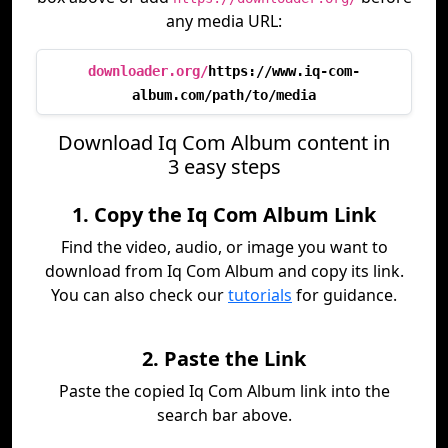
any media URL:
downloader.org/
https://www.iq-com-
album.com/path/to/media
Download Iq Com Album content in
3 easy steps
1. Copy the Iq Com Album Link
Find the video, audio, or image you want to
download from Iq Com Album and copy its link.
You can also check our
tutorials
for guidance.
2. Paste the Link
Paste the copied Iq Com Album link into the
search bar above.