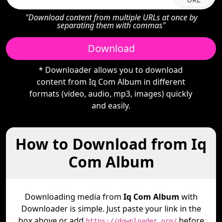
"Download content from multiple URLs at once by
separating them with commas"
Download
* Downloader allows you to download
content from Iq Com Album in different
formats (video, audio, mp3, images) quickly
and easily.
How to Download from Iq
Com Album
Downloading media from
Iq Com Album
with
Downloader is simple. Just paste your link in the
box above or add
before
https://downloader.org/