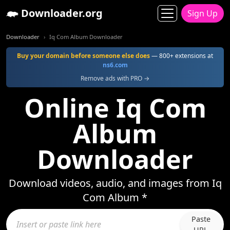
Downloader.org
Sign Up
Downloader
Iq Com Album Downloader
Buy your domain before someone else does
— 800+ extensions at
ns6.com
Remove ads with PRO →
Online Iq Com
Album
Downloader
Download videos, audio, and images from Iq
Com Album *
Paste
URL