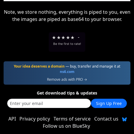
Note, we store nothing, everything is piped to you, even
the images are piped as base64 to your browser.
★
★
★
★
★
-
Be the first to rate!
Your idea deserves a domain
— buy, transfer and manage it at
ns6.com
Remove ads with PRO →
Get download tips & updates
Sign Up Free
API
Privacy policy
Terms of service
Contact us
Follow us on BlueSky