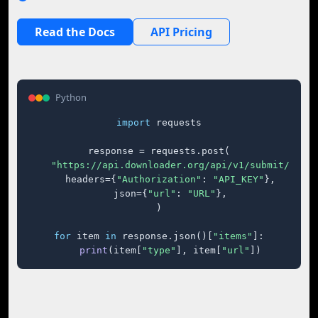
Read the Docs
API Pricing
Python
import
 requests

response = requests.post(

"https://api.downloader.org/api/v1/submit/"
,

    headers={
"Authorization"
: 
"API_KEY"
},

    json={
"url"
: 
"URL"
},

)

for
 item 
in
 response.json()[
"items"
]:

print
(item[
"type"
], item[
"url"
])