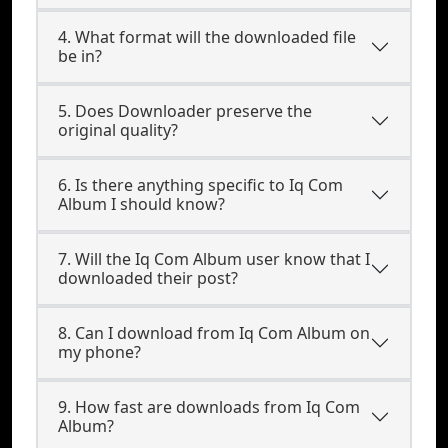
4. What format will the downloaded file
be in?
5. Does Downloader preserve the
original quality?
6. Is there anything specific to Iq Com
Album I should know?
7. Will the Iq Com Album user know that I
downloaded their post?
8. Can I download from Iq Com Album on
my phone?
9. How fast are downloads from Iq Com
Album?