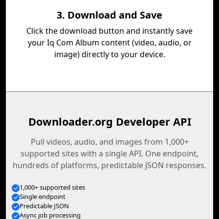
3. Download and Save
Click the download button and instantly save
your Iq Com Album content (video, audio, or
image) directly to your device.
Downloader.org Developer API
Pull videos, audio, and images from 1,000+
supported sites with a single API. One endpoint,
hundreds of platforms, predictable JSON responses.
1,000+ supported sites
Single endpoint
Predictable JSON
Async job processing