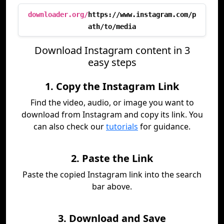
downloader.org/
https://www.instagram.com/p
ath/to/media
Download Instagram content in 3
easy steps
1. Copy the Instagram Link
Find the video, audio, or image you want to
download from Instagram and copy its link. You
can also check our
tutorials
for guidance.
2. Paste the Link
Paste the copied Instagram link into the search
bar above.
3. Download and Save