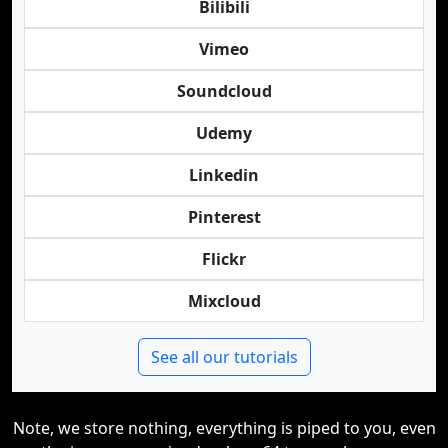
Bilibili
Vimeo
Soundcloud
Udemy
Linkedin
Pinterest
Flickr
Mixcloud
See all our tutorials
Note, we store nothing, everything is piped to you, even