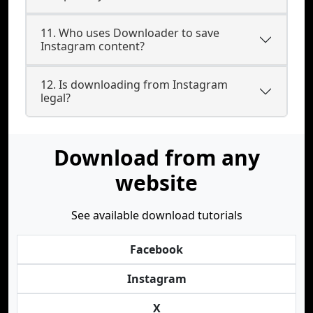
11. Who uses Downloader to save
Instagram content?
12. Is downloading from Instagram
legal?
Download from any
website
See available download tutorials
Facebook
Instagram
X