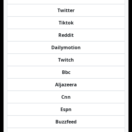
Twitter
Tiktok
Reddit
Dailymotion
Twitch
Bbc
Aljazeera
Cnn
Espn
Buzzfeed