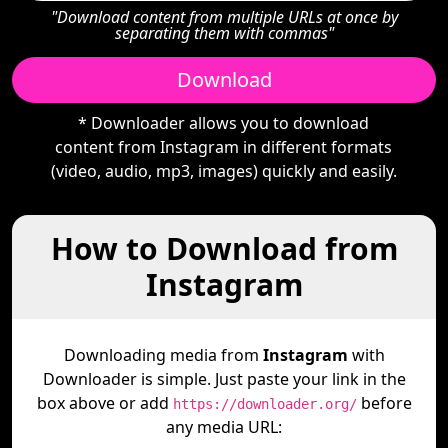
"Download content from multiple URLs at once by
separating them with commas"
Download
* Downloader allows you to download
content from Instagram in different formats
(video, audio, mp3, images) quickly and easily.
How to Download from
Instagram
Downloading media from
Instagram
with
Downloader is simple. Just paste your link in the
box above or add
before
https://downloader.org/
any media URL: