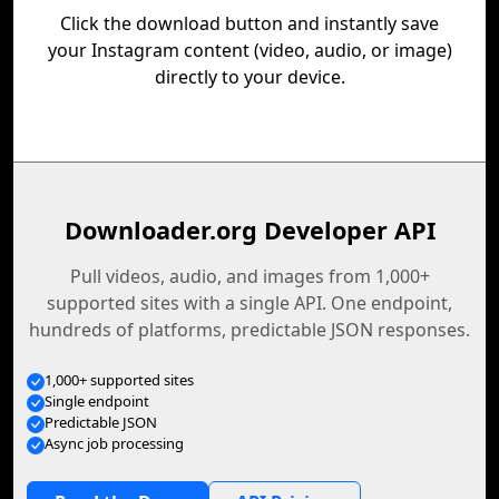
Click the download button and instantly save
your Instagram content (video, audio, or image)
directly to your device.
Downloader.org Developer API
Pull videos, audio, and images from 1,000+
supported sites with a single API. One endpoint,
hundreds of platforms, predictable JSON responses.
1,000+ supported sites
Single endpoint
Predictable JSON
Async job processing