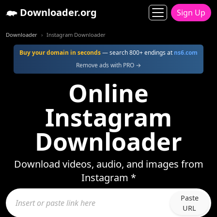
Downloader.org
Sign Up
Downloader
Instagram Downloader
Buy your domain in seconds
— search 800+ endings at
ns6.com
Remove ads with PRO →
Online
Instagram
Downloader
Download videos, audio, and images from
Instagram *
Paste
URL