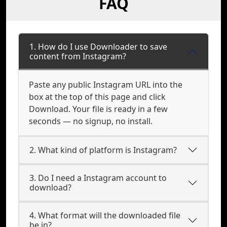
FAQ
1. How do I use Downloader to save
content from Instagram?
Paste any public Instagram URL into the
box at the top of this page and click
Download. Your file is ready in a few
seconds — no signup, no install.
2. What kind of platform is Instagram?
3. Do I need a Instagram account to
download?
4. What format will the downloaded file
be in?