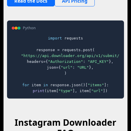
Read the Docs
API Pricing
Python
import
 requests

response = requests.post(

"https://api.downloader.org/api/v1/submit/"
,

    headers={
"Authorization"
: 
"API_KEY"
},

    json={
"url"
: 
"URL"
},

)

for
 item 
in
 response.json()[
"items"
]:

print
(item[
"type"
], item[
"url"
])
Instagram Downloader