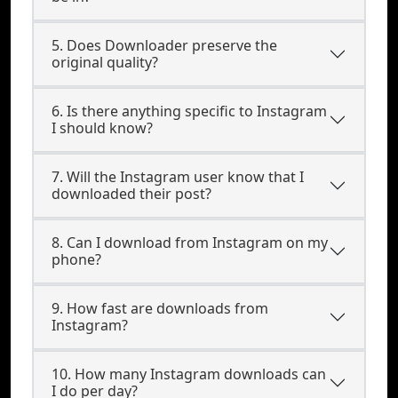
5. Does Downloader preserve the
original quality?
6. Is there anything specific to Instagram
I should know?
7. Will the Instagram user know that I
downloaded their post?
8. Can I download from Instagram on my
phone?
9. How fast are downloads from
Instagram?
10. How many Instagram downloads can
I do per day?