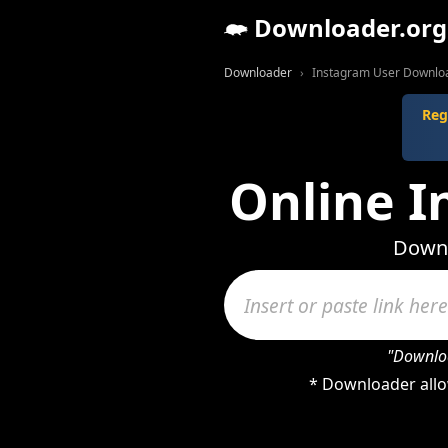
Downloader.org
Downloader
Instagram User Downlo
Reg
Online 
Downl
"Downloa
* Downloader allo