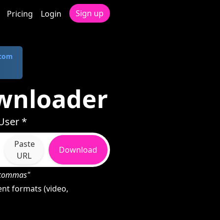
Sign up
Pricing
Login
.com
wnloader
User *
Paste
Download
URL
h commas"
nt formats (video,