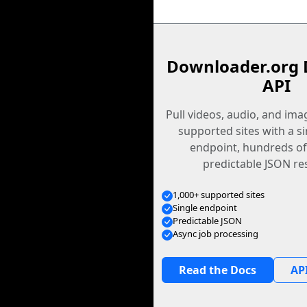
Downloader.org 
API
Pull videos, audio, and im
supported sites with a s
endpoint, hundreds of
predictable JSON re
1,000+ supported sites
Single endpoint
Predictable JSON
Async job processing
Read the Docs
API