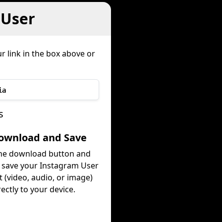
 User
r link in the box above or
ia
s
Download and Save
the download button and
y save your Instagram User
 (video, audio, or image)
rectly to your device.