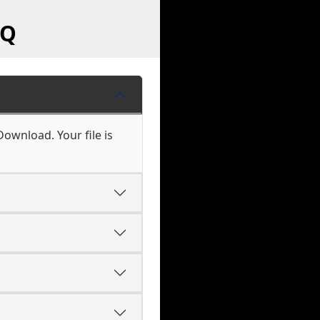
AQ
Download. Your file is