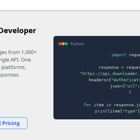
Developer
Python
ages from 1,000+
import
 reque
ingle API. One
 platforms,
response = reques
"https://api.downloader.
sponses.
    headers={
"Authorizat
    json={
"url"
:
)

for
 item 
in
 response.j
print
(item[
"type"
]
 Pricing