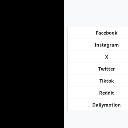
Facebook
Instagram
X
Twitter
Tiktok
Reddit
Dailymotion