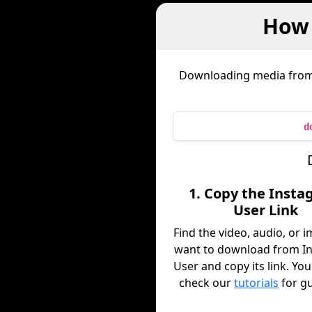
How 
Downloading media fro
d
1. Copy the Inst
User Link
Find the video, audio, or 
want to download from I
User and copy its link. You
check our
tutorials
for g