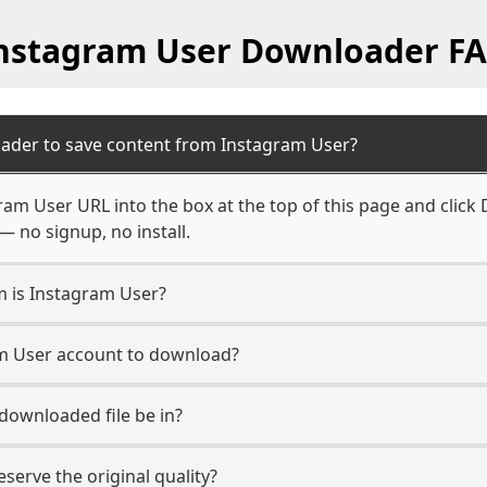
nstagram User Downloader F
ader to save content from Instagram User?
ram User URL into the box at the top of this page and click 
— no signup, no install.
m is Instagram User?
am User account to download?
 downloaded file be in?
erve the original quality?