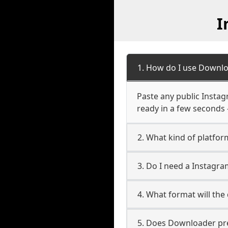
I
1. How do I use Downlo
Paste any public Instag
ready in a few seconds 
2. What kind of platfor
3. Do I need a Instagr
4. What format will the
5. Does Downloader pres