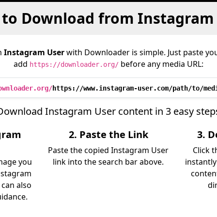
to Download from Instagram
m
Instagram User
with Downloader is simple. Just paste you
add
before any media URL:
https://downloader.org/
ownloader.org/
https://www.instagram-user.com/path/to/med
Download Instagram User content in 3 easy step
agram
2. Paste the Link
3. 
Paste the copied Instagram User
Click 
image you
link into the search bar above.
instantl
nstagram
content
 can also
di
uidance.