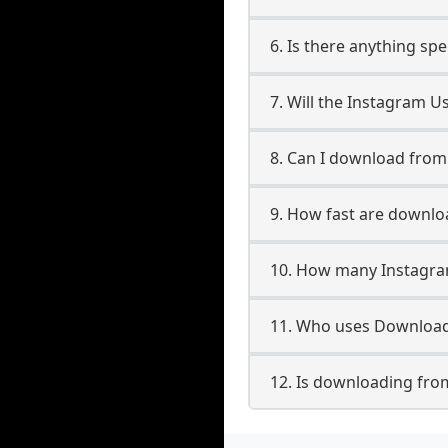
6. Is there anything sp
7. Will the Instagram U
8. Can I download fro
9. How fast are downl
10. How many Instagra
11. Who uses Download
12. Is downloading fro