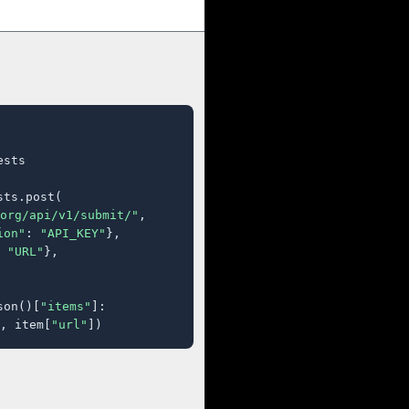
sts

ts.post(

org/api/v1/submit/"
,

ion"
: 
"API_KEY"
},

 
"URL"
},

son()[
"items"
]:

, item[
"url"
])