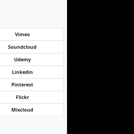
Vimeo
Soundcloud
Udemy
Linkedin
Pinterest
Flickr
Mixcloud