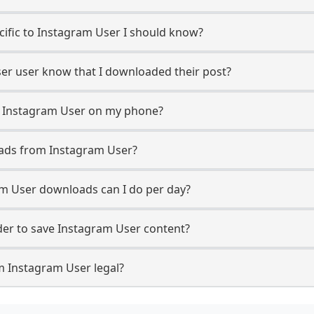
ecific to Instagram User I should know?
ser user know that I downloaded their post?
m Instagram User on my phone?
oads from Instagram User?
m User downloads can I do per day?
er to save Instagram User content?
m Instagram User legal?