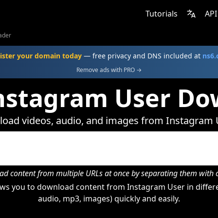
Tutorials
API
ader
ister your domain today
— free privacy and DNS included at
ns6
Remove ads with PRO →
Instagram User Do
oad videos, audio, and images from Instagram 
d content from multiple URLs at once by separating them wit
ws you to download content from Instagram User in differe
audio, mp3, images) quickly and easily.