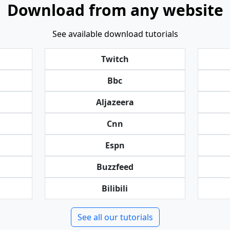
Download from any website
See available download tutorials
Twitch
Bbc
Aljazeera
Cnn
Espn
Buzzfeed
Bilibili
See all our tutorials