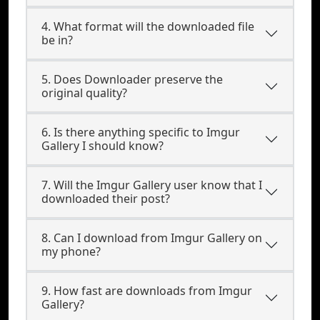
4. What format will the downloaded file
be in?
5. Does Downloader preserve the
original quality?
6. Is there anything specific to Imgur
Gallery I should know?
7. Will the Imgur Gallery user know that I
downloaded their post?
8. Can I download from Imgur Gallery on
my phone?
9. How fast are downloads from Imgur
Gallery?