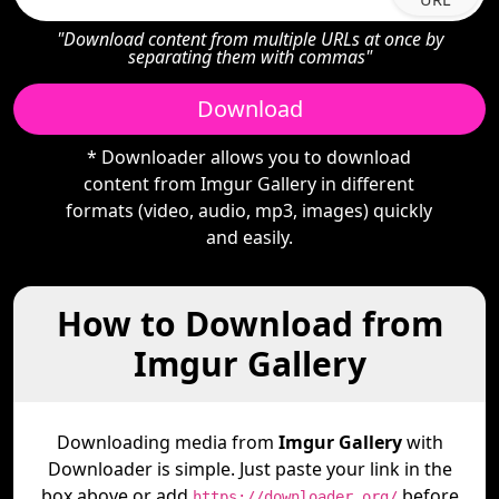
"Download content from multiple URLs at once by
separating them with commas"
Download
* Downloader allows you to download
content from Imgur Gallery in different
formats (video, audio, mp3, images) quickly
and easily.
How to Download from
Imgur Gallery
Downloading media from
Imgur Gallery
with
Downloader is simple. Just paste your link in the
box above or add
before
https://downloader.org/