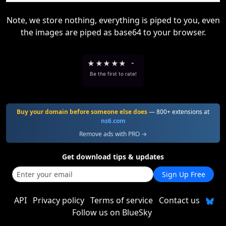
Note, we store nothing, everything is piped to you, even
the images are piped as base64 to your browser.
★
★
★
★
★
-
Be the first to rate!
Buy your domain before someone else does
— 800+ extensions at
ns6.com
Remove ads with PRO →
Get download tips & updates
Sign Up Free
API
Privacy policy
Terms of service
Contact us
Follow us on BlueSky