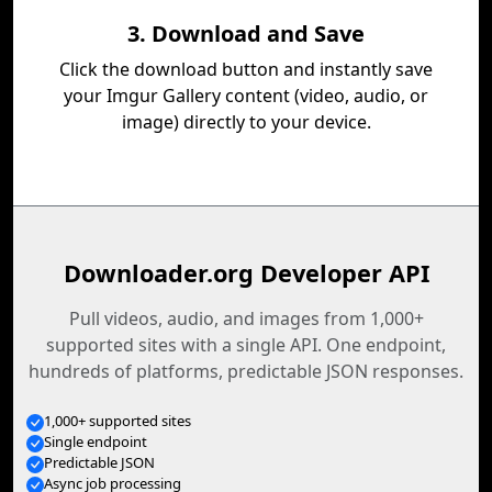
3. Download and Save
Click the download button and instantly save
your Imgur Gallery content (video, audio, or
image) directly to your device.
Downloader.org Developer API
Pull videos, audio, and images from 1,000+
supported sites with a single API. One endpoint,
hundreds of platforms, predictable JSON responses.
1,000+ supported sites
Single endpoint
Predictable JSON
Async job processing