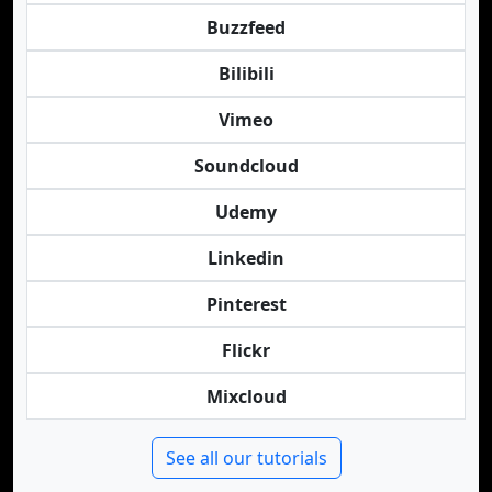
Buzzfeed
Bilibili
Vimeo
Soundcloud
Udemy
Linkedin
Pinterest
Flickr
Mixcloud
See all our tutorials