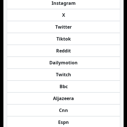
Instagram
X
Twitter
Tiktok
Reddit
Dailymotion
Twitch
Bbc
Aljazeera
Cnn
Espn