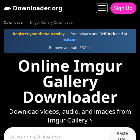
Downloader.org
Sign Up
Downloader
Imgur Gallery Downloader
Register your domain today
— free privacy and DNS included at
ns6.com
Remove ads with PRO →
Online Imgur
Gallery
Downloader
Download videos, audio, and images from
Imgur Gallery *
Paste
URL