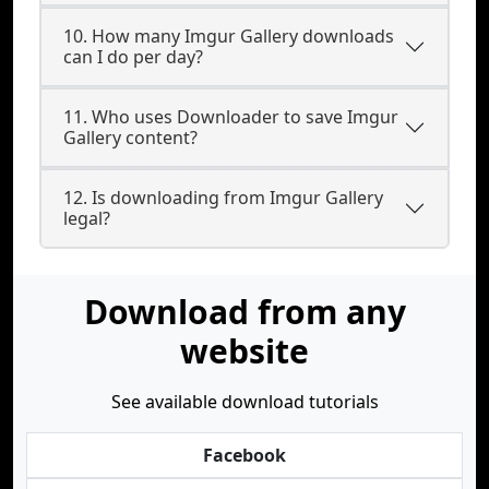
10. How many Imgur Gallery downloads
can I do per day?
11. Who uses Downloader to save Imgur
Gallery content?
12. Is downloading from Imgur Gallery
legal?
Download from any
website
See available download tutorials
Facebook