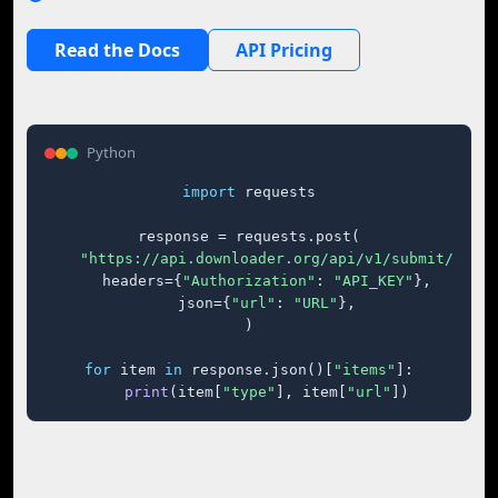
Read the Docs
API Pricing
Python
import
 requests

response = requests.post(

"https://api.downloader.org/api/v1/submit/"
,

    headers={
"Authorization"
: 
"API_KEY"
},

    json={
"url"
: 
"URL"
},

)

for
 item 
in
 response.json()[
"items"
]:

print
(item[
"type"
], item[
"url"
])