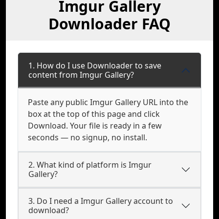
Imgur Gallery
Downloader FAQ
1. How do I use Downloader to save
content from Imgur Gallery?
Paste any public Imgur Gallery URL into the
box at the top of this page and click
Download. Your file is ready in a few
seconds — no signup, no install.
2. What kind of platform is Imgur
Gallery?
3. Do I need a Imgur Gallery account to
download?