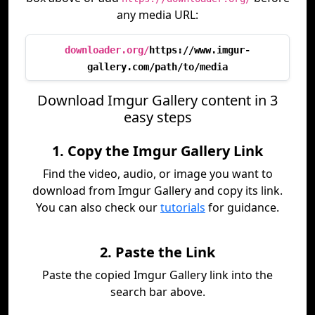
any media URL:
downloader.org/
https://www.imgur-
gallery.com/path/to/media
Download Imgur Gallery content in 3
easy steps
1. Copy the Imgur Gallery Link
Find the video, audio, or image you want to
download from Imgur Gallery and copy its link.
You can also check our
tutorials
for guidance.
2. Paste the Link
Paste the copied Imgur Gallery link into the
search bar above.