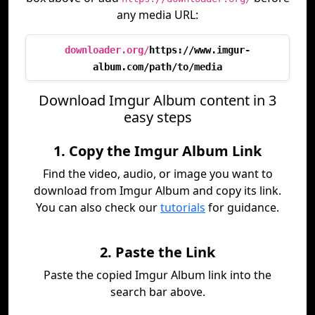
any media URL:
downloader.org/
https://www.imgur-
album.com/path/to/media
Download Imgur Album content in 3
easy steps
1. Copy the Imgur Album Link
Find the video, audio, or image you want to
download from Imgur Album and copy its link.
You can also check our
tutorials
for guidance.
2. Paste the Link
Paste the copied Imgur Album link into the
search bar above.