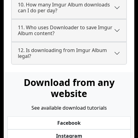
10. How many Imgur Album downloads
can I do per day?
11. Who uses Downloader to save Imgur
Album content?
12. Is downloading from Imgur Album
legal?
Download from any
website
See available download tutorials
Facebook
Instagram