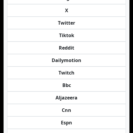
X
Twitter
Tiktok
Reddit
Dailymotion
Twitch
Bbc
Aljazeera
Cnn
Espn