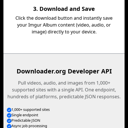
3. Download and Save
Click the download button and instantly save
your Imgur Album content (video, audio, or
image) directly to your device.
Downloader.org Developer API
Pull videos, audio, and images from 1,000+
supported sites with a single API. One endpoint,
hundreds of platforms, predictable JSON responses.
1,000+ supported sites
Single endpoint
Predictable JSON
Async job processing