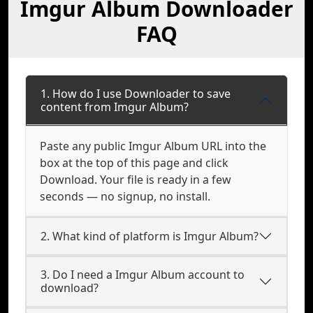
Imgur Album Downloader
FAQ
1. How do I use Downloader to save
content from Imgur Album?
Paste any public Imgur Album URL into the
box at the top of this page and click
Download. Your file is ready in a few
seconds — no signup, no install.
2. What kind of platform is Imgur Album?
3. Do I need a Imgur Album account to
download?