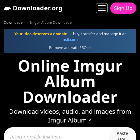
Downloader.org
Sign Up
Downloader
Imgur Album Downloader
Your idea deserves a domain
— buy, transfer and manage it at
ns6.com
Remove ads with PRO →
Online Imgur
Album
Downloader
Download videos, audio, and images from
Imgur Album *
Paste
URL