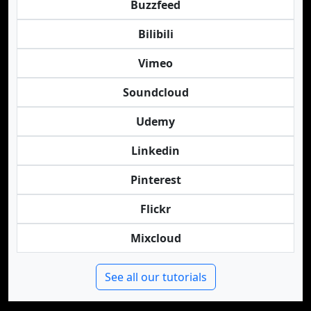
Buzzfeed
Bilibili
Vimeo
Soundcloud
Udemy
Linkedin
Pinterest
Flickr
Mixcloud
See all our tutorials