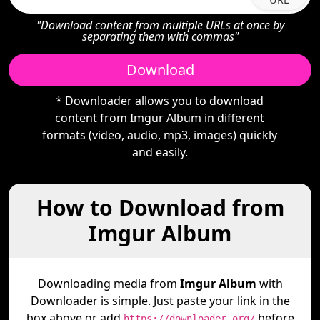
"Download content from multiple URLs at once by
separating them with commas"
Download
* Downloader allows you to download
content from Imgur Album in different
formats (video, audio, mp3, images) quickly
and easily.
How to Download from
Imgur Album
Downloading media from
Imgur Album
with
Downloader is simple. Just paste your link in the
box above or add
before
https://downloader.org/