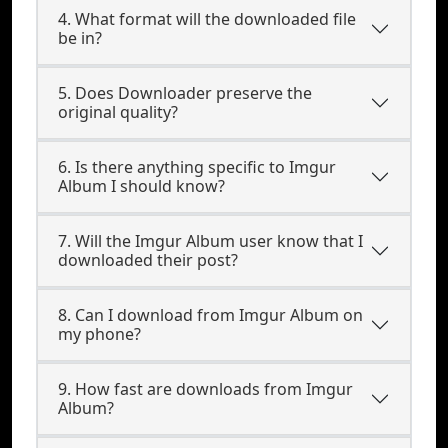
4. What format will the downloaded file
be in?
5. Does Downloader preserve the
original quality?
6. Is there anything specific to Imgur
Album I should know?
7. Will the Imgur Album user know that I
downloaded their post?
8. Can I download from Imgur Album on
my phone?
9. How fast are downloads from Imgur
Album?