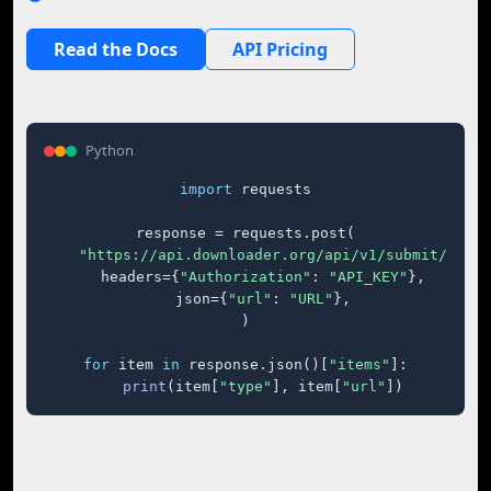
Read the Docs
API Pricing
Python
import
 requests

response = requests.post(

"https://api.downloader.org/api/v1/submit/"
,

    headers={
"Authorization"
: 
"API_KEY"
},

    json={
"url"
: 
"URL"
},

)

for
 item 
in
 response.json()[
"items"
]:

print
(item[
"type"
], item[
"url"
])