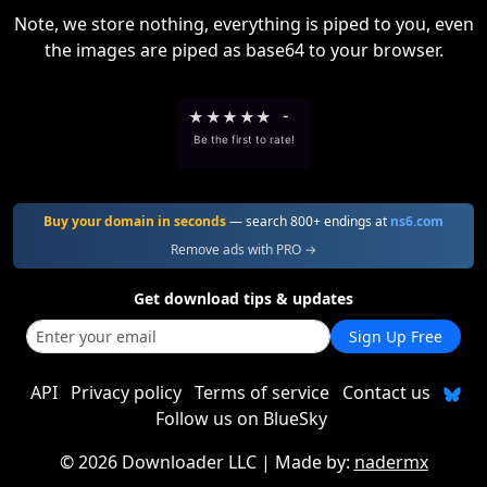
Note, we store nothing, everything is piped to you, even
the images are piped as base64 to your browser.
★
★
★
★
★
-
Be the first to rate!
Buy your domain in seconds
— search 800+ endings at
ns6.com
Remove ads with PRO →
Get download tips & updates
Sign Up Free
API
Privacy policy
Terms of service
Contact us
Follow us on BlueSky
©
2026 Downloader LLC
| Made by:
nadermx