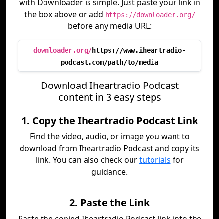
with Downloader is simple. Just paste your link in
the box above or add
https://downloader.org/
before any media URL:
downloader.org/
https://www.iheartradio-
podcast.com/path/to/media
Download Iheartradio Podcast
content in 3 easy steps
1. Copy the Iheartradio Podcast Link
Find the video, audio, or image you want to
download from Iheartradio Podcast and copy its
link. You can also check our
tutorials
for
guidance.
2. Paste the Link
Paste the copied Iheartradio Podcast link into the