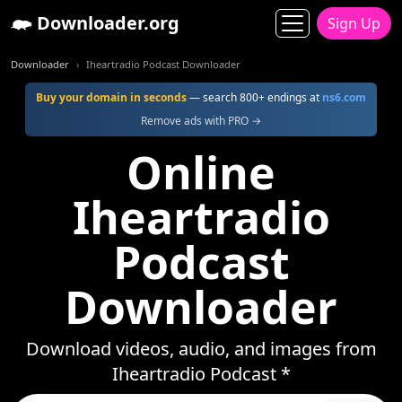
Downloader.org
Sign Up
Downloader
Iheartradio Podcast Downloader
Buy your domain in seconds
— search 800+ endings at
ns6.com
Remove ads with PRO →
Online
Iheartradio
Podcast
Downloader
Download videos, audio, and images from
Iheartradio Podcast *