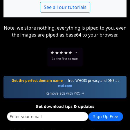
See all our tutorials
Note, we store nothing, everything is piped to you, even
the images are piped as base64 to your browser.
★
★
★
★
★
-
Be the first to rate!
Get the perfect domain name
— free WHOIS privacy and DNS at
ns6.com
Remove ads with PRO →
Get download tips & updates
Sign Up Free