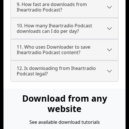
9. How fast are downloads from
Iheartradio Podcast?
10. How many Iheartradio Podcast
downloads can I do per day?
11. Who uses Downloader to save
Iheartradio Podcast content?
12. Is downloading from Iheartradio
Podcast legal?
Download from any
website
See available download tutorials