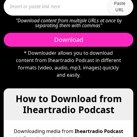
Paste
URL
"Download content from multiple URLs at once by
separating them with commas"
Download
* Downloader allows you to download
content from Iheartradio Podcast in different
formats (video, audio, mp3, images) quickly
and easily.
How to Download from
Iheartradio Podcast
Downloading media from
Iheartradio Podcast