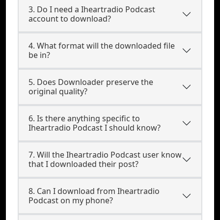
3. Do I need a Iheartradio Podcast
account to download?
4. What format will the downloaded file
be in?
5. Does Downloader preserve the
original quality?
6. Is there anything specific to
Iheartradio Podcast I should know?
7. Will the Iheartradio Podcast user know
that I downloaded their post?
8. Can I download from Iheartradio
Podcast on my phone?