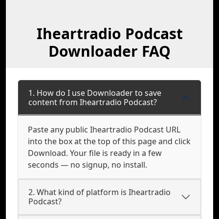
Iheartradio Podcast
Downloader FAQ
1. How do I use Downloader to save
content from Iheartradio Podcast?
Paste any public Iheartradio Podcast URL
into the box at the top of this page and click
Download. Your file is ready in a few
seconds — no signup, no install.
2. What kind of platform is Iheartradio
Podcast?