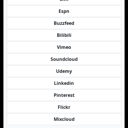
Espn
Buzzfeed
Bilibili
Vimeo
Soundcloud
Udemy
Linkedin
Pinterest
Flickr
Mixcloud