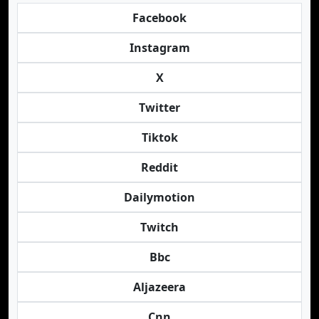
Facebook
Instagram
X
Twitter
Tiktok
Reddit
Dailymotion
Twitch
Bbc
Aljazeera
Cnn