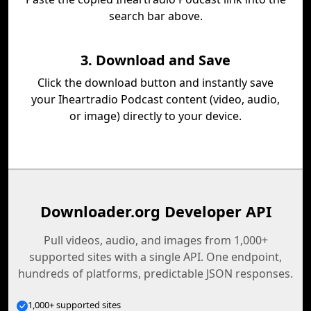
search bar above.
3. Download and Save
Click the download button and instantly save
your Iheartradio Podcast content (video, audio,
or image) directly to your device.
Downloader.org Developer API
Pull videos, audio, and images from 1,000+
supported sites with a single API. One endpoint,
hundreds of platforms, predictable JSON responses.
1,000+ supported sites