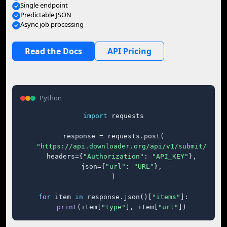
Single endpoint
Predictable JSON
Async job processing
Read the Docs
API Pricing
Python
import
 requests

response = requests.post(

"https://api.downloader.org/api/v1/submit/"
,

    headers={
"Authorization"
: 
"API_KEY"
},

    json={
"url"
: 
"URL"
},

)

for
 item 
in
 response.json()[
"items"
]:

print
(item[
"type"
], item[
"url"
])