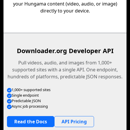
your Hungama content (video, audio, or image)
directly to your device.
Downloader.org Developer API
Pull videos, audio, and images from 1,000+
supported sites with a single API. One endpoint,
hundreds of platforms, predictable JSON responses.
1,000+ supported sites
Single endpoint
Predictable JSON
Async job processing
Read the Docs
API Pricing