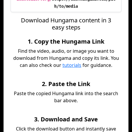
h/to/media
Download Hungama content in 3
easy steps
1. Copy the Hungama Link
Find the video, audio, or image you want to
download from Hungama and copy its link. You
can also check our
tutorials
for guidance.
2. Paste the Link
Paste the copied Hungama link into the search
bar above.
3. Download and Save
Click the download button and instantly save