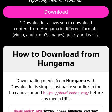
separating them with commas"
Download
* Downloader allows you to download
content from Hungama in different formats
(video, audio, mp3, images) quickly and easily.
How to Download from
Hungama
Downloading media from
Hungama
with
Downloader is simple. Just paste your link in the
box above or add
before
https://downloader.org/
any media URL:
downloader.org/
https://www.hungama.com/pat