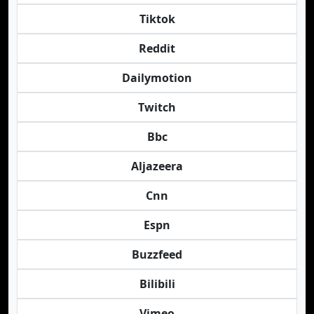
Tiktok
Reddit
Dailymotion
Twitch
Bbc
Aljazeera
Cnn
Espn
Buzzfeed
Bilibili
Vimeo