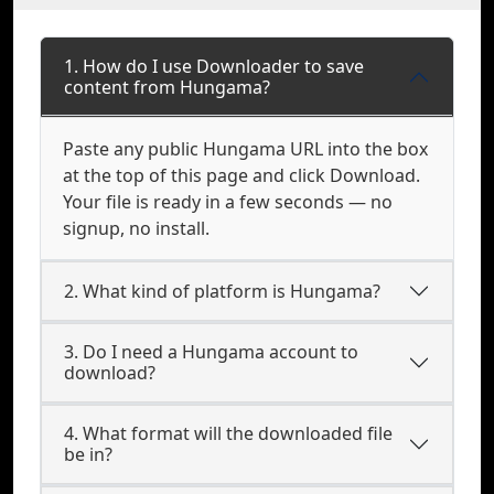
1. How do I use Downloader to save
content from Hungama?
Paste any public Hungama URL into the box
at the top of this page and click Download.
Your file is ready in a few seconds — no
signup, no install.
2. What kind of platform is Hungama?
3. Do I need a Hungama account to
download?
4. What format will the downloaded file
be in?