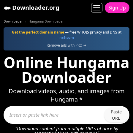
Downloader.org
Sign Up
Downloader
Hungama Downloader
Get the perfect domain name
— free WHOIS privacy and DNS at
ns6.com
Remove ads with PRO →
Online Hungama
Downloader
Download videos, audio, and images from
Hungama *
Paste
URL
"Download content from multiple URLs at once by