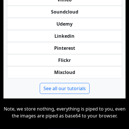
Soundcloud
Udemy
Linkedin
Pinterest
Flickr
Mixcloud
See all our tutorials
Note, we store nothing, everything is piped to you, even
the images are piped as base64 to your browser.