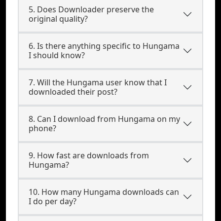
5. Does Downloader preserve the
original quality?
6. Is there anything specific to Hungama
I should know?
7. Will the Hungama user know that I
downloaded their post?
8. Can I download from Hungama on my
phone?
9. How fast are downloads from
Hungama?
10. How many Hungama downloads can
I do per day?