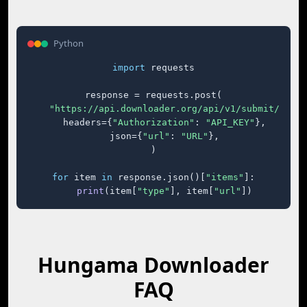
Python
import
 requests

response = requests.post(

"https://api.downloader.org/api/v1/submit/"
,

    headers={
"Authorization"
: 
"API_KEY"
},

    json={
"url"
: 
"URL"
},

)

for
 item 
in
 response.json()[
"items"
]:

print
(item[
"type"
], item[
"url"
])
Hungama Downloader
FAQ