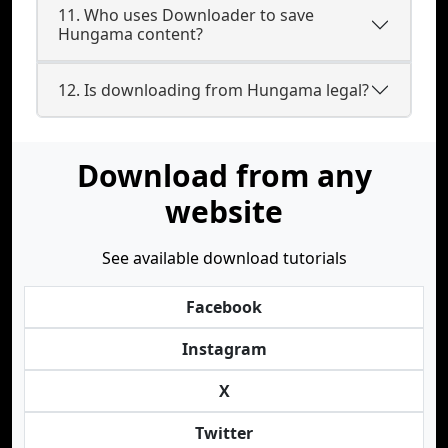
11. Who uses Downloader to save
Hungama content?
12. Is downloading from Hungama legal?
Download from any
website
See available download tutorials
Facebook
Instagram
X
Twitter