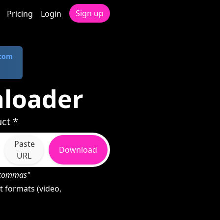
Sign up
Pricing
Login
.com
nloader
ct *
Paste
Download
URL
h commas"
 formats (video,