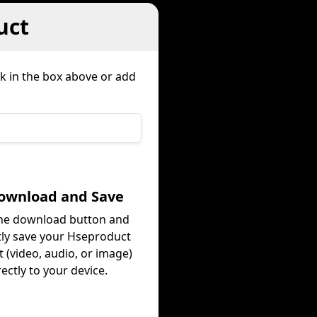
uct
nk in the box above or add
Download and Save
the download button and
tly save your Hseproduct
 (video, audio, or image)
rectly to your device.