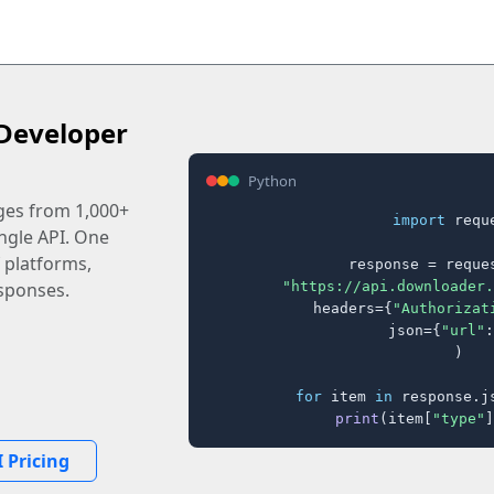
Developer
Python
ages from 1,000+
import
 reque
ingle API. One
 platforms,
response = reques
"https://api.downloader.
sponses.
    headers={
"Authorizat
    json={
"url"
:
)

for
 item 
in
 response.j
print
(item[
"type"
]
 Pricing