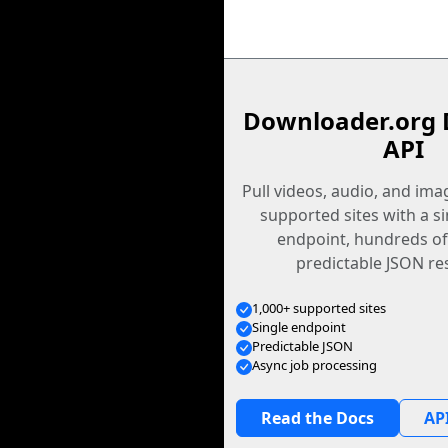
Downloader.org 
API
Pull videos, audio, and im
supported sites with a s
endpoint, hundreds of
predictable JSON re
1,000+ supported sites
Single endpoint
Predictable JSON
Async job processing
Read the Docs
API