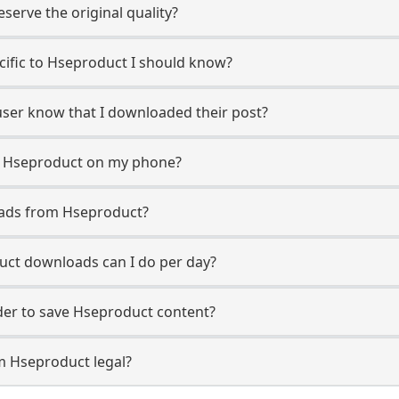
erve the original quality?
ecific to Hseproduct I should know?
user know that I downloaded their post?
m Hseproduct on my phone?
oads from Hseproduct?
ct downloads can I do per day?
er to save Hseproduct content?
m Hseproduct legal?