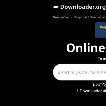
Downloader.org
Downloader
Hseproduct Downloader
Reg
Online
Dow
"Downloa
* Downloader al