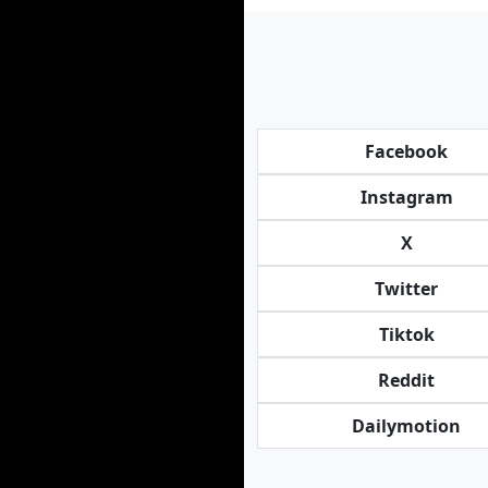
Facebook
Instagram
X
Twitter
Tiktok
Reddit
Dailymotion