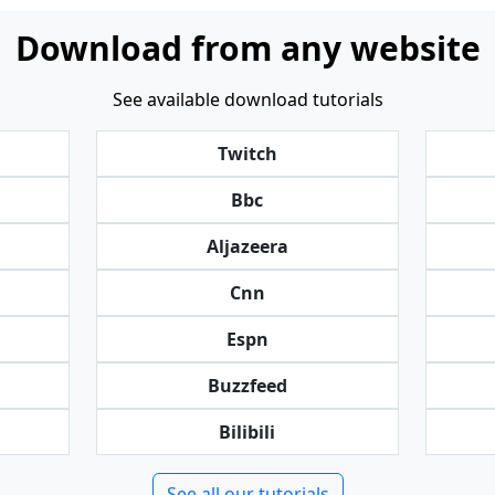
Download from any website
See available download tutorials
Twitch
Bbc
Aljazeera
Cnn
Espn
Buzzfeed
Bilibili
See all our tutorials