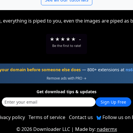
, everything is piped to you, even the images are piped as 
★
★
★
★
★
-
Be the first to rate!
your domain before someone else does
— 800+ extensions at
ns6
Remove ads with PRO →
Get download tips & updates
Sign Up Free
ivacy policy
Terms of service
Contact us
Follow us on 
©
2026 Downloader LLC
| Made by:
nadermx