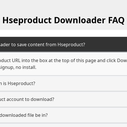
Hseproduct Downloader FAQ
oader to save content from Hseproduct?
duct URL into the box at the top of this page and click Down
ignup, no install.
rm is Hseproduct?
uct account to download?
 downloaded file be in?