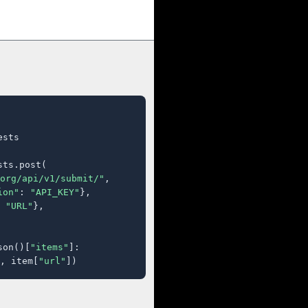
sts

ts.post(

org/api/v1/submit/"
,

ion"
: 
"API_KEY"
},

 
"URL"
},

son()[
"items"
]:

, item[
"url"
])