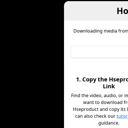
Ho
Downloading media fro
1. Copy the Hsepr
Link
Find the video, audio, or 
want to download f
Hseproduct and copy its l
can also check our
tutor
guidance.