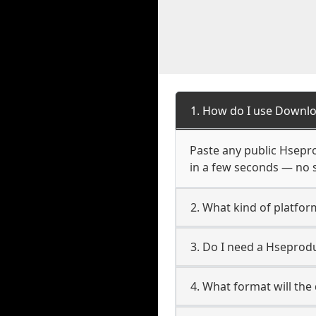
1. How do I use Downl
Paste any public Hsepro
in a few seconds — no s
2. What kind of platfo
3. Do I need a Hseprod
4. What format will the