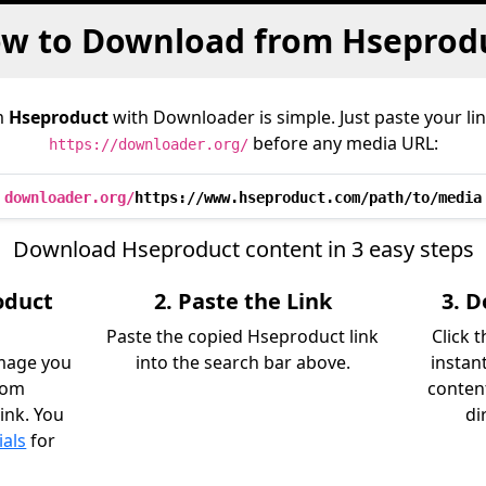
w to Download from Hseprod
m
Hseproduct
with Downloader is simple. Just paste your li
before any media URL:
https://downloader.org/
downloader.org/
https://www.hseproduct.com/path/to/media
Download Hseproduct content in 3 easy steps
oduct
2. Paste the Link
3. 
Paste the copied Hseproduct link
Click 
image you
into the search bar above.
instan
rom
content
ink. You
di
ials
for