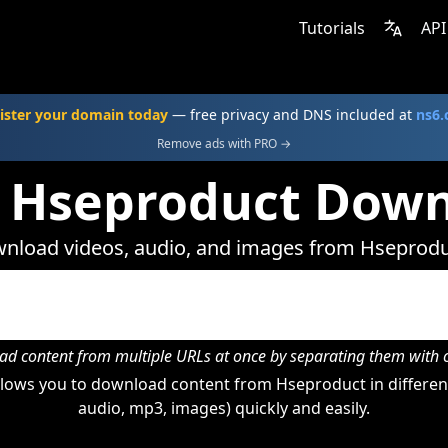
Tutorials
API
ister your domain today
— free privacy and DNS included at
ns6
Remove ads with PRO →
 Hseproduct Dow
nload videos, audio, and images from Hseprodu
d content from multiple URLs at once by separating them wit
lows you to download content from Hseproduct in different
audio, mp3, images) quickly and easily.