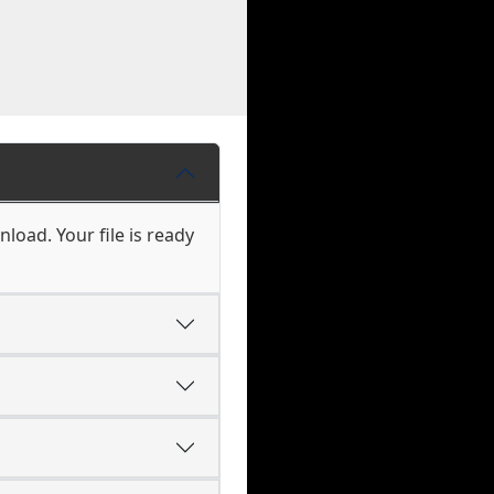
load. Your file is ready