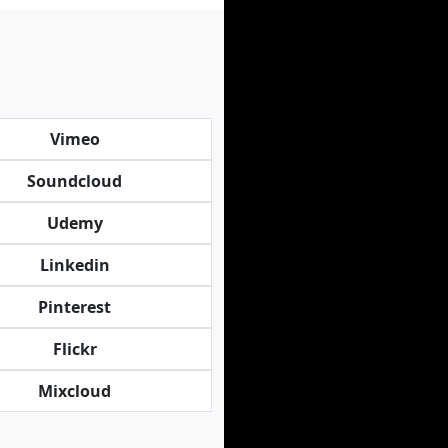
Vimeo
Soundcloud
Udemy
Linkedin
Pinterest
Flickr
Mixcloud