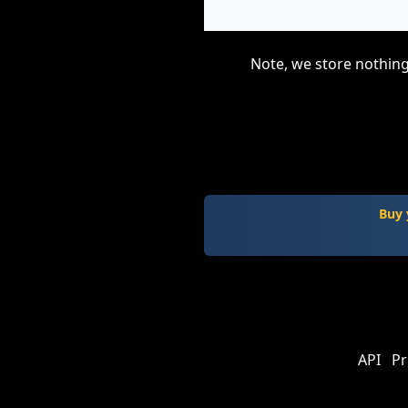
Note, we store nothing
Buy 
API
Pr