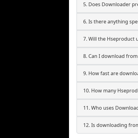
5. Does Downloader pres
6. Is there anything sp
7. Will the Hseproduct 
8. Can I download fro
9. How fast are downl
10. How many Hseprodu
11. Who uses Download
12. Is downloading fro