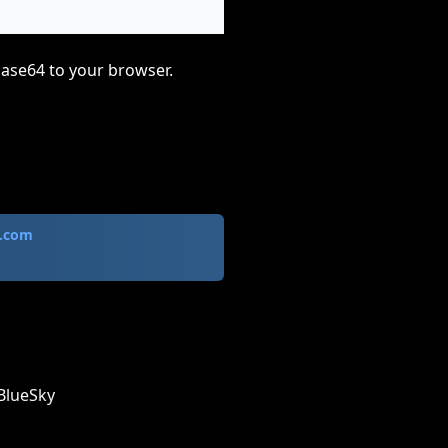
base64 to your browser.
.com
BlueSky