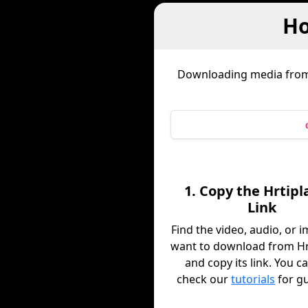
Ho
Downloading media fro
1. Copy the Hrtipla
Link
Find the video, audio, or 
want to download from Hrt
and copy its link. You c
check our
tutorials
for g