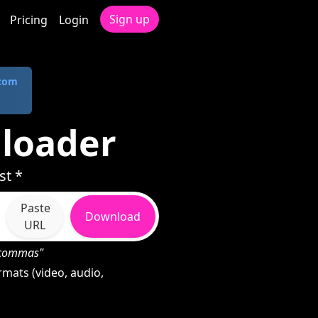
Sign up
Pricing
Login
.com
nloader
st *
Paste
Download
URL
h commas"
rmats (video, audio,