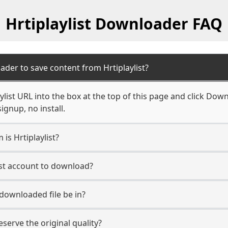
Hrtiplaylist Downloader FAQ
der to save content from Hrtiplaylist?
ylist URL into the box at the top of this page and click Down
ignup, no install.
 is Hrtiplaylist?
list account to download?
 downloaded file be in?
erve the original quality?