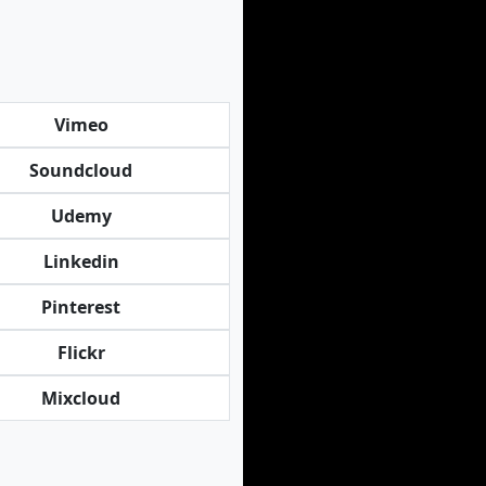
Vimeo
Soundcloud
Udemy
Linkedin
Pinterest
Flickr
Mixcloud