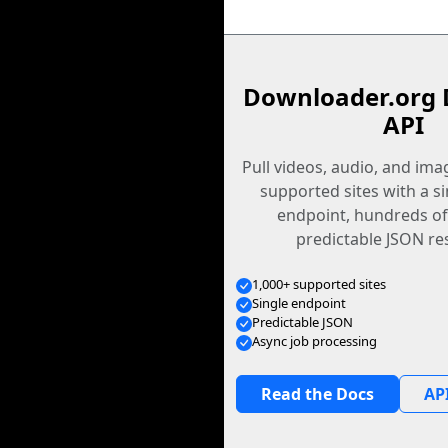
Downloader.org 
API
Pull videos, audio, and im
supported sites with a s
endpoint, hundreds of
predictable JSON re
1,000+ supported sites
Single endpoint
Predictable JSON
Async job processing
Read the Docs
API