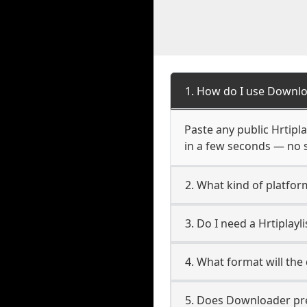
1. How do I use Downloa
Paste any public Hrtipla
in a few seconds — no s
2. What kind of platform
3. Do I need a Hrtiplay
4. What format will the
5. Does Downloader pres