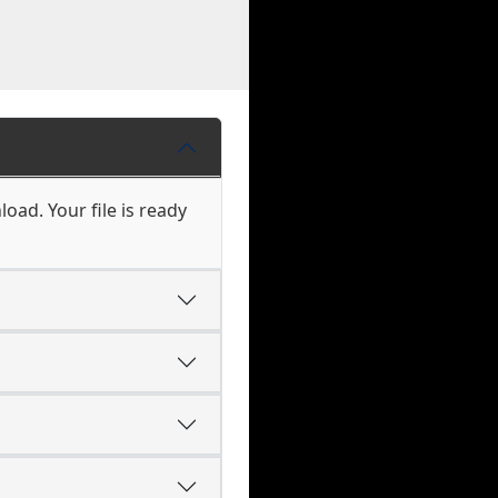
load. Your file is ready