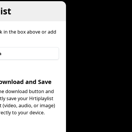
ist
nk in the box above or add
a
Download and Save
the download button and
tly save your Hrtiplaylist
 (video, audio, or image)
rectly to your device.