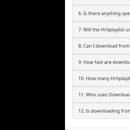
6. Is there anything spe
7. Will the Hrtiplaylist
8. Can I download from
9. How fast are downloa
10. How many Hrtiplayl
11. Who uses Downloade
12. Is downloading from 