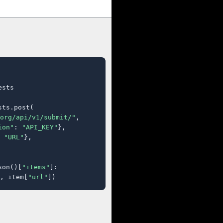
sts

ts.post(

org/api/v1/submit/"
,

ion"
: 
"API_KEY"
},

 
"URL"
},

son()[
"items"
]:

, item[
"url"
])