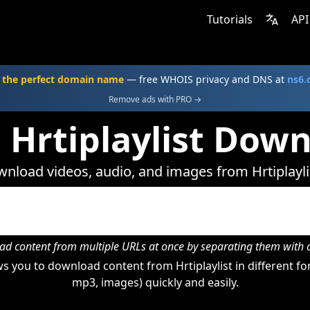
Tutorials
API
 the perfect domain name
— free WHOIS privacy and DNS at
ns6
Remove ads with PRO →
 Hrtiplaylist Dow
nload videos, audio, and images from Hrtiplayli
d content from multiple URLs at once by separating them wit
 you to download content from Hrtiplaylist in different fo
mp3, images) quickly and easily.