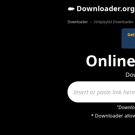
Downloader.org
Downloader
Hrtiplaylist Downloader
Get
Online
Dow
"Downloa
* Downloader allows