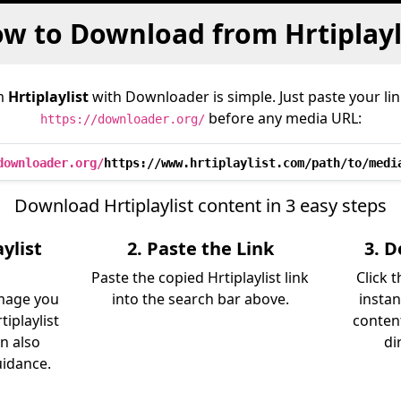
w to Download from Hrtiplayl
m
Hrtiplaylist
with Downloader is simple. Just paste your li
before any media URL:
https://downloader.org/
downloader.org/
https://www.hrtiplaylist.com/path/to/medi
Download Hrtiplaylist content in 3 easy steps
ylist
2. Paste the Link
3. 
Paste the copied Hrtiplaylist link
Click 
image you
into the search bar above.
instan
iplaylist
content
an also
di
uidance.