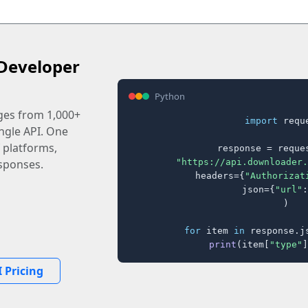
Developer
Python
ages from 1,000+
import
 reque
ingle API. One
 platforms,
response = reques
"https://api.downloader.
sponses.
    headers={
"Authorizat
    json={
"url"
:
)

for
 item 
in
 response.j
print
(item[
"type"
]
 Pricing