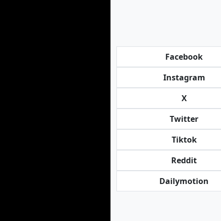
Facebook
Instagram
X
Twitter
Tiktok
Reddit
Dailymotion