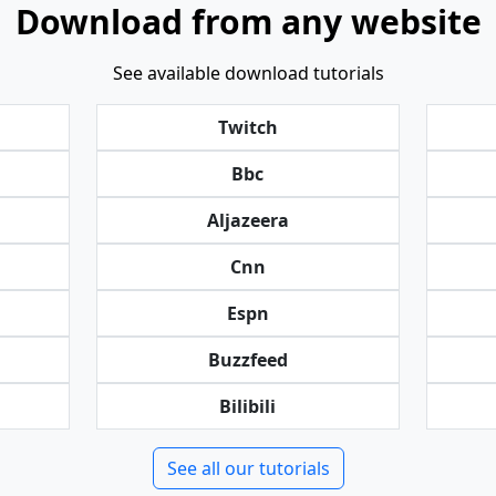
Download from any website
See available download tutorials
Twitch
Bbc
Aljazeera
Cnn
Espn
Buzzfeed
Bilibili
See all our tutorials