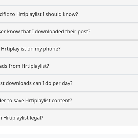
cific to Hrtiplaylist I should know?
 user know that I downloaded their post?
 Hrtiplaylist on my phone?
ds from Hrtiplaylist?
ist downloads can I do per day?
r to save Hrtiplaylist content?
Hrtiplaylist legal?