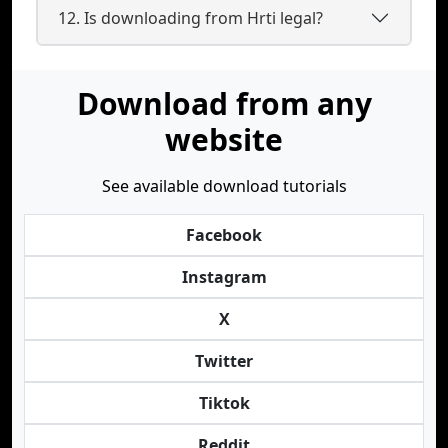
12. Is downloading from Hrti legal?
Download from any
website
See available download tutorials
Facebook
Instagram
X
Twitter
Tiktok
Reddit