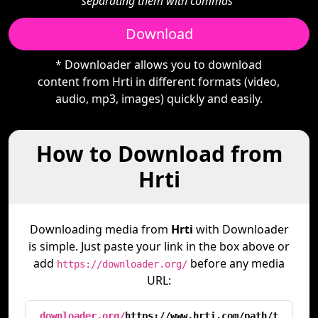
separating them with commas"
Download
* Downloader allows you to download
content from Hrti in different formats (video,
audio, mp3, images) quickly and easily.
How to Download from
Hrti
Downloading media from
Hrti
with Downloader
is simple. Just paste your link in the box above or
add
before any media
https://downloader.org/
URL:
downloader.org/
https://www.hrti.com/path/t