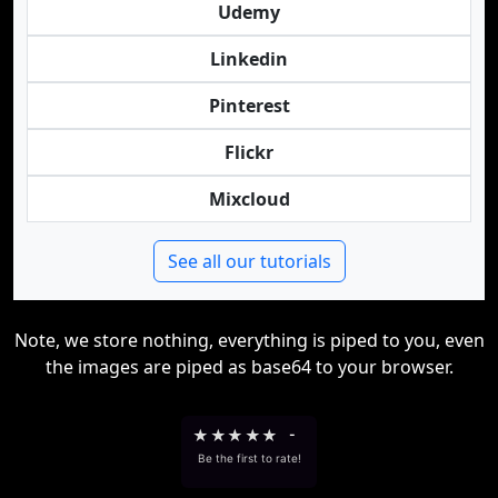
Udemy
Linkedin
Pinterest
Flickr
Mixcloud
See all our tutorials
Note, we store nothing, everything is piped to you, even
the images are piped as base64 to your browser.
★
★
★
★
★
-
Be the first to rate!