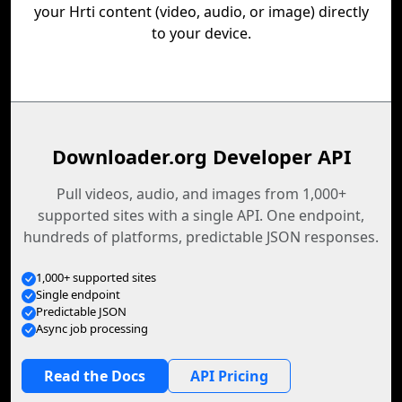
your Hrti content (video, audio, or image) directly
to your device.
Downloader.org Developer API
Pull videos, audio, and images from 1,000+
supported sites with a single API. One endpoint,
hundreds of platforms, predictable JSON responses.
1,000+ supported sites
Single endpoint
Predictable JSON
Async job processing
Read the Docs
API Pricing