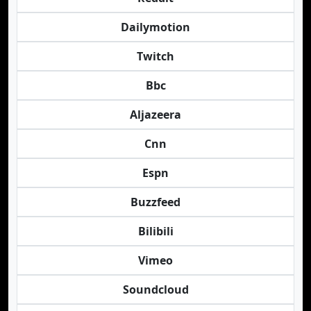
Dailymotion
Twitch
Bbc
Aljazeera
Cnn
Espn
Buzzfeed
Bilibili
Vimeo
Soundcloud