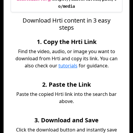
o/media
Download Hrti content in 3 easy
steps
1. Copy the Hrti Link
Find the video, audio, or image you want to
download from Hrti and copy its link. You can
also check our
tutorials
for guidance.
2. Paste the Link
Paste the copied Hrti link into the search bar
above.
3. Download and Save
Click the download button and instantly save