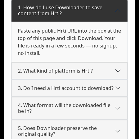
1. How do I use Downloader to save
content from Hrti?
Paste any public Hrti URL into the box at the
top of this page and click Download. Your
file is ready in a few seconds — no signup,
no install.
2. What kind of platform is Hrti?
3. Do I need a Hrti account to download?
4. What format will the downloaded file
be in?
5. Does Downloader preserve the
original quality?