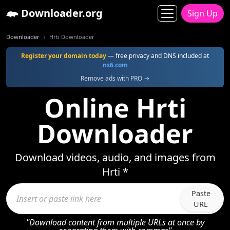
Downloader.org
Sign Up
Downloader
Hrti Downloader
Register your domain today
— free privacy and DNS included at
ns6.com
Remove ads with PRO →
Online Hrti
Downloader
Download videos, audio, and images from
Hrti *
Paste
URL
"Download content from multiple URLs at once by