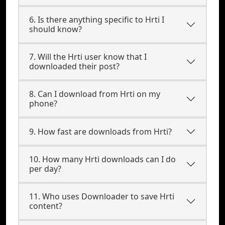
6. Is there anything specific to Hrti I
should know?
7. Will the Hrti user know that I
downloaded their post?
8. Can I download from Hrti on my
phone?
9. How fast are downloads from Hrti?
10. How many Hrti downloads can I do
per day?
11. Who uses Downloader to save Hrti
content?