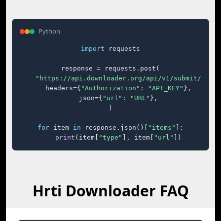
Python
import
 requests

response = requests.post(

"https://api.downloader.org/api/v1/submit/"
,

    headers={
"Authorization"
: 
"API_KEY"
},

    json={
"url"
: 
"URL"
},

)

for
 item 
in
 response.json()[
"items"
]:

print
(item[
"type"
], item[
"url"
])
Hrti Downloader FAQ