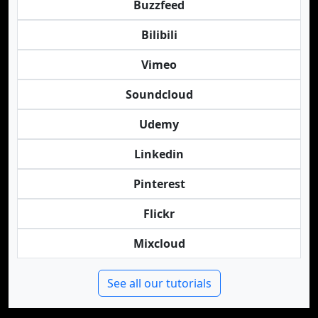
Buzzfeed
Bilibili
Vimeo
Soundcloud
Udemy
Linkedin
Pinterest
Flickr
Mixcloud
See all our tutorials