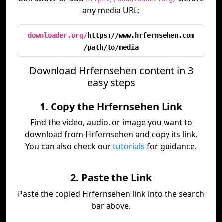
any media URL:
downloader.org/
https://www.hrfernsehen.com
/path/to/media
Download Hrfernsehen content in 3
easy steps
1. Copy the Hrfernsehen Link
Find the video, audio, or image you want to
download from Hrfernsehen and copy its link.
You can also check our
tutorials
for guidance.
2. Paste the Link
Paste the copied Hrfernsehen link into the search
bar above.