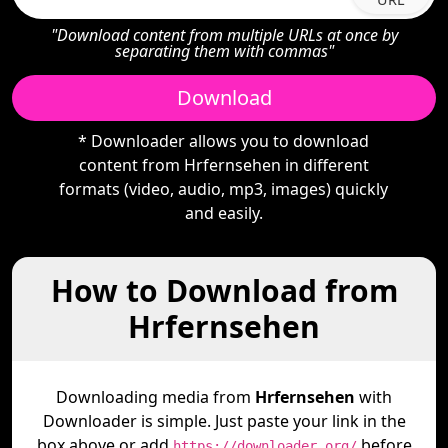
"Download content from multiple URLs at once by
separating them with commas"
Download
* Downloader allows you to download
content from Hrfernsehen in different
formats (video, audio, mp3, images) quickly
and easily.
How to Download from
Hrfernsehen
Downloading media from
Hrfernsehen
with
Downloader is simple. Just paste your link in the
box above or add
before
https://downloader.org/