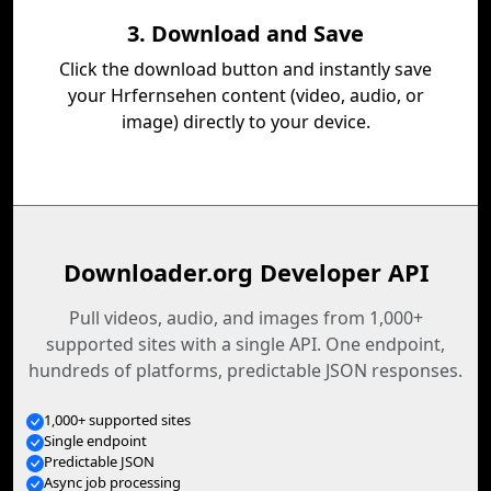
3. Download and Save
Click the download button and instantly save
your Hrfernsehen content (video, audio, or
image) directly to your device.
Downloader.org Developer API
Pull videos, audio, and images from 1,000+
supported sites with a single API. One endpoint,
hundreds of platforms, predictable JSON responses.
1,000+ supported sites
Single endpoint
Predictable JSON
Async job processing