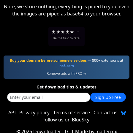
Note, we store nothing, everything is piped to you, even
the images are piped as base64 to your browser.
★
★
★
★
★
-
Be the first to rate!
Buy your domain before someone else does
— 800+ extensions at
ns6.com
Remove ads with PRO →
Get download tips & updates
Sign Up Free
API
Privacy policy
Terms of service
Contact us
Follow us on BlueSky
©
2026 Downloader LLC
| Made by:
nadermx