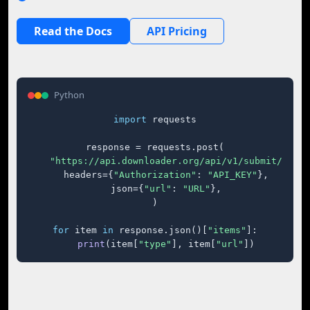
Read the Docs
API Pricing
Python
import
 requests

response = requests.post(

"https://api.downloader.org/api/v1/submit/"
,

    headers={
"Authorization"
: 
"API_KEY"
},

    json={
"url"
: 
"URL"
},

)

for
 item 
in
 response.json()[
"items"
]:

print
(item[
"type"
], item[
"url"
])