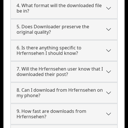
4. What format will the downloaded file
be in?
5. Does Downloader preserve the
original quality?
6. Is there anything specific to
Hrfernsehen I should know?
7. Will the Hrfernsehen user know that I
downloaded their post?
8. Can I download from Hrfernsehen on
my phone?
9. How fast are downloads from
Hrfernsehen?