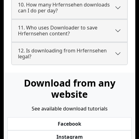
10. How many Hrfernsehen downloads
can I do per day?
11. Who uses Downloader to save
Hrfernsehen content?
12. Is downloading from Hrfernsehen
legal?
Download from any
website
See available download tutorials
Facebook
Instagram