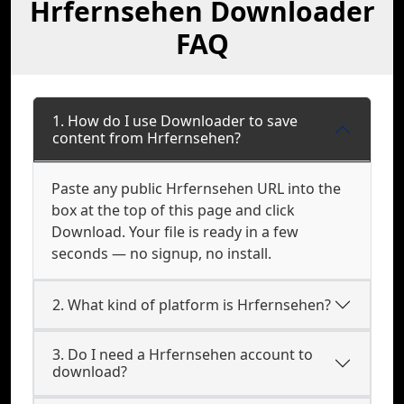
Hrfernsehen Downloader
FAQ
1. How do I use Downloader to save
content from Hrfernsehen?
Paste any public Hrfernsehen URL into the
box at the top of this page and click
Download. Your file is ready in a few
seconds — no signup, no install.
2. What kind of platform is Hrfernsehen?
3. Do I need a Hrfernsehen account to
download?