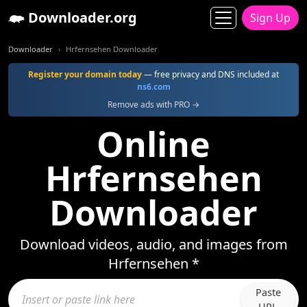
Downloader.org
Sign Up
Downloader
Hrfernsehen Downloader
Register your domain today
— free privacy and DNS included at
ns6.com
Remove ads with PRO →
Online
Hrfernsehen
Downloader
Download videos, audio, and images from
Hrfernsehen *
Paste
URL