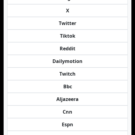
X
Twitter
Tiktok
Reddit
Dailymotion
Twitch
Bbc
Aljazeera
Cnn
Espn