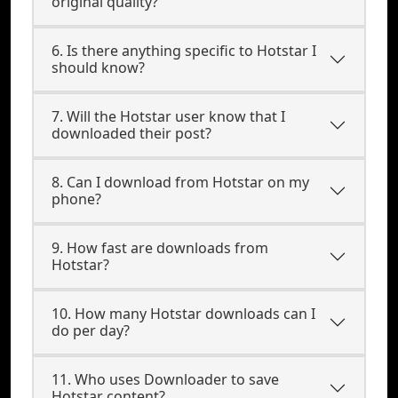
original quality?
6. Is there anything specific to Hotstar I
should know?
7. Will the Hotstar user know that I
downloaded their post?
8. Can I download from Hotstar on my
phone?
9. How fast are downloads from
Hotstar?
10. How many Hotstar downloads can I
do per day?
11. Who uses Downloader to save
Hotstar content?