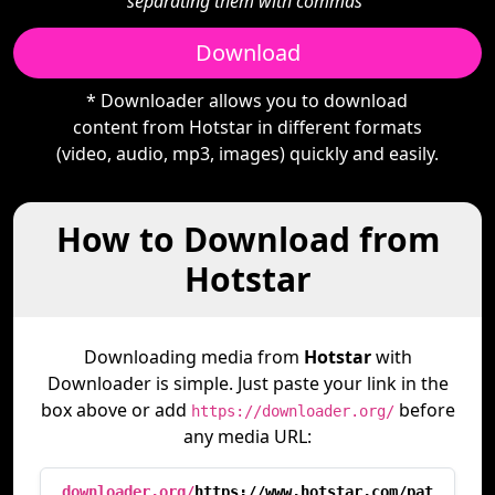
separating them with commas"
Download
* Downloader allows you to download
content from Hotstar in different formats
(video, audio, mp3, images) quickly and easily.
How to Download from
Hotstar
Downloading media from
Hotstar
with
Downloader is simple. Just paste your link in the
box above or add
before
https://downloader.org/
any media URL:
downloader.org/
https://www.hotstar.com/pat