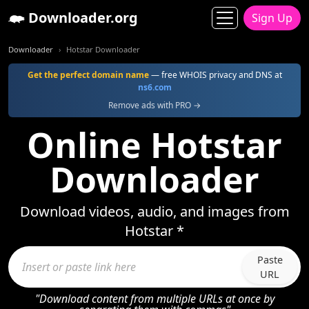
Downloader.org
Sign Up
Downloader
Hotstar Downloader
Get the perfect domain name
— free WHOIS privacy and DNS at
ns6.com
Remove ads with PRO →
Online Hotstar
Downloader
Download videos, audio, and images from
Hotstar *
Paste
URL
"Download content from multiple URLs at once by