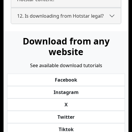
12. Is downloading from Hotstar legal?
Download from any
website
See available download tutorials
Facebook
Instagram
X
Twitter
Tiktok