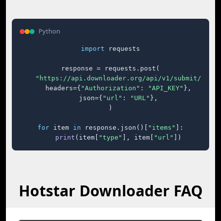
Python
import
 requests

response = requests.post(

"https://api.downloader.org/api/v1/submit/"
,

    headers={
"Authorization"
: 
"API_KEY"
},

    json={
"url"
: 
"URL"
},

)

for
 item 
in
 response.json()[
"items"
]:

print
(item[
"type"
], item[
"url"
])
Hotstar Downloader FAQ