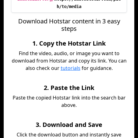
h/to/media
Download Hotstar content in 3 easy
steps
1. Copy the Hotstar Link
Find the video, audio, or image you want to
download from Hotstar and copy its link. You can
also check our
tutorials
for guidance.
2. Paste the Link
Paste the copied Hotstar link into the search bar
above.
3. Download and Save
Click the download button and instantly save