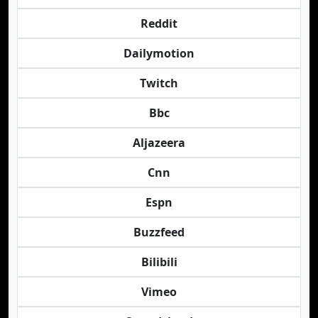
Reddit
Dailymotion
Twitch
Bbc
Aljazeera
Cnn
Espn
Buzzfeed
Bilibili
Vimeo