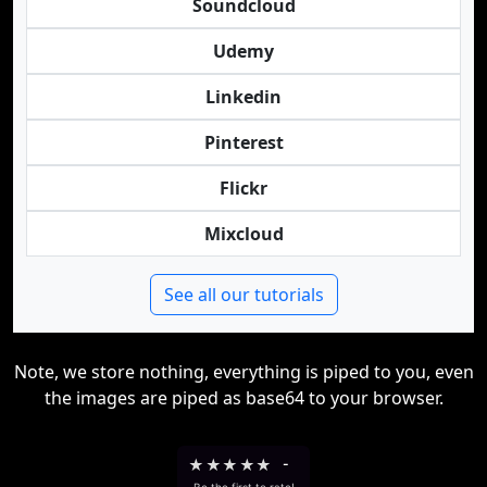
Soundcloud
Udemy
Linkedin
Pinterest
Flickr
Mixcloud
See all our tutorials
Note, we store nothing, everything is piped to you, even
the images are piped as base64 to your browser.
★
★
★
★
★
-