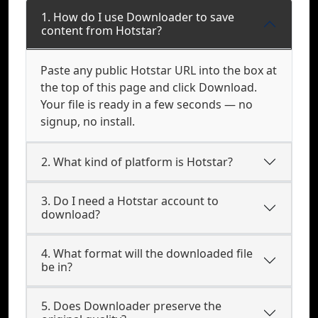
1. How do I use Downloader to save
content from Hotstar?
Paste any public Hotstar URL into the box at
the top of this page and click Download.
Your file is ready in a few seconds — no
signup, no install.
2. What kind of platform is Hotstar?
3. Do I need a Hotstar account to
download?
4. What format will the downloaded file
be in?
5. Does Downloader preserve the