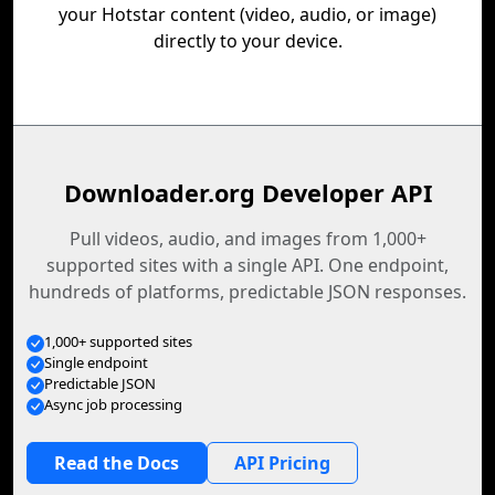
your Hotstar content (video, audio, or image)
directly to your device.
Downloader.org Developer API
Pull videos, audio, and images from 1,000+
supported sites with a single API. One endpoint,
hundreds of platforms, predictable JSON responses.
1,000+ supported sites
Single endpoint
Predictable JSON
Async job processing
Read the Docs
API Pricing