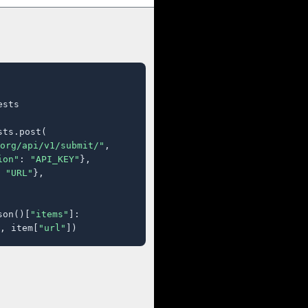
sts

ts.post(

org/api/v1/submit/"
,

ion"
: 
"API_KEY"
},

 
"URL"
},

son()[
"items"
]:

, item[
"url"
])