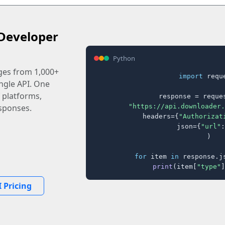
Developer
Python
ages from 1,000+
import
 reque
ingle API. One
 platforms,
response = reques
"https://api.downloader.
sponses.
    headers={
"Authorizat
    json={
"url"
:
)

for
 item 
in
 response.j
print
(item[
"type"
]
 Pricing