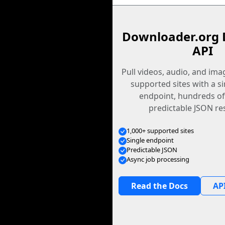
Downloader.org 
API
Pull videos, audio, and im
supported sites with a s
endpoint, hundreds of
predictable JSON re
1,000+ supported sites
Single endpoint
Predictable JSON
Async job processing
Read the Docs
API