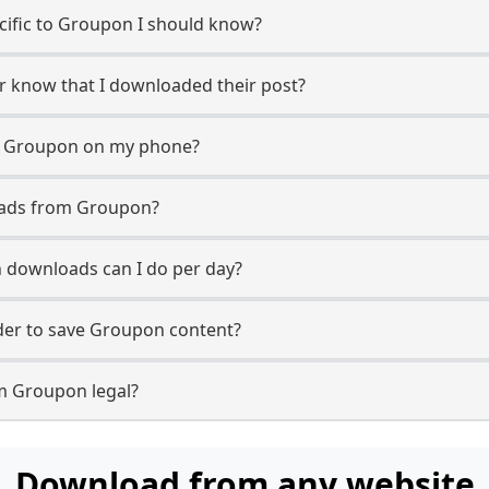
ecific to Groupon I should know?
er know that I downloaded their post?
m Groupon on my phone?
oads from Groupon?
downloads can I do per day?
er to save Groupon content?
m Groupon legal?
Download from any website