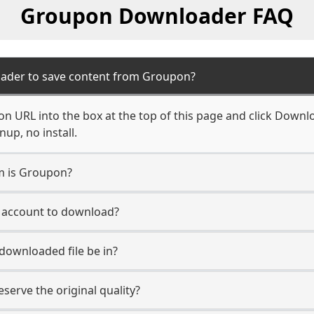
Groupon Downloader FAQ
oader to save content from Groupon?
n URL into the box at the top of this page and click Downloa
up, no install.
rm is Groupon?
n account to download?
 downloaded file be in?
erve the original quality?