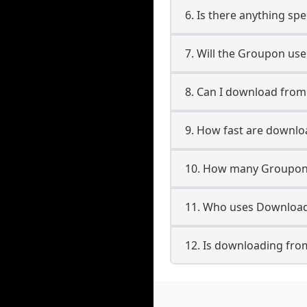
6. Is there anything sp
7. Will the Groupon us
8. Can I download fro
9. How fast are downl
10. How many Groupon 
11. Who uses Download
12. Is downloading fro