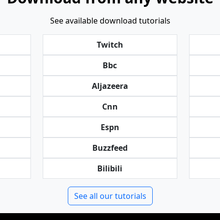
See available download tutorials
Twitch
Bbc
Aljazeera
Cnn
Espn
Buzzfeed
Bilibili
See all our tutorials