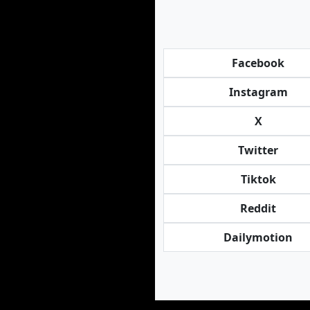
Facebook
Instagram
X
Twitter
Tiktok
Reddit
Dailymotion