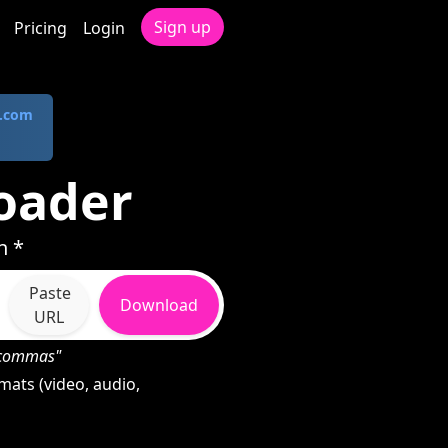
Sign up
Pricing
Login
.com
oader
n *
Paste
Download
URL
h commas"
ats (video, audio,