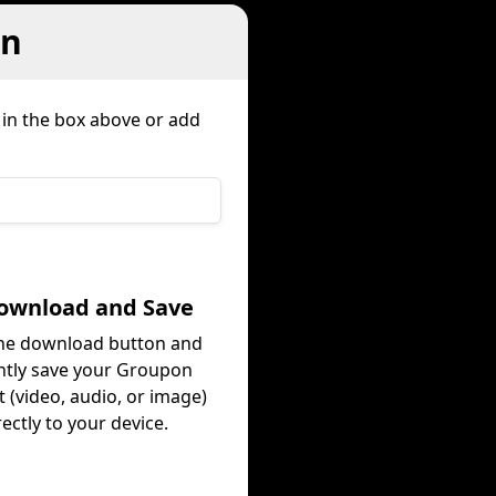
on
 in the box above or add
Download and Save
the download button and
ntly save your Groupon
 (video, audio, or image)
rectly to your device.