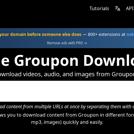
Tutorials
API
your domain before someone else does
— 800+ extensions at
ns6
Remove ads with PRO →
ne Groupon Downl
wnload videos, audio, and images from Groupo
d content from multiple URLs at once by separating them wit
ws you to download content from Groupon in different form
mp3, images) quickly and easily.