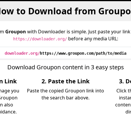
ow to Download from Group
om
Groupon
with Downloader is simple. Just paste your link
before any media URL:
https://downloader.org/
downloader.org/
https://www.groupon.com/path/to/media
Download Groupon content in 3 easy steps
n Link
2. Paste the Link
3. 
image you
Paste the copied Groupon link into
Click 
Groupon
the search bar above.
insta
an also
content
uidance.
di