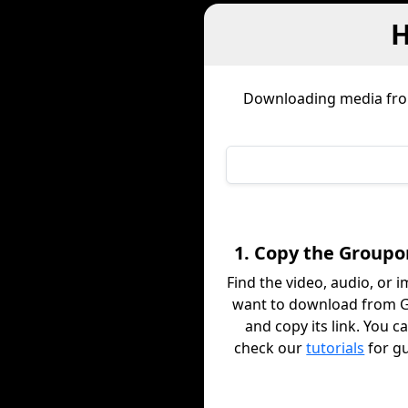
H
Downloading media fr
1. Copy the Groupo
Find the video, audio, or 
want to download from 
and copy its link. You c
check our
tutorials
for g