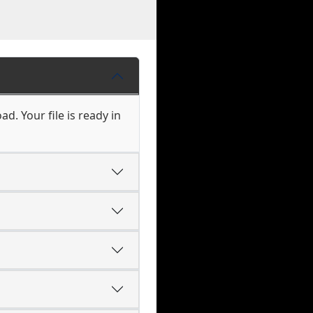
d. Your file is ready in