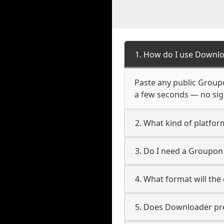
1. How do I use Downl
Paste any public Groupo
a few seconds — no sign
2. What kind of platfo
3. Do I need a Groupo
4. What format will the
5. Does Downloader pres