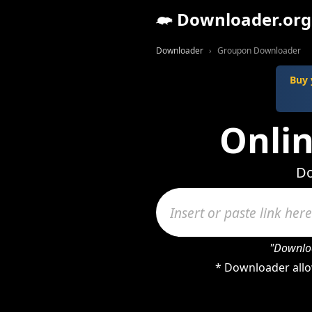
Downloader.org
Downloader
Groupon Downloader
Buy 
Onli
Do
"Downloa
* Downloader allo