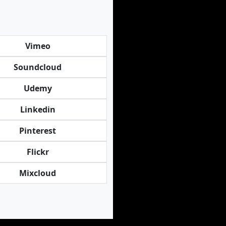
Vimeo
Soundcloud
Udemy
Linkedin
Pinterest
Flickr
Mixcloud