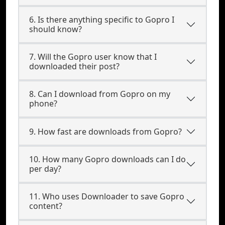
6. Is there anything specific to Gopro I
should know?
7. Will the Gopro user know that I
downloaded their post?
8. Can I download from Gopro on my
phone?
9. How fast are downloads from Gopro?
10. How many Gopro downloads can I do
per day?
11. Who uses Downloader to save Gopro
content?