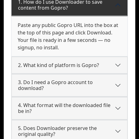
1. How do I use Downloader to save
content from Gopro?
Paste any public Gopro URL into the box at
the top of this page and click Download.
Your file is ready in a few seconds — no
signup, no install.
2. What kind of platform is Gopro?
3. Do I need a Gopro account to
download?
4. What format will the downloaded file
be in?
5. Does Downloader preserve the
original quality?