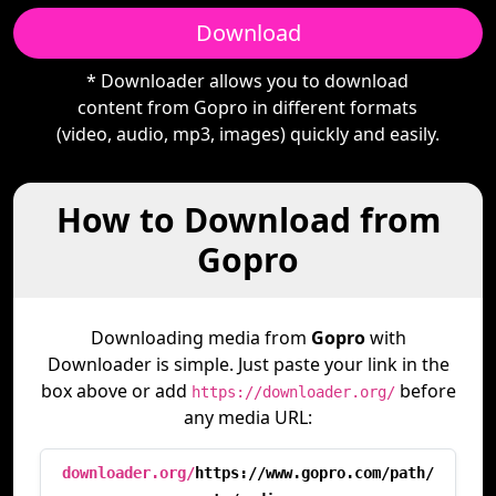
Download
* Downloader allows you to download
content from Gopro in different formats
(video, audio, mp3, images) quickly and easily.
How to Download from
Gopro
Downloading media from
Gopro
with
Downloader is simple. Just paste your link in the
box above or add
before
https://downloader.org/
any media URL:
downloader.org/
https://www.gopro.com/path/