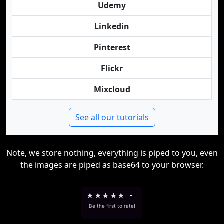
Udemy
Linkedin
Pinterest
Flickr
Mixcloud
See all our tutorials
Note, we store nothing, everything is piped to you, even
the images are piped as base64 to your browser.
★
★
★
★
★
-
Be the first to rate!