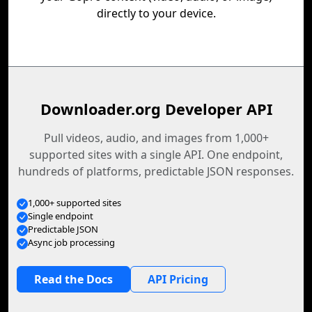
directly to your device.
Downloader.org Developer API
Pull videos, audio, and images from 1,000+
supported sites with a single API. One endpoint,
hundreds of platforms, predictable JSON responses.
1,000+ supported sites
Single endpoint
Predictable JSON
Async job processing
Read the Docs
API Pricing