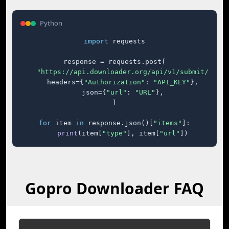
Python
import
 requests

response = requests.post(

"https://api.downloader.org/api/v1/submit/"
,

    headers={
"Authorization"
: 
"API_KEY"
},

    json={
"url"
: 
"URL"
},

)

for
 item 
in
 response.json()[
"items"
]:

print
(item[
"type"
], item[
"url"
])
Gopro Downloader FAQ