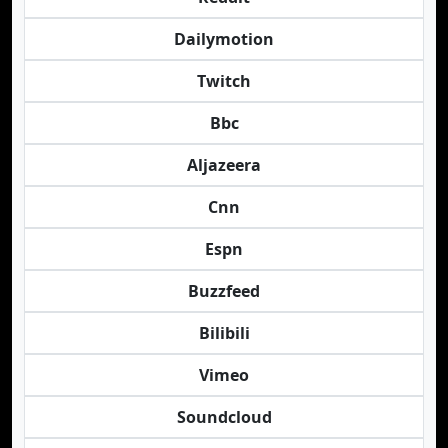
Dailymotion
Twitch
Bbc
Aljazeera
Cnn
Espn
Buzzfeed
Bilibili
Vimeo
Soundcloud