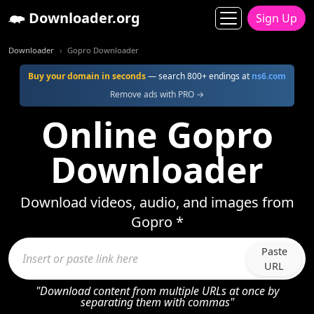
Downloader.org
Sign Up
Downloader
Gopro Downloader
Buy your domain in seconds
— search 800+ endings at
ns6.com
Remove ads with PRO →
Online Gopro
Downloader
Download videos, audio, and images from
Gopro *
Paste
URL
"Download content from multiple URLs at once by
separating them with commas"