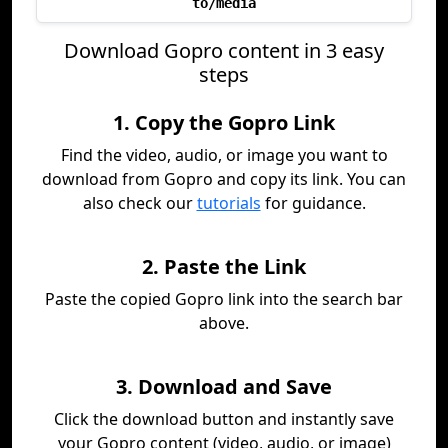
to/media
Download Gopro content in 3 easy
steps
1. Copy the Gopro Link
Find the video, audio, or image you want to
download from Gopro and copy its link. You can
also check our
tutorials
for guidance.
2. Paste the Link
Paste the copied Gopro link into the search bar
above.
3. Download and Save
Click the download button and instantly save
your Gopro content (video, audio, or image)