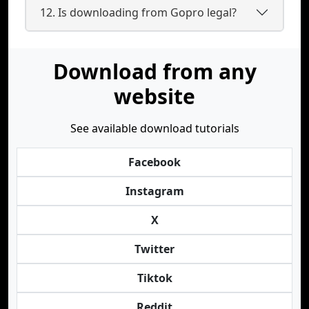
12. Is downloading from Gopro legal?
Download from any
website
See available download tutorials
Facebook
Instagram
X
Twitter
Tiktok
Reddit