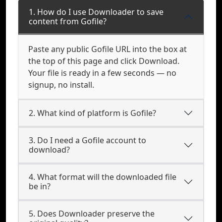
1. How do I use Downloader to save
content from Gofile?
Paste any public Gofile URL into the box at
the top of this page and click Download.
Your file is ready in a few seconds — no
signup, no install.
2. What kind of platform is Gofile?
3. Do I need a Gofile account to
download?
4. What format will the downloaded file
be in?
5. Does Downloader preserve the