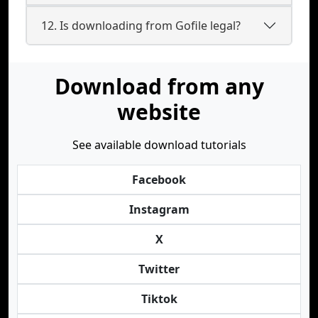
12. Is downloading from Gofile legal?
Download from any
website
See available download tutorials
Facebook
Instagram
X
Twitter
Tiktok