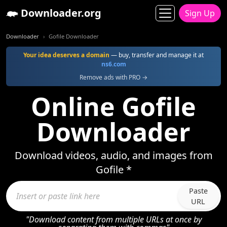
Downloader.org
Sign Up
Downloader
Gofile Downloader
Your idea deserves a domain
— buy, transfer and manage it at
ns6.com
Remove ads with PRO →
Online Gofile
Downloader
Download videos, audio, and images from
Gofile *
Paste
URL
"Download content from multiple URLs at once by