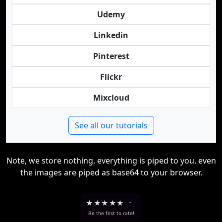
Udemy
Linkedin
Pinterest
Flickr
Mixcloud
See all our tutorials
Note, we store nothing, everything is piped to you, even
the images are piped as base64 to your browser.
★
★
★
★
★
-
Be the first to rate!