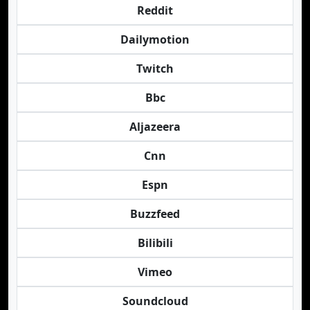
Reddit
Dailymotion
Twitch
Bbc
Aljazeera
Cnn
Espn
Buzzfeed
Bilibili
Vimeo
Soundcloud