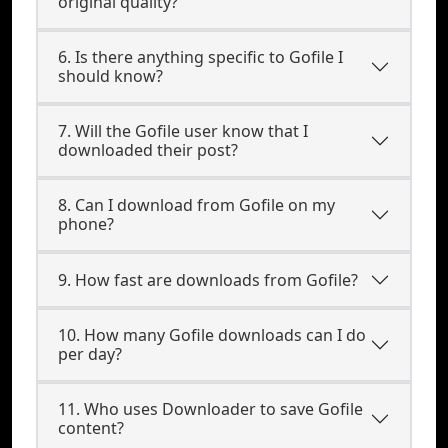
original quality?
6. Is there anything specific to Gofile I
should know?
7. Will the Gofile user know that I
downloaded their post?
8. Can I download from Gofile on my
phone?
9. How fast are downloads from Gofile?
10. How many Gofile downloads can I do
per day?
11. Who uses Downloader to save Gofile
content?