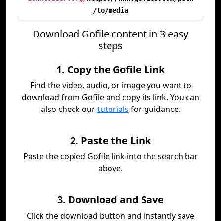
/to/media
Download Gofile content in 3 easy
steps
1. Copy the Gofile Link
Find the video, audio, or image you want to
download from Gofile and copy its link. You can
also check our
tutorials
for guidance.
2. Paste the Link
Paste the copied Gofile link into the search bar
above.
3. Download and Save
Click the download button and instantly save