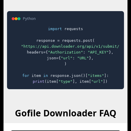
Python
import
 requests

response = requests.post(

"https://api.downloader.org/api/v1/submit/"
,

    headers={
"Authorization"
: 
"API_KEY"
},

    json={
"url"
: 
"URL"
},

)

for
 item 
in
 response.json()[
"items"
]:

print
(item[
"type"
], item[
"url"
])
Gofile Downloader FAQ