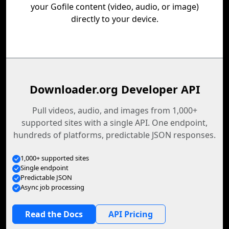
your Gofile content (video, audio, or image)
directly to your device.
Downloader.org Developer API
Pull videos, audio, and images from 1,000+
supported sites with a single API. One endpoint,
hundreds of platforms, predictable JSON responses.
1,000+ supported sites
Single endpoint
Predictable JSON
Async job processing
Read the Docs
API Pricing