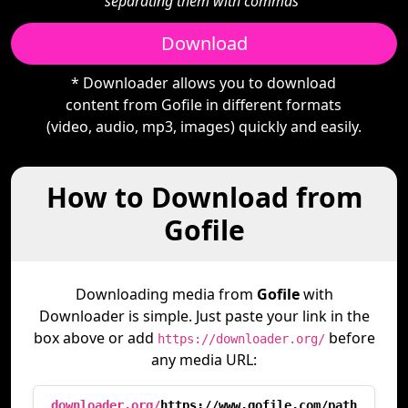
separating them with commas"
Download
* Downloader allows you to download
content from Gofile in different formats
(video, audio, mp3, images) quickly and easily.
How to Download from
Gofile
Downloading media from
Gofile
with
Downloader is simple. Just paste your link in the
box above or add
before
https://downloader.org/
any media URL:
downloader.org/
https://www.gofile.com/path