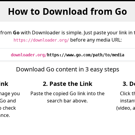
How to Download from Go
 from
Go
with Downloader is simple. Just paste your link in
before any media URL:
https://downloader.org/
downloader.org/
https://www.go.com/path/to/media
Download Go content in 3 easy steps
ink
2. Paste the Link
3. 
image you
Paste the copied Go link into the
Click 
 Go and
search bar above.
instan
so check
(video, 
ance.