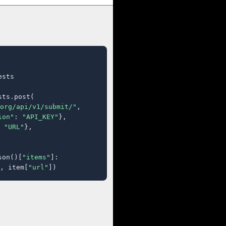
sts

ts.post(

org/api/v1/submit/"
,

ion"
: 
"API_KEY"
},

 
"URL"
},

son()[
"items"
]:

, item[
"url"
])