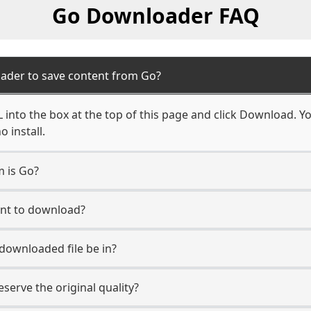
Go Downloader FAQ
ader to save content from Go?
into the box at the top of this page and click Download. You
 install.
m is Go?
unt to download?
 downloaded file be in?
erve the original quality?