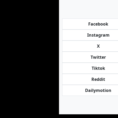
Facebook
Instagram
X
Twitter
Tiktok
Reddit
Dailymotion