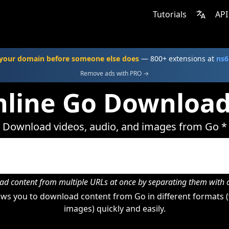
Tutorials
API
your domain before someone else does
— 800+ extensions at
ns6
Remove ads with PRO →
line Go Downloa
Download videos, audio, and images from Go *
d content from multiple URLs at once by separating them wit
ws you to download content from Go in different formats (
images) quickly and easily.