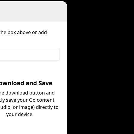
 the box above or add
Download and Save
the download button and
tly save your Go content
audio, or image) directly to
your device.