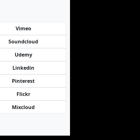
Vimeo
Soundcloud
Udemy
Linkedin
Pinterest
Flickr
Mixcloud