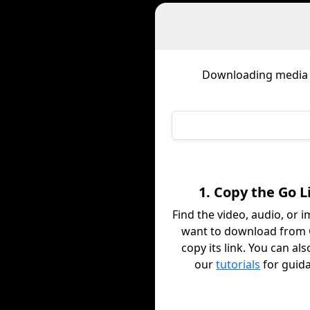
Downloading media
1. Copy the Go L
Find the video, audio, or 
want to download from
copy its link. You can al
our
tutorials
for guid