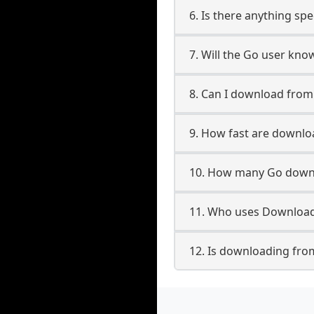
6. Is there anything sp
7. Will the Go user kno
8. Can I download fro
9. How fast are downl
10. How many Go downl
11. Who uses Download
12. Is downloading fro