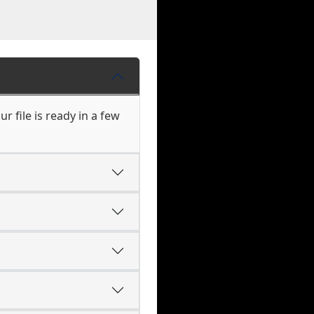
r file is ready in a few