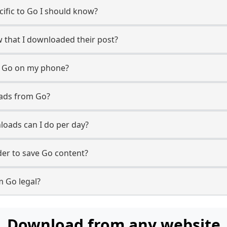
ecific to Go I should know?
w that I downloaded their post?
m Go on my phone?
oads from Go?
oads can I do per day?
er to save Go content?
m Go legal?
Download from any website