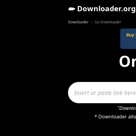
Downloader.org
Downloader
Go Downloader
Buy 
On
"Downloa
* Downloader allo