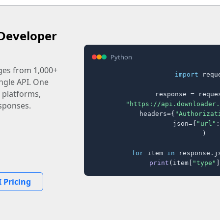
Developer
Python
ages from 1,000+
import
 reque
ingle API. One
 platforms,
response = reques
"https://api.downloader.
sponses.
    headers={
"Authorizat
    json={
"url"
:
)

for
 item 
in
 response.j
print
(item[
"type"
]
 Pricing