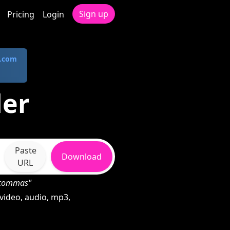
Sign up
Pricing
Login
.com
der
Paste
Download
URL
h commas"
video, audio, mp3,