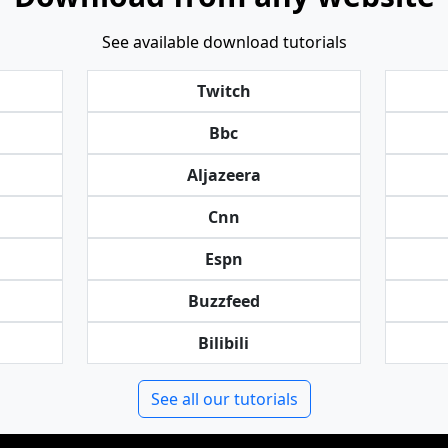
See available download tutorials
Twitch
Bbc
Aljazeera
Cnn
Espn
Buzzfeed
Bilibili
See all our tutorials