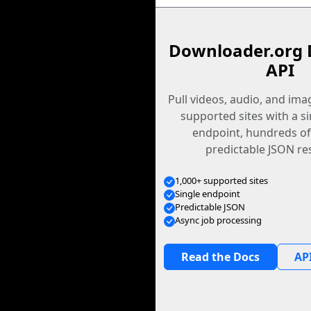
Downloader.org 
API
Pull videos, audio, and im
supported sites with a s
endpoint, hundreds of
predictable JSON re
1,000+ supported sites
Single endpoint
Predictable JSON
Async job processing
Read the Docs
API