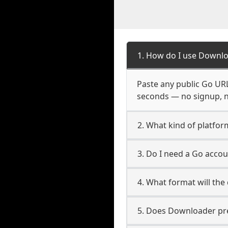
1. How do I use Downlo
Paste any public Go URL 
seconds — no signup, no
2. What kind of platfor
3. Do I need a Go acco
4. What format will the
5. Does Downloader pres