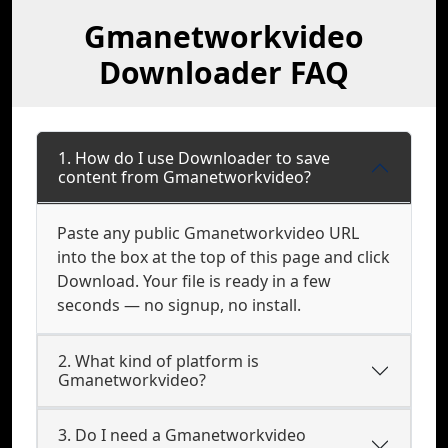
Gmanetworkvideo
Downloader FAQ
1. How do I use Downloader to save
content from Gmanetworkvideo?
Paste any public Gmanetworkvideo URL
into the box at the top of this page and click
Download. Your file is ready in a few
seconds — no signup, no install.
2. What kind of platform is
Gmanetworkvideo?
3. Do I need a Gmanetworkvideo