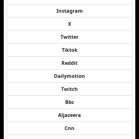
Instagram
X
Twitter
Tiktok
Reddit
Dailymotion
Twitch
Bbc
Aljazeera
Cnn