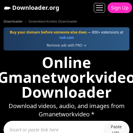
Downloader.org
Sign Up
Downloader
Gmanetworkvideo Downloader
Buy your domain before someone else does
— 800+ extensions at
ns6.com
Remove ads with PRO →
Online
Gmanetworkvide
Downloader
Download videos, audio, and images from
Gmanetworkvideo *
Paste
URL