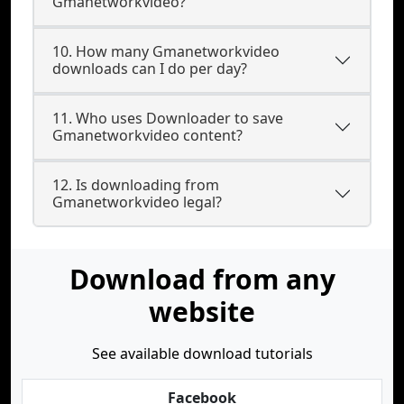
Gmanetworkvideo?
10. How many Gmanetworkvideo
downloads can I do per day?
11. Who uses Downloader to save
Gmanetworkvideo content?
12. Is downloading from
Gmanetworkvideo legal?
Download from any
website
See available download tutorials
Facebook