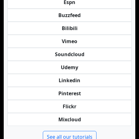
Espn
Buzzfeed
Bilibili
Vimeo
Soundcloud
Udemy
Linkedin
Pinterest
Flickr
Mixcloud
See all our tutorials