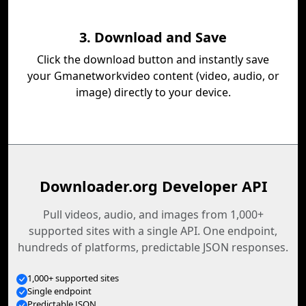
3. Download and Save
Click the download button and instantly save
your Gmanetworkvideo content (video, audio, or
image) directly to your device.
Downloader.org Developer API
Pull videos, audio, and images from 1,000+
supported sites with a single API. One endpoint,
hundreds of platforms, predictable JSON responses.
1,000+ supported sites
Single endpoint
Predictable JSON