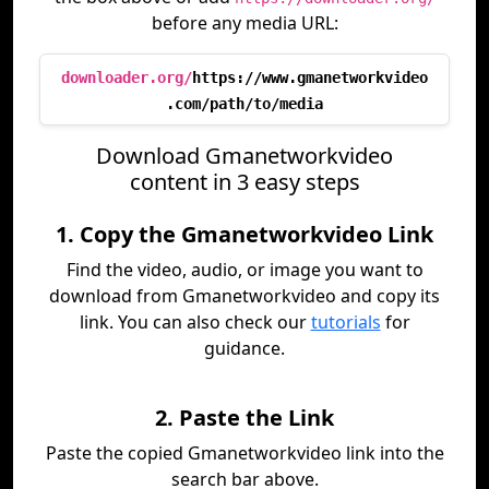
before any media URL:
downloader.org/
https://www.gmanetworkvideo
.com/path/to/media
Download Gmanetworkvideo
content in 3 easy steps
1. Copy the Gmanetworkvideo Link
Find the video, audio, or image you want to
download from Gmanetworkvideo and copy its
link. You can also check our
tutorials
for
guidance.
2. Paste the Link
Paste the copied Gmanetworkvideo link into the
search bar above.