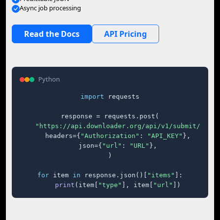
Async job processing
Read the Docs
API Pricing
Python
import
 requests

response = requests.post(

"https://api.downloader.org/api/v1/submit/"
,

    headers={
"Authorization"
: 
"API_KEY"
},

    json={
"url"
: 
"URL"
},

)

for
 item 
in
 response.json()[
"items"
]:

print
(item[
"type"
], item[
"url"
])