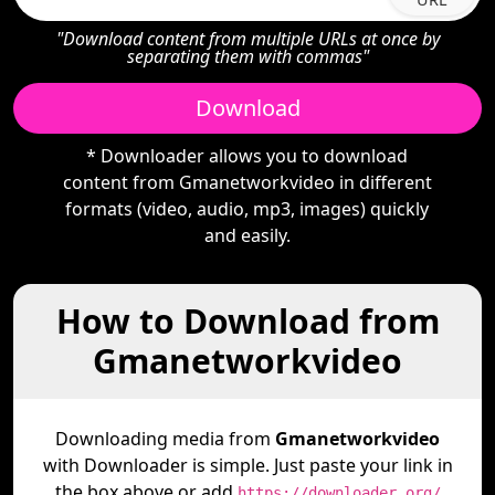
"Download content from multiple URLs at once by
separating them with commas"
Download
* Downloader allows you to download
content from Gmanetworkvideo in different
formats (video, audio, mp3, images) quickly
and easily.
How to Download from
Gmanetworkvideo
Downloading media from
Gmanetworkvideo
with Downloader is simple. Just paste your link in
the box above or add
https://downloader.org/