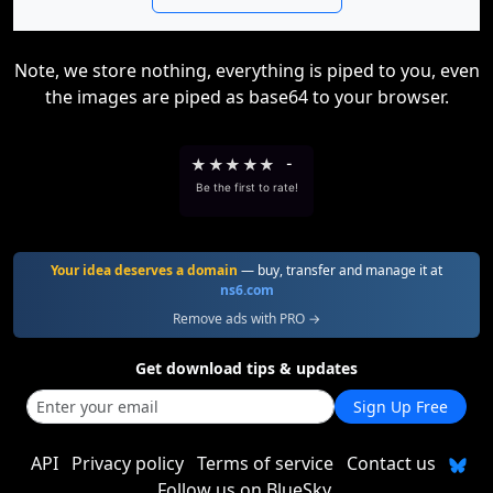
Note, we store nothing, everything is piped to you, even
the images are piped as base64 to your browser.
★
★
★
★
★
-
Be the first to rate!
Your idea deserves a domain
— buy, transfer and manage it at
ns6.com
Remove ads with PRO →
Get download tips & updates
Sign Up Free
API
Privacy policy
Terms of service
Contact us
Follow us on BlueSky