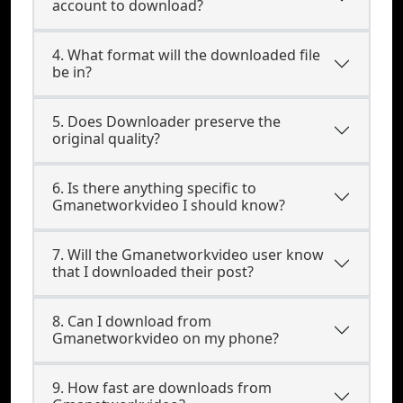
account to download?
4. What format will the downloaded file
be in?
5. Does Downloader preserve the
original quality?
6. Is there anything specific to
Gmanetworkvideo I should know?
7. Will the Gmanetworkvideo user know
that I downloaded their post?
8. Can I download from
Gmanetworkvideo on my phone?
9. How fast are downloads from