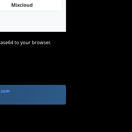
Mixcloud
base64 to your browser.
.com