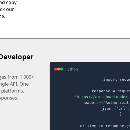
and copy
eck our
ce.
Developer
Python
ages from 1,000+
import
 reque
ingle API. One
 platforms,
response = reques
"https://api.downloader.
sponses.
    headers={
"Authorizat
    json={
"url"
:
)

for
 item 
in
 response.j