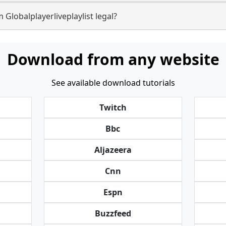
 Globalplayerliveplaylist legal?
Download from any website
See available download tutorials
Twitch
Bbc
Aljazeera
Cnn
Espn
Buzzfeed