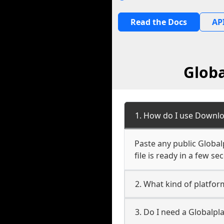
Read the Docs
API
Globa
1. How do I use Downloa
Paste any public Globalp
file is ready in a few s
2. What kind of platform
3. Do I need a Globalpl