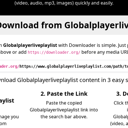
(video, audio, mp3, images) quickly and easily.
ownload from Globalplayerliv
om
Globalplayerliveplaylist
with Downloader is simple. Just 
above or add
before any media URL
https://downloader.org/
ader.org/
https://www.globalplayerliveplaylist.com/path/t
load Globalplayerliveplaylist content in 3 easy 
2. Paste the Link
3. 
aylist
Paste the copied
Click 
Globalplayerliveplaylist link into
image you
the search bar above.
Globalp
rom
(video, 