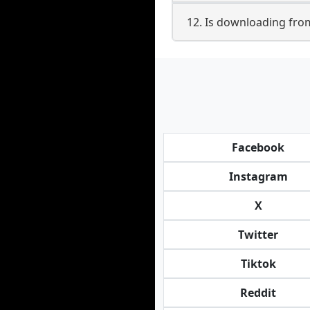
12. Is downloading from
Facebook
Instagram
X
Twitter
Tiktok
Reddit