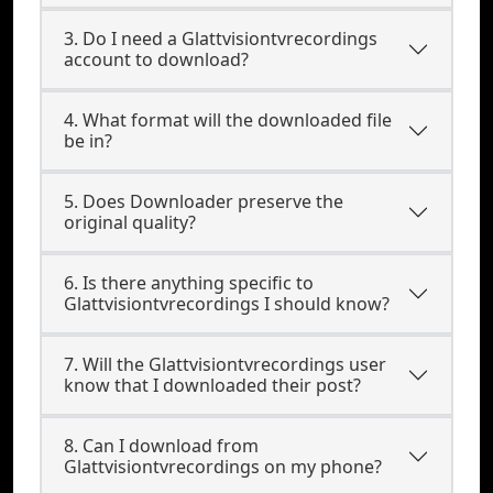
3. Do I need a Glattvisiontvrecordings
account to download?
4. What format will the downloaded file
be in?
5. Does Downloader preserve the
original quality?
6. Is there anything specific to
Glattvisiontvrecordings I should know?
7. Will the Glattvisiontvrecordings user
know that I downloaded their post?
8. Can I download from
Glattvisiontvrecordings on my phone?