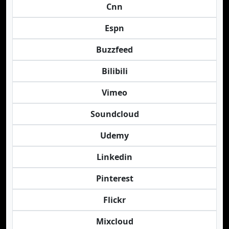
Cnn
Espn
Buzzfeed
Bilibili
Vimeo
Soundcloud
Udemy
Linkedin
Pinterest
Flickr
Mixcloud