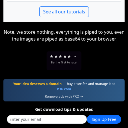
See all our tutorials
Note, we store nothing, everything is piped to you, even
the images are piped as base64 to your browser.
★
★
★
★
★
-
Be the first to rate!
Your idea deserves a domain
— buy, transfer and manage it at
ns6.com
Remove ads with PRO →
Get download tips & updates
Sign Up Free