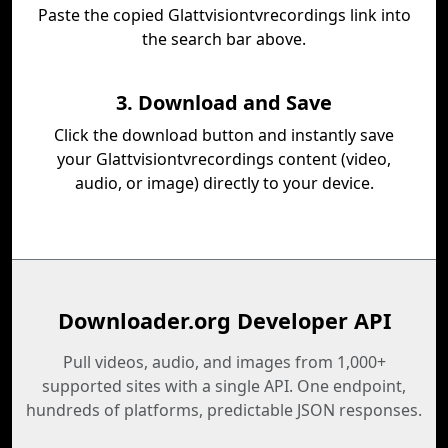
Paste the copied Glattvisiontvrecordings link into
the search bar above.
3. Download and Save
Click the download button and instantly save
your Glattvisiontvrecordings content (video,
audio, or image) directly to your device.
Downloader.org Developer API
Pull videos, audio, and images from 1,000+
supported sites with a single API. One endpoint,
hundreds of platforms, predictable JSON responses.