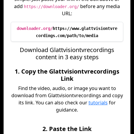
add
before any media
https://downloader.org/
URL:
downloader.org/
https://www.glattvisiontvre
cordings.com/path/to/media
Download Glattvisiontvrecordings
content in 3 easy steps
1. Copy the Glattvisiontvrecordings
Link
Find the video, audio, or image you want to
download from Glattvisiontvrecordings and copy
its link. You can also check our
tutorials
for
guidance.
2. Paste the Link