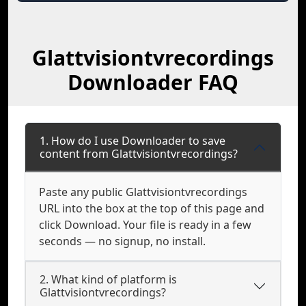
Glattvisiontvrecordings
Downloader FAQ
1. How do I use Downloader to save
content from Glattvisiontvrecordings?
Paste any public Glattvisiontvrecordings
URL into the box at the top of this page and
click Download. Your file is ready in a few
seconds — no signup, no install.
2. What kind of platform is
Glattvisiontvrecordings?