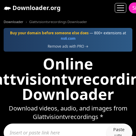
Downloader.org
S
Downloader
Glattvisiontvrecordings Downloader
Buy your domain before someone else does
— 800+ extensions at
ns6.com
Remove ads with PRO →
Online
attvisiontvrecordi
Downloader
Download videos, audio, and images from
Glattvisiontvrecordings *
Paste
URL