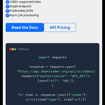
1,000+ supported sites
Single endpoint
Predictable JSON
Async job processing
Read the Docs
API Pricing
Python
import
 requests

response = requests.post(

"https://api.downloader.org/api/v1/submit/"
,

    headers={
"Authorization"
: 
"API_KEY"
},

    json={
"url"
: 
"URL"
},

)

for
 item 
in
 response.json()[
"items"
]:

print
(item[
"type"
], item[
"url"
])