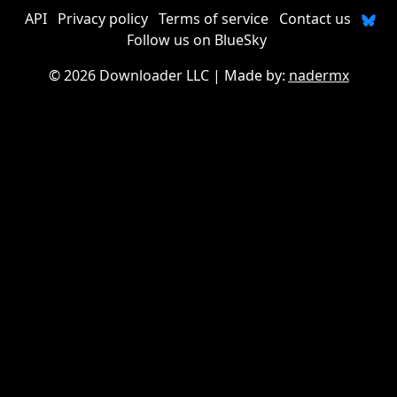
API
Privacy policy
Terms of service
Contact us
Follow us on BlueSky
©
2026 Downloader LLC
| Made by:
nadermx