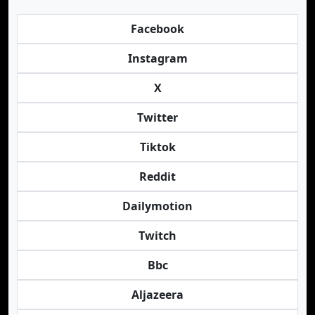
Facebook
Instagram
X
Twitter
Tiktok
Reddit
Dailymotion
Twitch
Bbc
Aljazeera