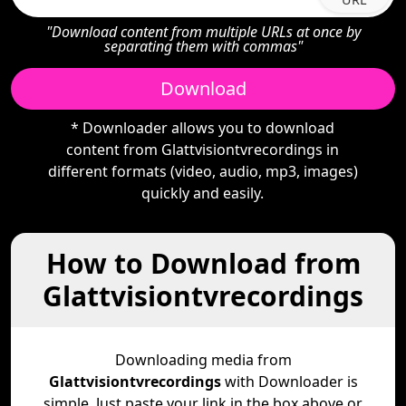
"Download content from multiple URLs at once by
separating them with commas"
Download
* Downloader allows you to download
content from Glattvisiontvrecordings in
different formats (video, audio, mp3, images)
quickly and easily.
How to Download from
Glattvisiontvrecordings
Downloading media from
Glattvisiontvrecordings
with Downloader is
simple. Just paste your link in the box above or