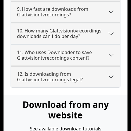
9. How fast are downloads from
Glattvisiontvrecordings?
10. How many Glattvisiontvrecordings
downloads can I do per day?
11. Who uses Downloader to save
Glattvisiontvrecordings content?
12. Is downloading from
Glattvisiontvrecordings legal?
Download from any
website
See available download tutorials