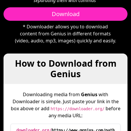
separating them with commas"
Download
* Downloader allows you to download
content from Genius in different formats
(video, audio, mp3, images) quickly and easily.
How to Download from
Genius
Downloading media from
Genius
with
Downloader is simple. Just paste your link in the
box above or add
before
https://downloader.org/
any media URL:
downloader.org/
https://www.genius.com/path