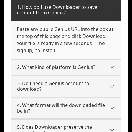
1. How do I use Downloader to save
content from Genius?
Paste any public Genius URL into the box at
the top of this page and click Download.
Your file is ready in a few seconds — no
signup, no install.
2. What kind of platform is Genius?
3. Do I need a Genius account to
download?
4. What format will the downloaded file
be in?
5. Does Downloader preserve the