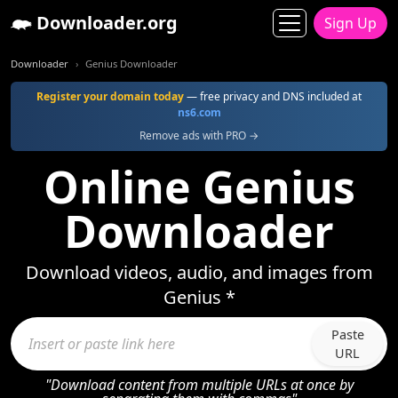
Downloader.org
Sign Up
Downloader
Genius Downloader
Register your domain today
— free privacy and DNS included at
ns6.com
Remove ads with PRO →
Online Genius
Downloader
Download videos, audio, and images from
Genius *
Paste
URL
"Download content from multiple URLs at once by