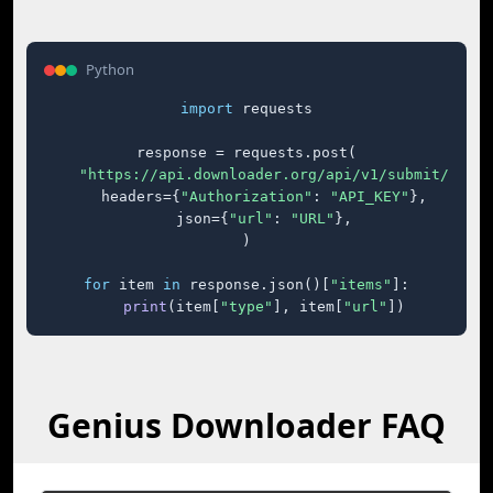
Python
import
 requests

response = requests.post(

"https://api.downloader.org/api/v1/submit/"
,

    headers={
"Authorization"
: 
"API_KEY"
},

    json={
"url"
: 
"URL"
},

)

for
 item 
in
 response.json()[
"items"
]:

print
(item[
"type"
], item[
"url"
])
Genius Downloader FAQ