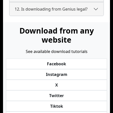
12. Is downloading from Genius legal?
Download from any
website
See available download tutorials
Facebook
Instagram
X
Twitter
Tiktok