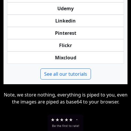
Udemy
Linkedin
Pinterest
Flickr
Mixcloud
See all our tutorials
Note, we store nothing, everything is piped to you, even
the images are piped as base64 to your browser.
★
★
★
★
★
-
Be the first to rate!