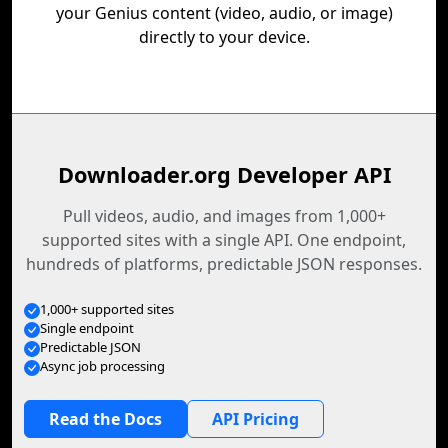
your Genius content (video, audio, or image)
directly to your device.
Downloader.org Developer API
Pull videos, audio, and images from 1,000+
supported sites with a single API. One endpoint,
hundreds of platforms, predictable JSON responses.
1,000+ supported sites
Single endpoint
Predictable JSON
Async job processing
Read the Docs
API Pricing