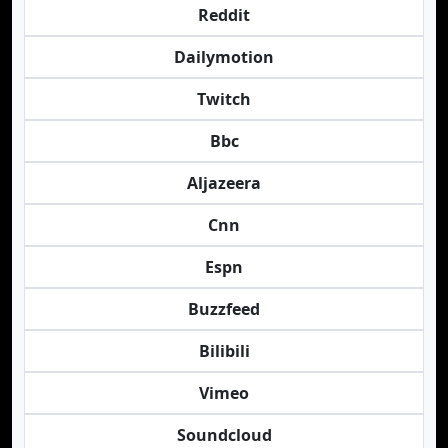
Reddit
Dailymotion
Twitch
Bbc
Aljazeera
Cnn
Espn
Buzzfeed
Bilibili
Vimeo
Soundcloud