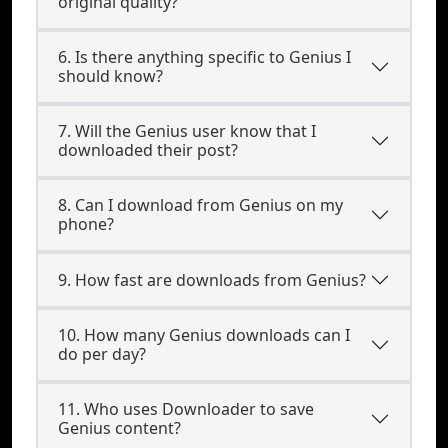
original quality?
6. Is there anything specific to Genius I
should know?
7. Will the Genius user know that I
downloaded their post?
8. Can I download from Genius on my
phone?
9. How fast are downloads from Genius?
10. How many Genius downloads can I
do per day?
11. Who uses Downloader to save
Genius content?