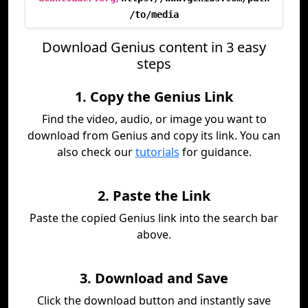
/to/media
Download Genius content in 3 easy
steps
1. Copy the Genius Link
Find the video, audio, or image you want to
download from Genius and copy its link. You can
also check our
tutorials
for guidance.
2. Paste the Link
Paste the copied Genius link into the search bar
above.
3. Download and Save
Click the download button and instantly save