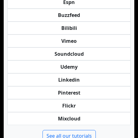
Espn
Buzzfeed
Bilibili
Vimeo
Soundcloud
Udemy
Linkedin
Pinterest
Flickr
Mixcloud
See all our tutorials