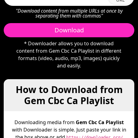
"Download content from multiple URLs at once by
separating them with commas"
Download
* Downloader allows you to download
content from Gem Cbc Ca Playlist in different
formats (video, audio, mp3, images) quickly
and easily.
How to Download from
Gem Cbc Ca Playlist
Downloading media from
Gem Cbc Ca Playlist
with Downloader is simple. Just paste your link in
the box above or add
https://downloader.org/