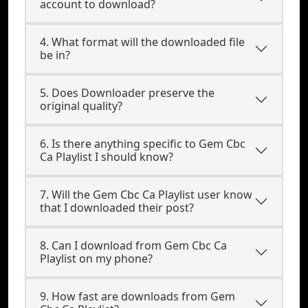
account to download?
4. What format will the downloaded file
be in?
5. Does Downloader preserve the
original quality?
6. Is there anything specific to Gem Cbc
Ca Playlist I should know?
7. Will the Gem Cbc Ca Playlist user know
that I downloaded their post?
8. Can I download from Gem Cbc Ca
Playlist on my phone?
9. How fast are downloads from Gem