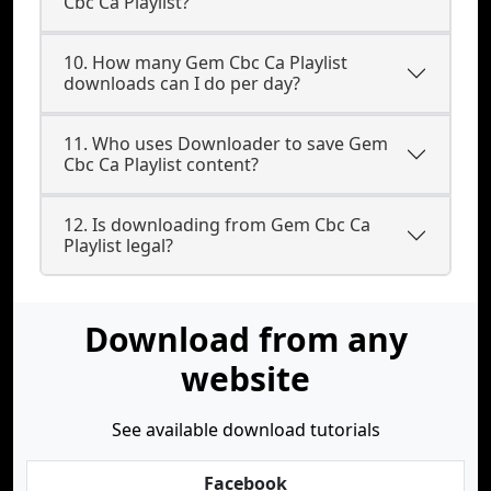
Cbc Ca Playlist?
10. How many Gem Cbc Ca Playlist
downloads can I do per day?
11. Who uses Downloader to save Gem
Cbc Ca Playlist content?
12. Is downloading from Gem Cbc Ca
Playlist legal?
Download from any
website
See available download tutorials
Facebook