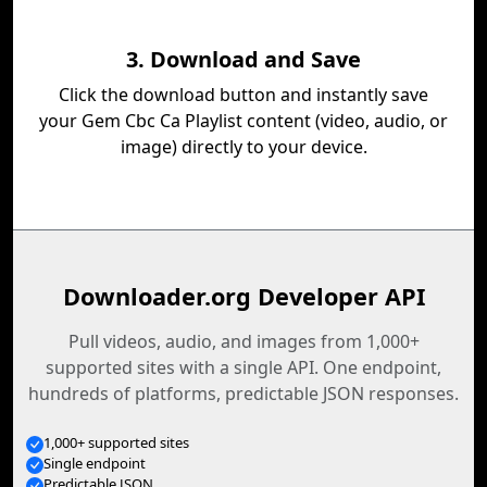
3. Download and Save
Click the download button and instantly save
your Gem Cbc Ca Playlist content (video, audio, or
image) directly to your device.
Downloader.org Developer API
Pull videos, audio, and images from 1,000+
supported sites with a single API. One endpoint,
hundreds of platforms, predictable JSON responses.
1,000+ supported sites
Single endpoint
Predictable JSON