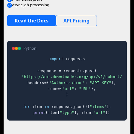
Async job processing
Read the Docs
API Pricing
Python
import
 requests

response = requests.post(

"https://api.downloader.org/api/v1/submit/"
,

    headers={
"Authorization"
: 
"API_KEY"
},

    json={
"url"
: 
"URL"
},

)

for
 item 
in
 response.json()[
"items"
]:

print
(item[
"type"
], item[
"url"
])