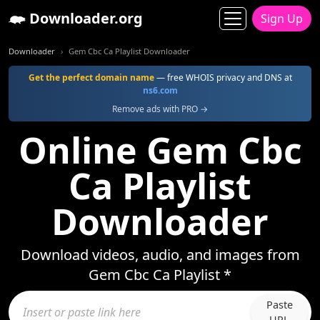
Downloader.org
Sign Up
Downloader
Gem Cbc Ca Playlist Downloader
Get the perfect domain name
— free WHOIS privacy and DNS at
ns6.com
Remove ads with PRO →
Online Gem Cbc
Ca Playlist
Downloader
Download videos, audio, and images from
Gem Cbc Ca Playlist *
Paste
URL