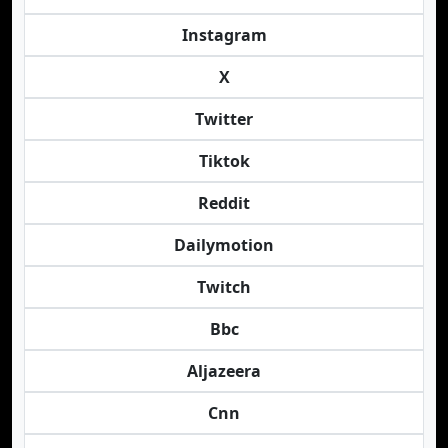
Instagram
X
Twitter
Tiktok
Reddit
Dailymotion
Twitch
Bbc
Aljazeera
Cnn