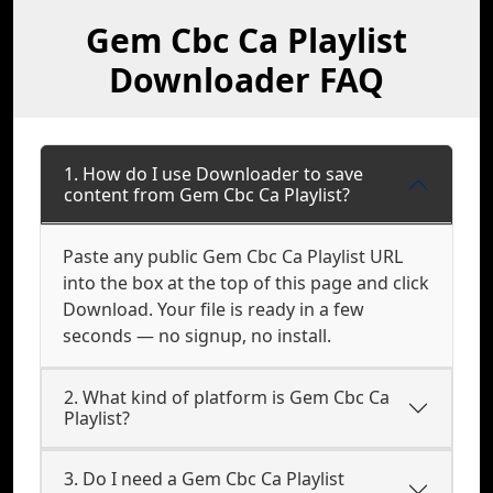
Gem Cbc Ca Playlist
Downloader FAQ
1. How do I use Downloader to save
content from Gem Cbc Ca Playlist?
Paste any public Gem Cbc Ca Playlist URL
into the box at the top of this page and click
Download. Your file is ready in a few
seconds — no signup, no install.
2. What kind of platform is Gem Cbc Ca
Playlist?
3. Do I need a Gem Cbc Ca Playlist