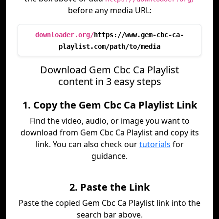
before any media URL:
downloader.org/
https://www.gem-cbc-ca-
playlist.com/path/to/media
Download Gem Cbc Ca Playlist
content in 3 easy steps
1. Copy the Gem Cbc Ca Playlist Link
Find the video, audio, or image you want to
download from Gem Cbc Ca Playlist and copy its
link. You can also check our
tutorials
for
guidance.
2. Paste the Link
Paste the copied Gem Cbc Ca Playlist link into the
search bar above.