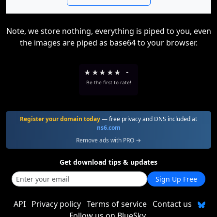
Note, we store nothing, everything is piped to you, even
the images are piped as base64 to your browser.
★
★
★
★
★
-
Be the first to rate!
Register your domain today
— free privacy and DNS included at
ns6.com
Remove ads with PRO →
Get download tips & updates
Sign Up Free
API
Privacy policy
Terms of service
Contact us
Follow us on BlueSky