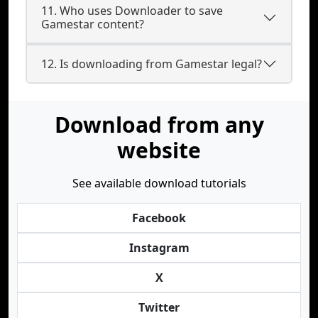
11. Who uses Downloader to save
Gamestar content?
12. Is downloading from Gamestar legal?
Download from any
website
See available download tutorials
Facebook
Instagram
X
Twitter