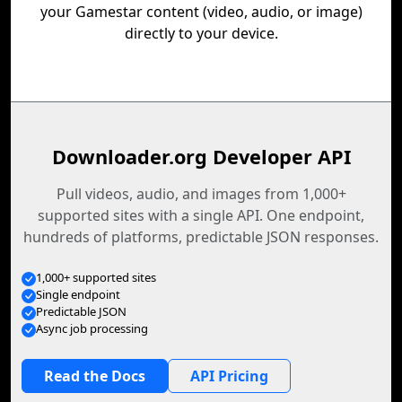
your Gamestar content (video, audio, or image)
directly to your device.
Downloader.org Developer API
Pull videos, audio, and images from 1,000+
supported sites with a single API. One endpoint,
hundreds of platforms, predictable JSON responses.
1,000+ supported sites
Single endpoint
Predictable JSON
Async job processing
Read the Docs
API Pricing