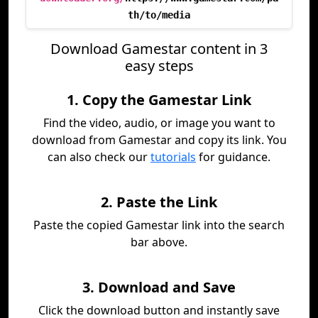
th/to/media
Download Gamestar content in 3
easy steps
1. Copy the Gamestar Link
Find the video, audio, or image you want to
download from Gamestar and copy its link. You
can also check our
tutorials
for guidance.
2. Paste the Link
Paste the copied Gamestar link into the search
bar above.
3. Download and Save
Click the download button and instantly save