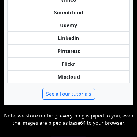
Soundcloud
Udemy
Linkedin
Pinterest
Flickr
Mixcloud
See all our tutorials
Note, we store nothing, everything is piped to you, even
the images are piped as base64 to your browser.