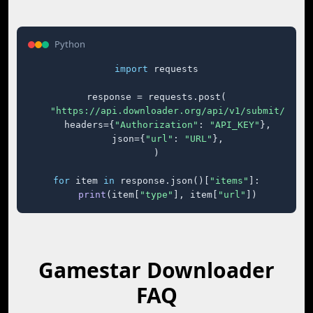
Python
import
 requests

response = requests.post(

"https://api.downloader.org/api/v1/submit/"
,

    headers={
"Authorization"
: 
"API_KEY"
},

    json={
"url"
: 
"URL"
},

)

for
 item 
in
 response.json()[
"items"
]:

print
(item[
"type"
], item[
"url"
])
Gamestar Downloader
FAQ