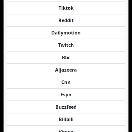
Tiktok
Reddit
Dailymotion
Twitch
Bbc
Aljazeera
Cnn
Espn
Buzzfeed
Bilibili
Vimeo