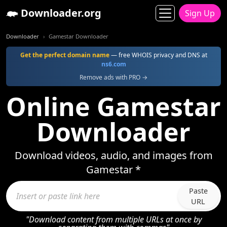
Downloader.org
Sign Up
Downloader
Gamestar Downloader
Get the perfect domain name
— free WHOIS privacy and DNS at
ns6.com
Remove ads with PRO →
Online Gamestar
Downloader
Download videos, audio, and images from
Gamestar *
Paste
URL
"Download content from multiple URLs at once by