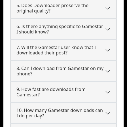
5. Does Downloader preserve the
original quality?
6. Is there anything specific to Gamestar
I should know?
7. Will the Gamestar user know that I
downloaded their post?
8. Can I download from Gamestar on my
phone?
9. How fast are downloads from
Gamestar?
10. How many Gamestar downloads can
I do per day?