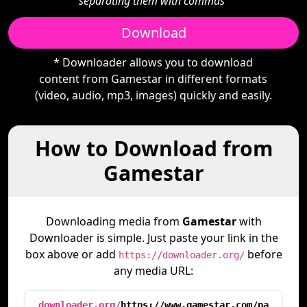
separating them with commas"
Download
* Downloader allows you to download
content from Gamestar in different formats
(video, audio, mp3, images) quickly and easily.
How to Download from
Gamestar
Downloading media from
Gamestar
with
Downloader is simple. Just paste your link in the
box above or add
before
https://downloader.org/
any media URL:
downloader.org/
https://www.gamestar.com/pa