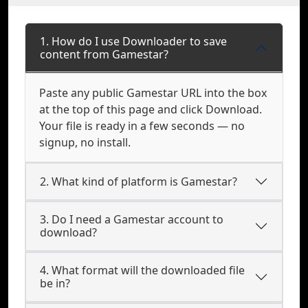
1. How do I use Downloader to save
content from Gamestar?
Paste any public Gamestar URL into the box
at the top of this page and click Download.
Your file is ready in a few seconds — no
signup, no install.
2. What kind of platform is Gamestar?
3. Do I need a Gamestar account to
download?
4. What format will the downloaded file
be in?