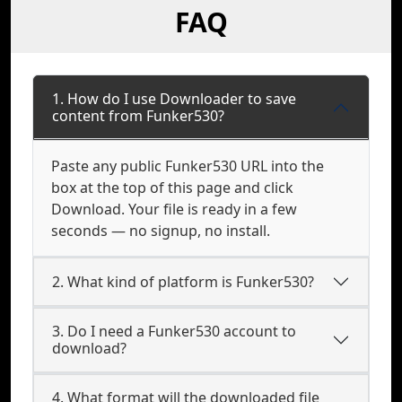
FAQ
1. How do I use Downloader to save
content from Funker530?
Paste any public Funker530 URL into the
box at the top of this page and click
Download. Your file is ready in a few
seconds — no signup, no install.
2. What kind of platform is Funker530?
3. Do I need a Funker530 account to
download?
4. What format will the downloaded file