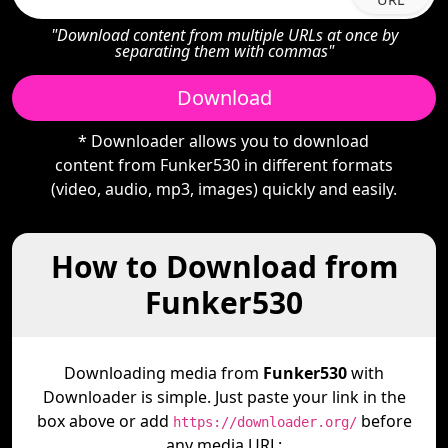
"Download content from multiple URLs at once by
separating them with commas"
Download
* Downloader allows you to download
content from Funker530 in different formats
(video, audio, mp3, images) quickly and easily.
How to Download from
Funker530
Downloading media from
Funker530
with
Downloader is simple. Just paste your link in the
box above or add
before
https://downloader.org/
any media URL: