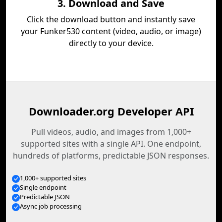
3. Download and Save
Click the download button and instantly save
your Funker530 content (video, audio, or image)
directly to your device.
Downloader.org Developer API
Pull videos, audio, and images from 1,000+
supported sites with a single API. One endpoint,
hundreds of platforms, predictable JSON responses.
1,000+ supported sites
Single endpoint
Predictable JSON
Async job processing