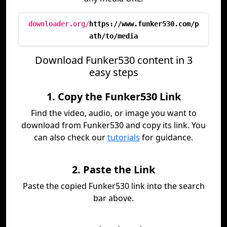
downloader.org/
https://www.funker530.com/p
ath/to/media
Download Funker530 content in 3
easy steps
1. Copy the Funker530 Link
Find the video, audio, or image you want to
download from Funker530 and copy its link. You
can also check our
tutorials
for guidance.
2. Paste the Link
Paste the copied Funker530 link into the search
bar above.