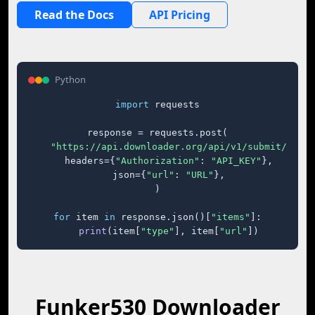
Read the Docs
API Pricing
Python
import
 requests

response = requests.post(

"https://api.downloader.org/api/v1/submit/"
,

    headers={
"Authorization"
: 
"API_KEY"
},

    json={
"url"
: 
"URL"
},

)

for
 item 
in
 response.json()[
"items"
]:

print
(item[
"type"
], item[
"url"
])
Funker530 Downloader