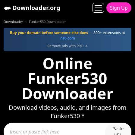
Downloader.org
Sign Up
Downloader
Funker530 Downloader
Buy your domain before someone else does
— 800+ extensions at
ns6.com
Remove ads with PRO →
Online
Funker530
Downloader
Download videos, audio, and images from
Funker530 *
Paste
URL