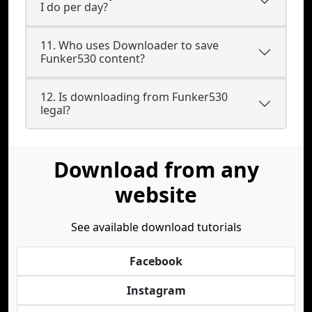
I do per day?
11. Who uses Downloader to save
Funker530 content?
12. Is downloading from Funker530
legal?
Download from any
website
See available download tutorials
Facebook
Instagram