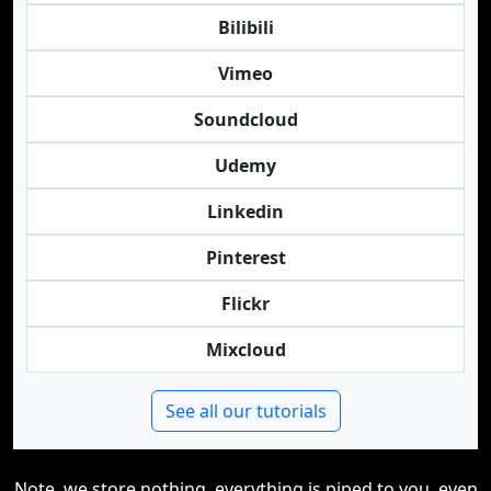
Bilibili
Vimeo
Soundcloud
Udemy
Linkedin
Pinterest
Flickr
Mixcloud
See all our tutorials
Note, we store nothing, everything is piped to you, even