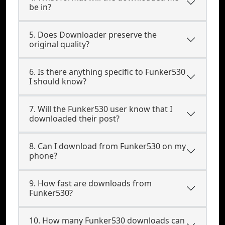
be in?
5. Does Downloader preserve the
original quality?
6. Is there anything specific to Funker530
I should know?
7. Will the Funker530 user know that I
downloaded their post?
8. Can I download from Funker530 on my
phone?
9. How fast are downloads from
Funker530?
10. How many Funker530 downloads can