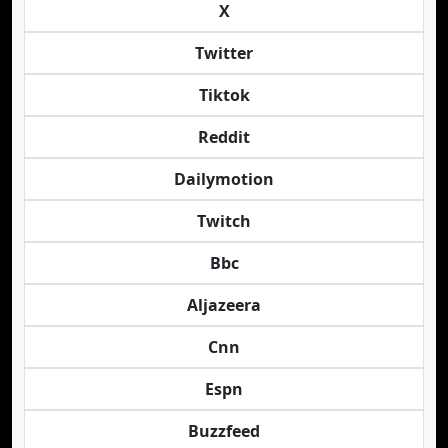
X
Twitter
Tiktok
Reddit
Dailymotion
Twitch
Bbc
Aljazeera
Cnn
Espn
Buzzfeed