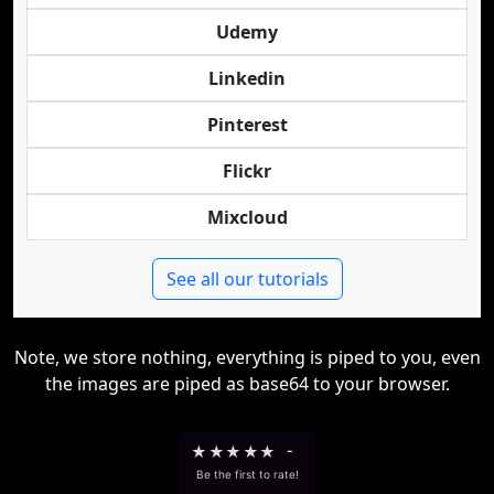
Udemy
Linkedin
Pinterest
Flickr
Mixcloud
See all our tutorials
Note, we store nothing, everything is piped to you, even
the images are piped as base64 to your browser.
★
★
★
★
★
-
Be the first to rate!