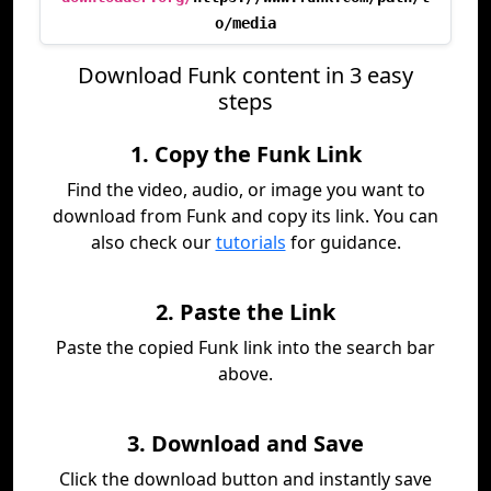
o/media
Download Funk content in 3 easy
steps
1. Copy the Funk Link
Find the video, audio, or image you want to
download from Funk and copy its link. You can
also check our
tutorials
for guidance.
2. Paste the Link
Paste the copied Funk link into the search bar
above.
3. Download and Save
Click the download button and instantly save