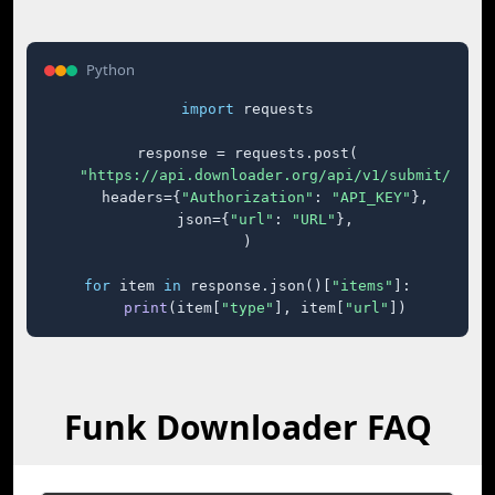
Python
import
 requests

response = requests.post(

"https://api.downloader.org/api/v1/submit/"
,

    headers={
"Authorization"
: 
"API_KEY"
},

    json={
"url"
: 
"URL"
},

)

for
 item 
in
 response.json()[
"items"
]:

print
(item[
"type"
], item[
"url"
])
Funk Downloader FAQ