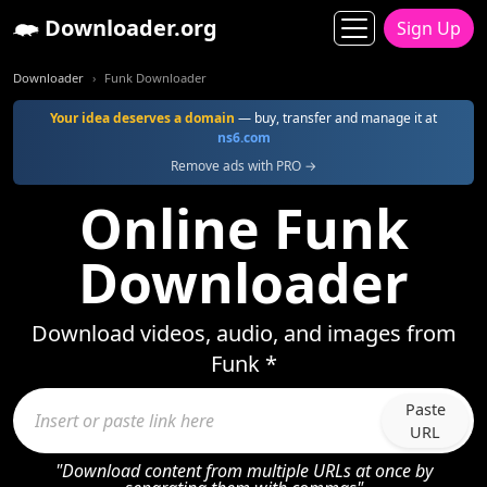
Downloader.org
Sign Up
Downloader
Funk Downloader
Your idea deserves a domain
— buy, transfer and manage it at
ns6.com
Remove ads with PRO →
Online Funk
Downloader
Download videos, audio, and images from
Funk *
Paste
URL
"Download content from multiple URLs at once by