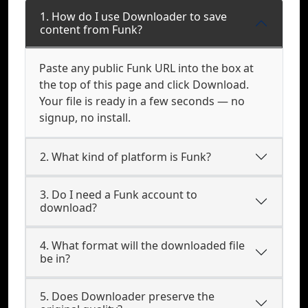
1. How do I use Downloader to save
content from Funk?
Paste any public Funk URL into the box at
the top of this page and click Download.
Your file is ready in a few seconds — no
signup, no install.
2. What kind of platform is Funk?
3. Do I need a Funk account to
download?
4. What format will the downloaded file
be in?
5. Does Downloader preserve the