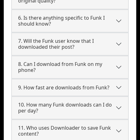
original quality?
6. Is there anything specific to Funk I
should know?
7. Will the Funk user know that I
downloaded their post?
8. Can I download from Funk on my
phone?
9. How fast are downloads from Funk?
10. How many Funk downloads can I do
per day?
11. Who uses Downloader to save Funk
content?