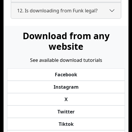
12. Is downloading from Funk legal?
Download from any
website
See available download tutorials
Facebook
Instagram
X
Twitter
Tiktok