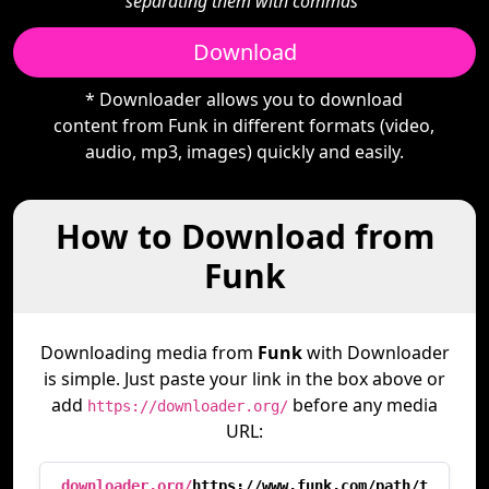
separating them with commas"
Download
* Downloader allows you to download
content from Funk in different formats (video,
audio, mp3, images) quickly and easily.
How to Download from
Funk
Downloading media from
Funk
with Downloader
is simple. Just paste your link in the box above or
add
before any media
https://downloader.org/
URL:
downloader.org/
https://www.funk.com/path/t