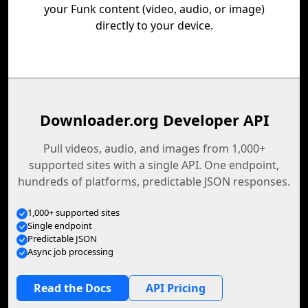
your Funk content (video, audio, or image)
directly to your device.
Downloader.org Developer API
Pull videos, audio, and images from 1,000+
supported sites with a single API. One endpoint,
hundreds of platforms, predictable JSON responses.
1,000+ supported sites
Single endpoint
Predictable JSON
Async job processing
Read the Docs
API Pricing