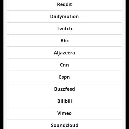
Reddit
Dailymotion
Twitch
Bbc
Aljazeera
Cnn
Espn
Buzzfeed
Bilibili
Vimeo
Soundcloud