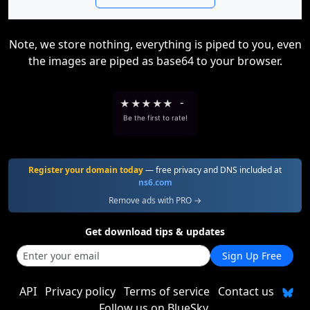
Note, we store nothing, everything is piped to you, even
the images are piped as base64 to your browser.
★
★
★
★
★
-
Be the first to rate!
Register your domain today
— free privacy and DNS included at
ns6.com
Remove ads with PRO →
Get download tips & updates
Sign Up Free
API
Privacy policy
Terms of service
Contact us
Follow us on BlueSky