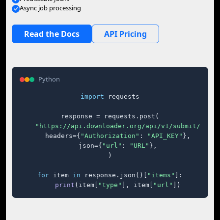
Async job processing
Read the Docs
API Pricing
Python
import
 requests

response = requests.post(

"https://api.downloader.org/api/v1/submit/"
,

    headers={
"Authorization"
: 
"API_KEY"
},

    json={
"url"
: 
"URL"
},

)

for
 item 
in
 response.json()[
"items"
]:

print
(item[
"type"
], item[
"url"
])