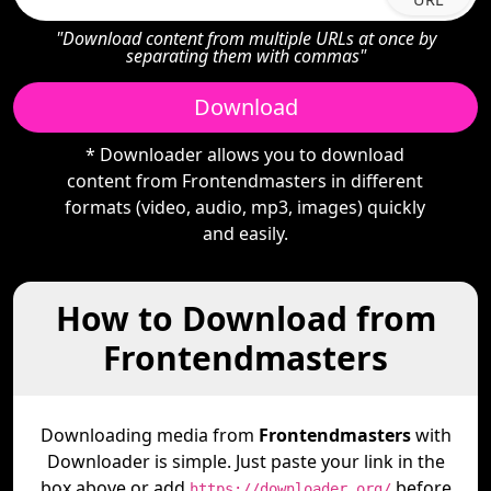
"Download content from multiple URLs at once by
separating them with commas"
Download
* Downloader allows you to download
content from Frontendmasters in different
formats (video, audio, mp3, images) quickly
and easily.
How to Download from
Frontendmasters
Downloading media from
Frontendmasters
with
Downloader is simple. Just paste your link in the
box above or add
before
https://downloader.org/