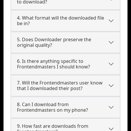
to download?
4. What format will the downloaded file
be in?
5. Does Downloader preserve the
original quality?
6. Is there anything specific to
Frontendmasters I should know?
7. Will the Frontendmasters user know
that I downloaded their post?
8. Can I download from
Frontendmasters on my phone?
9. How fast are downloads from