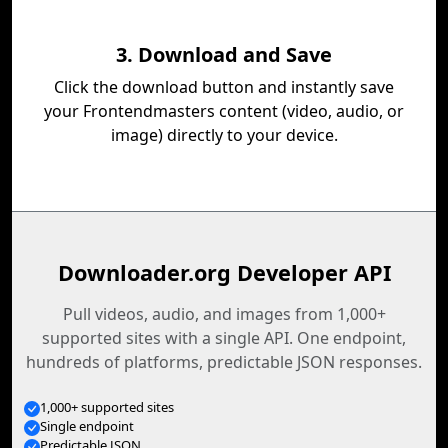
3. Download and Save
Click the download button and instantly save
your Frontendmasters content (video, audio, or
image) directly to your device.
Downloader.org Developer API
Pull videos, audio, and images from 1,000+
supported sites with a single API. One endpoint,
hundreds of platforms, predictable JSON responses.
1,000+ supported sites
Single endpoint
Predictable JSON