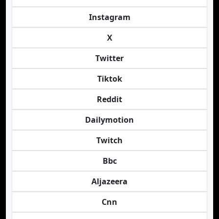
Instagram
X
Twitter
Tiktok
Reddit
Dailymotion
Twitch
Bbc
Aljazeera
Cnn