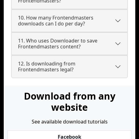
Frontendmasters?
10. How many Frontendmasters
downloads can I do per day?
11. Who uses Downloader to save
Frontendmasters content?
12. Is downloading from
Frontendmasters legal?
Download from any
website
See available download tutorials
Facebook