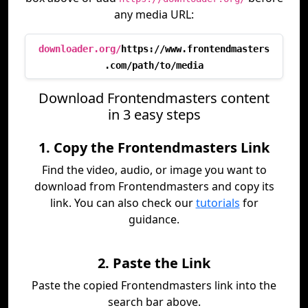
any media URL:
downloader.org/
https://www.frontendmasters
.com/path/to/media
Download Frontendmasters content
in 3 easy steps
1. Copy the Frontendmasters Link
Find the video, audio, or image you want to
download from Frontendmasters and copy its
link. You can also check our
tutorials
for
guidance.
2. Paste the Link
Paste the copied Frontendmasters link into the
search bar above.