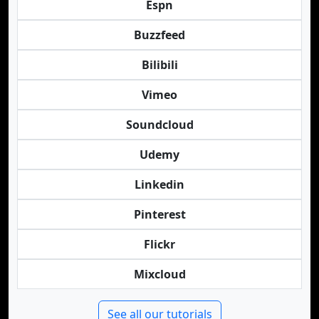
Espn
Buzzfeed
Bilibili
Vimeo
Soundcloud
Udemy
Linkedin
Pinterest
Flickr
Mixcloud
See all our tutorials