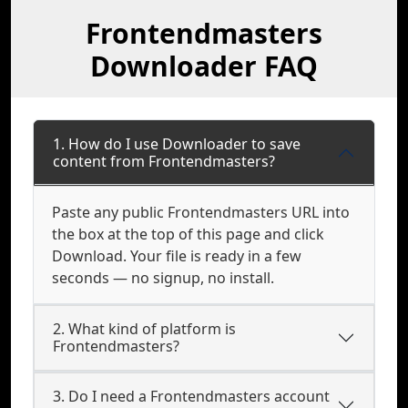
Frontendmasters
Downloader FAQ
1. How do I use Downloader to save
content from Frontendmasters?
Paste any public Frontendmasters URL into
the box at the top of this page and click
Download. Your file is ready in a few
seconds — no signup, no install.
2. What kind of platform is
Frontendmasters?
3. Do I need a Frontendmasters account