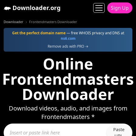
Downloader.org
Sign Up
Downloader
Frontendmasters Downloader
Get the perfect domain name
— free WHOIS privacy and DNS at
ns6.com
Remove ads with PRO →
Online
Frontendmasters
Downloader
Download videos, audio, and images from
Frontendmasters *
Paste
URL