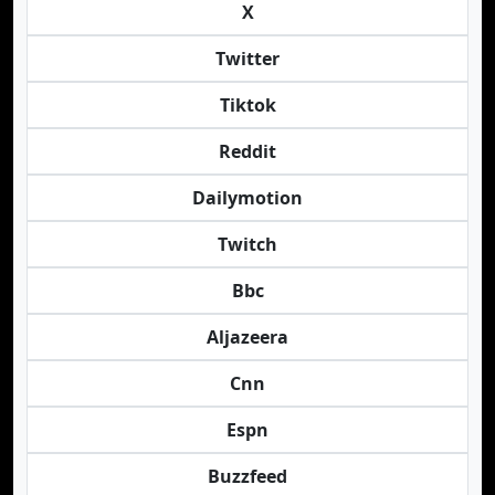
X
Twitter
Tiktok
Reddit
Dailymotion
Twitch
Bbc
Aljazeera
Cnn
Espn
Buzzfeed