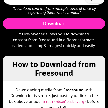
"Download content from multiple URLs at once by
separating them with commas"
Download
* Downloader allows you to download
content from Freesound in different formats
(video, audio, mp3, images) quickly and easily.
How to Download from
Freesound
Downloading media from
Freesound
with
Downloader is simple. Just paste your link in the
box above or add
before
https://downloader.org/
any media URL: