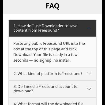
FAQ
1. How do I use Downloader to save
content from Freesound?
Paste any public Freesound URL into the
box at the top of this page and click
Download. Your file is ready in a few
seconds — no signup, no install.
2. What kind of platform is Freesound?
3. Do I need a Freesound account to
download?
4. What format will the downloaded file