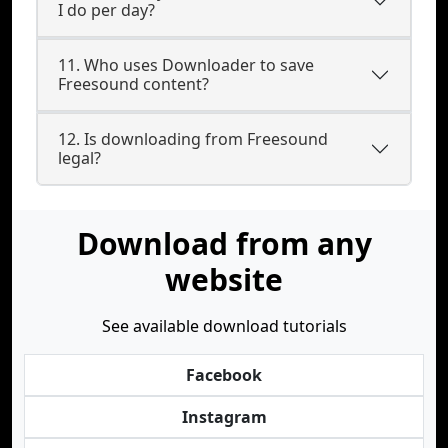
I do per day?
11. Who uses Downloader to save
Freesound content?
12. Is downloading from Freesound
legal?
Download from any
website
See available download tutorials
Facebook
Instagram