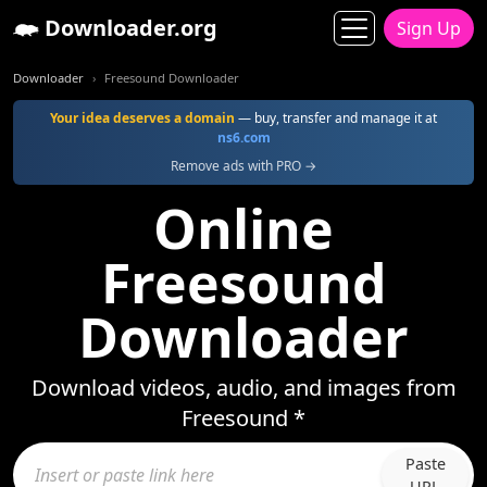
Downloader.org
Sign Up
Downloader
Freesound Downloader
Your idea deserves a domain
— buy, transfer and manage it at
ns6.com
Remove ads with PRO →
Online
Freesound
Downloader
Download videos, audio, and images from
Freesound *
Paste
URL