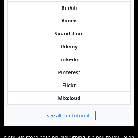
Bilibili
Vimeo
Soundcloud
Udemy
Linkedin
Pinterest
Flickr
Mixcloud
See all our tutorials
Note, we store nothing, everything is piped to you, even