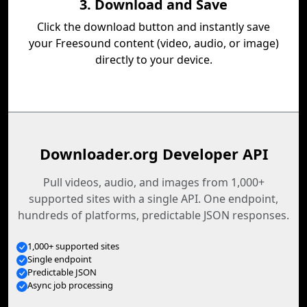
3. Download and Save
Click the download button and instantly save
your Freesound content (video, audio, or image)
directly to your device.
Downloader.org Developer API
Pull videos, audio, and images from 1,000+
supported sites with a single API. One endpoint,
hundreds of platforms, predictable JSON responses.
1,000+ supported sites
Single endpoint
Predictable JSON
Async job processing