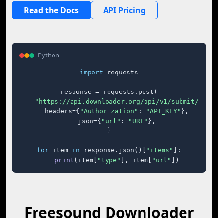
Read the Docs
API Pricing
Python
import
 requests

response = requests.post(

"https://api.downloader.org/api/v1/submit/"
,

    headers={
"Authorization"
: 
"API_KEY"
},

    json={
"url"
: 
"URL"
},

)

for
 item 
in
 response.json()[
"items"
]:

print
(item[
"type"
], item[
"url"
])
Freesound Downloader