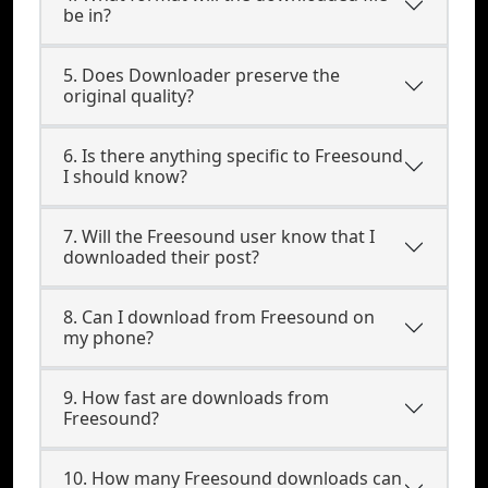
be in?
5. Does Downloader preserve the
original quality?
6. Is there anything specific to Freesound
I should know?
7. Will the Freesound user know that I
downloaded their post?
8. Can I download from Freesound on
my phone?
9. How fast are downloads from
Freesound?
10. How many Freesound downloads can