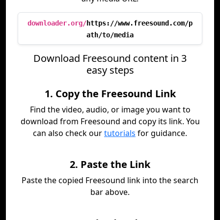
downloader.org/
https://www.freesound.com/p
ath/to/media
Download Freesound content in 3
easy steps
1. Copy the Freesound Link
Find the video, audio, or image you want to
download from Freesound and copy its link. You
can also check our
tutorials
for guidance.
2. Paste the Link
Paste the copied Freesound link into the search
bar above.