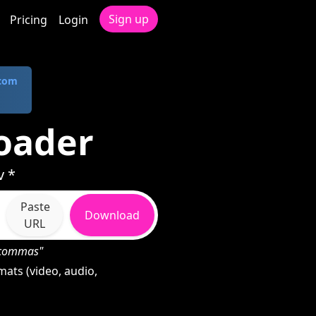
Sign up
Pricing
Login
.com
oader
v *
Paste
Download
URL
h commas"
ats (video, audio,