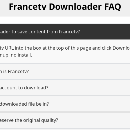
Francetv Downloader FAQ
ader to save content from Francetv?
v URL into the box at the top of this page and click Download
up, no install.
m is Francetv?
v account to download?
 downloaded file be in?
erve the original quality?