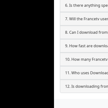
6. Is there anything spe
7. Will the Francetv us
8. Can I download fro
9. How fast are downlo
10. How many Francetv 
11. Who uses Downloade
12. Is downloading from