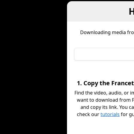
H
Downloading media f
1. Copy the Francet
Find the video, audio, or 
want to download from F
and copy its link. You c
check our
tutorials
for g