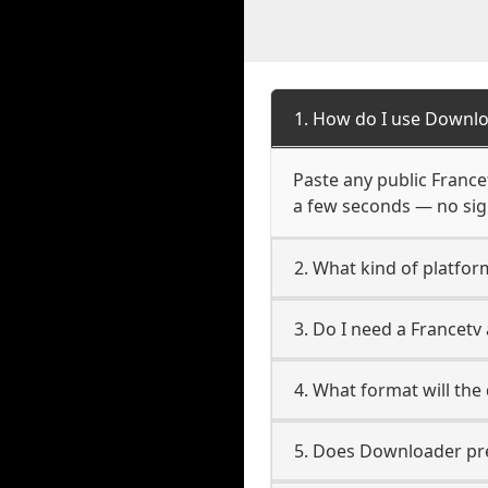
1. How do I use Downlo
Paste any public Francet
a few seconds — no sign
2. What kind of platfor
3. Do I need a Francet
4. What format will the
5. Does Downloader pres