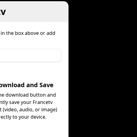
tv
 in the box above or add
Download and Save
the download button and
ntly save your Francetv
 (video, audio, or image)
rectly to your device.