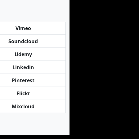
Vimeo
Soundcloud
Udemy
Linkedin
Pinterest
Flickr
Mixcloud