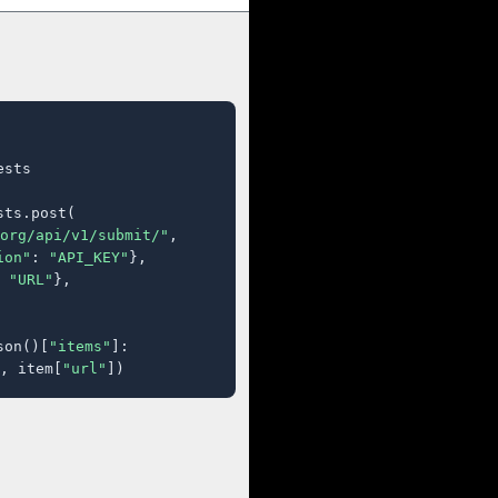
sts

ts.post(

org/api/v1/submit/"
,

ion"
: 
"API_KEY"
},

 
"URL"
},

son()[
"items"
]:

, item[
"url"
])