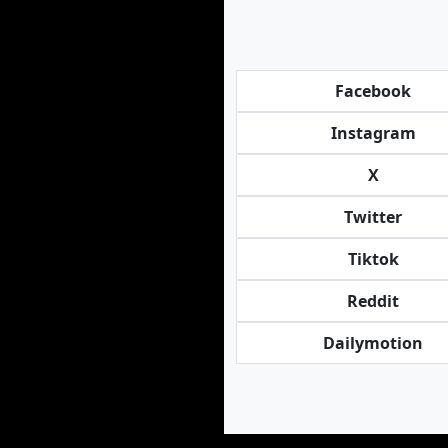
Facebook
Instagram
X
Twitter
Tiktok
Reddit
Dailymotion