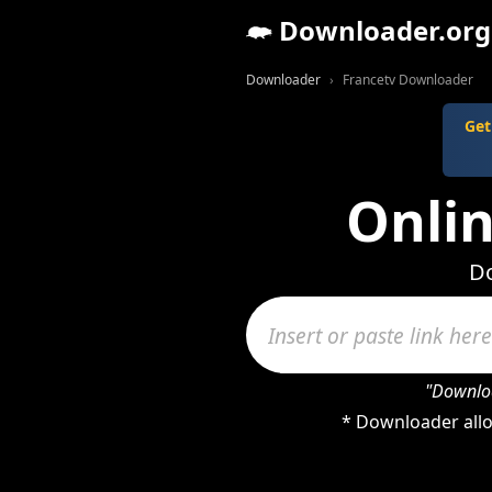
Downloader.org
Downloader
Francetv Downloader
Get
Onli
Do
"Downloa
* Downloader allo