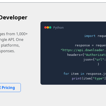
Developer
Python
ages from 1,000+
import
 reque
ingle API. One
 platforms,
response = reques
"https://api.downloader.
sponses.
    headers={
"Authorizat
    json={
"url"
:
)

for
 item 
in
 response.j
print
(item[
"type"
]
 Pricing