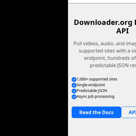
Downloader.org 
API
Pull videos, audio, and im
supported sites with a s
endpoint, hundreds of
predictable JSON re
1,000+ supported sites
Single endpoint
Predictable JSON
Async job processing
Read the Docs
API