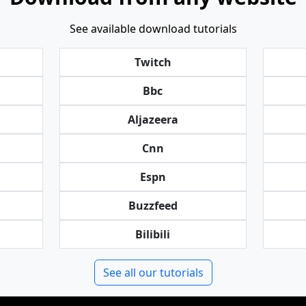
See available download tutorials
Twitch
Bbc
Aljazeera
Cnn
Espn
Buzzfeed
Bilibili
See all our tutorials