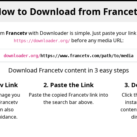
ow to Download from France
rom
Francetv
with Downloader is simple. Just paste your link
before any media URL:
https://downloader.org/
downloader.org/
https://www.francetv.com/path/to/media
Download Francetv content in 3 easy steps
v Link
2. Paste the Link
3. 
image you
Paste the copied Francetv link into
Click 
rancetv
the search bar above.
insta
an also
content
uidance.
di