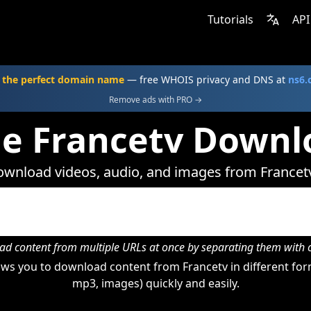
Tutorials
API
 the perfect domain name
— free WHOIS privacy and DNS at
ns6
Remove ads with PRO →
ne Francetv Downl
wnload videos, audio, and images from Francet
d content from multiple URLs at once by separating them wit
ws you to download content from Francetv in different form
mp3, images) quickly and easily.