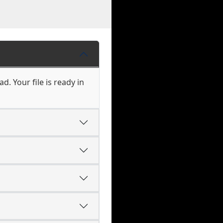
. Your file is ready in