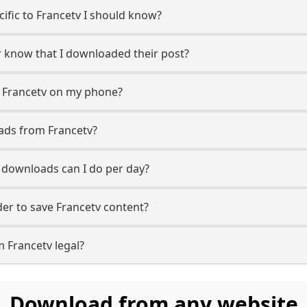
cific to Francetv I should know?
er know that I downloaded their post?
m Francetv on my phone?
ads from Francetv?
downloads can I do per day?
r to save Francetv content?
 Francetv legal?
Download from any website