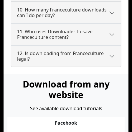
10. How many Franceculture downloads
can I do per day?
11. Who uses Downloader to save
Franceculture content?
12. Is downloading from Franceculture
legal?
Download from any
website
See available download tutorials
Facebook