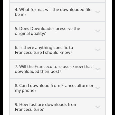
4. What format will the downloaded file
be in?
5. Does Downloader preserve the
original quality?
6. Is there anything specific to
Franceculture I should know?
7. Will the Franceculture user know that I
downloaded their post?
8. Can I download from Franceculture on
my phone?
9. How fast are downloads from
Franceculture?