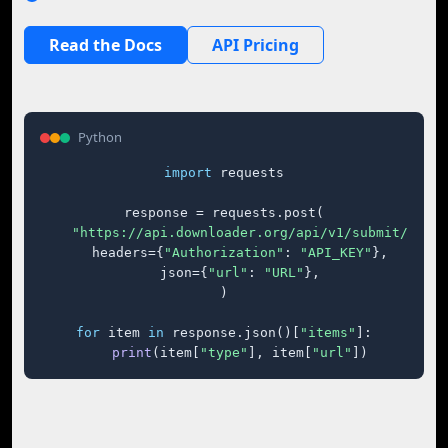
Read the Docs
API Pricing
Python
import
 requests

response = requests.post(

"https://api.downloader.org/api/v1/submit/"
,

    headers={
"Authorization"
: 
"API_KEY"
},

    json={
"url"
: 
"URL"
},

)

for
 item 
in
 response.json()[
"items"
]:

print
(item[
"type"
], item[
"url"
])