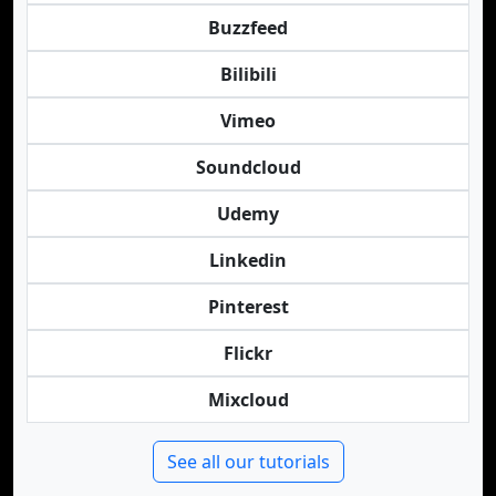
Buzzfeed
Bilibili
Vimeo
Soundcloud
Udemy
Linkedin
Pinterest
Flickr
Mixcloud
See all our tutorials