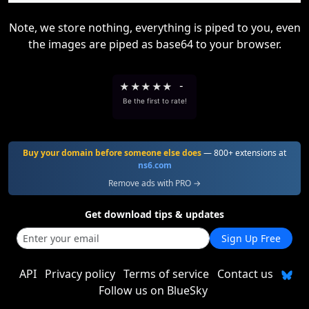
Note, we store nothing, everything is piped to you, even
the images are piped as base64 to your browser.
★
★
★
★
★
-
Be the first to rate!
Buy your domain before someone else does
— 800+ extensions at
ns6.com
Remove ads with PRO →
Get download tips & updates
Sign Up Free
API
Privacy policy
Terms of service
Contact us
Follow us on BlueSky