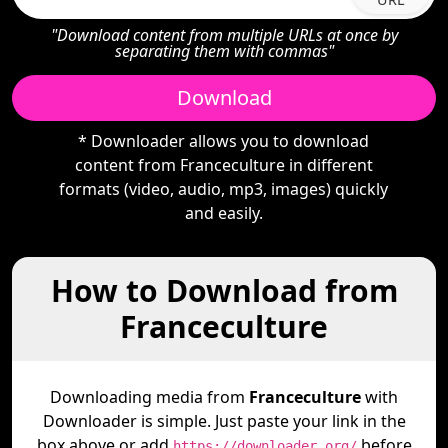
"Download content from multiple URLs at once by
separating them with commas"
Download
* Downloader allows you to download
content from Franceculture in different
formats (video, audio, mp3, images) quickly
and easily.
How to Download from
Franceculture
Downloading media from
Franceculture
with
Downloader is simple. Just paste your link in the
box above or add
before
https://downloader.org/