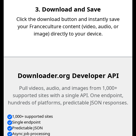
3. Download and Save
Click the download button and instantly save
your Franceculture content (video, audio, or
image) directly to your device.
Downloader.org Developer API
Pull videos, audio, and images from 1,000+
supported sites with a single API. One endpoint,
hundreds of platforms, predictable JSON responses.
1,000+ supported sites
Single endpoint
Predictable JSON
Async job processing