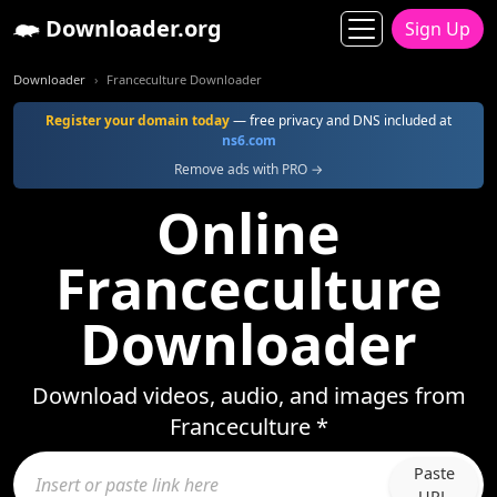
Downloader.org
Sign Up
Downloader
Franceculture Downloader
Register your domain today
— free privacy and DNS included at
ns6.com
Remove ads with PRO →
Online
Franceculture
Downloader
Download videos, audio, and images from
Franceculture *
Paste
URL