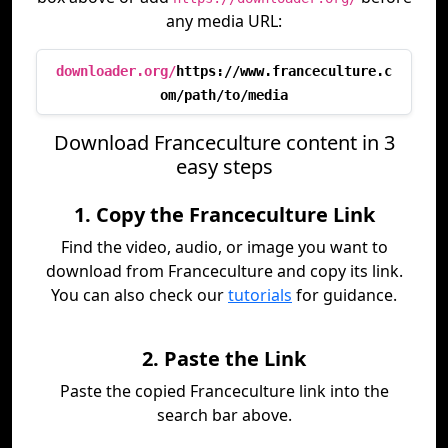
any media URL:
downloader.org/
https://www.franceculture.c
om/path/to/media
Download Franceculture content in 3
easy steps
1. Copy the Franceculture Link
Find the video, audio, or image you want to
download from Franceculture and copy its link.
You can also check our
tutorials
for guidance.
2. Paste the Link
Paste the copied Franceculture link into the
search bar above.