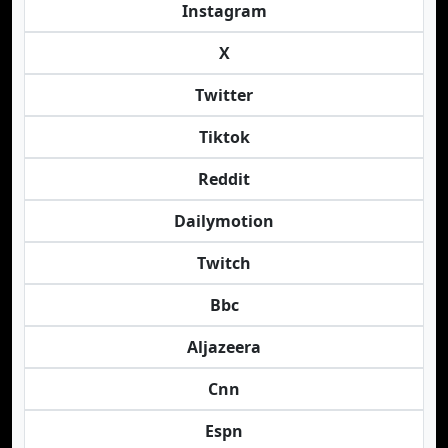
Instagram
X
Twitter
Tiktok
Reddit
Dailymotion
Twitch
Bbc
Aljazeera
Cnn
Espn