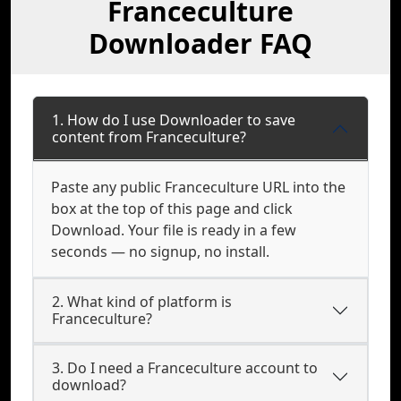
Franceculture
Downloader FAQ
1. How do I use Downloader to save
content from Franceculture?
Paste any public Franceculture URL into the
box at the top of this page and click
Download. Your file is ready in a few
seconds — no signup, no install.
2. What kind of platform is
Franceculture?
3. Do I need a Franceculture account to
download?