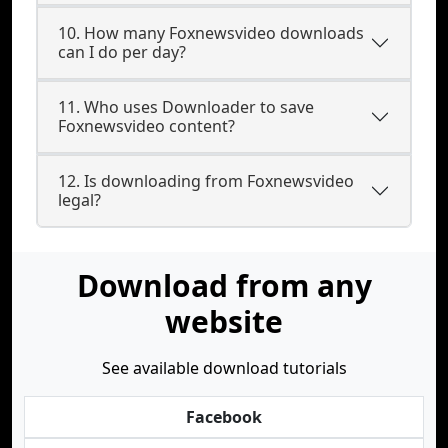
10. How many Foxnewsvideo downloads
can I do per day?
11. Who uses Downloader to save
Foxnewsvideo content?
12. Is downloading from Foxnewsvideo
legal?
Download from any
website
See available download tutorials
Facebook