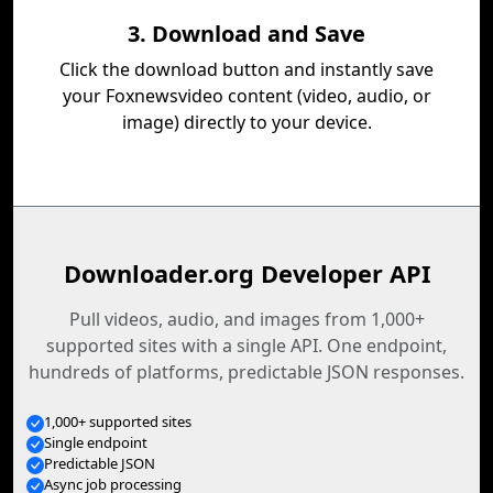
3. Download and Save
Click the download button and instantly save
your Foxnewsvideo content (video, audio, or
image) directly to your device.
Downloader.org Developer API
Pull videos, audio, and images from 1,000+
supported sites with a single API. One endpoint,
hundreds of platforms, predictable JSON responses.
1,000+ supported sites
Single endpoint
Predictable JSON
Async job processing