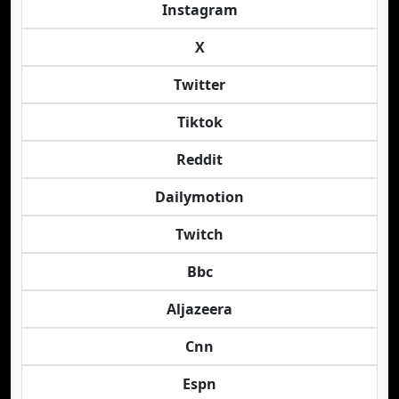
Instagram
X
Twitter
Tiktok
Reddit
Dailymotion
Twitch
Bbc
Aljazeera
Cnn
Espn