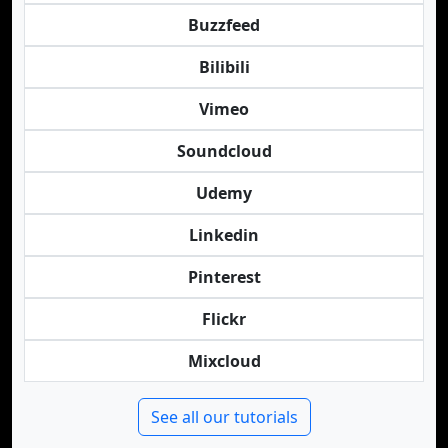
Buzzfeed
Bilibili
Vimeo
Soundcloud
Udemy
Linkedin
Pinterest
Flickr
Mixcloud
See all our tutorials