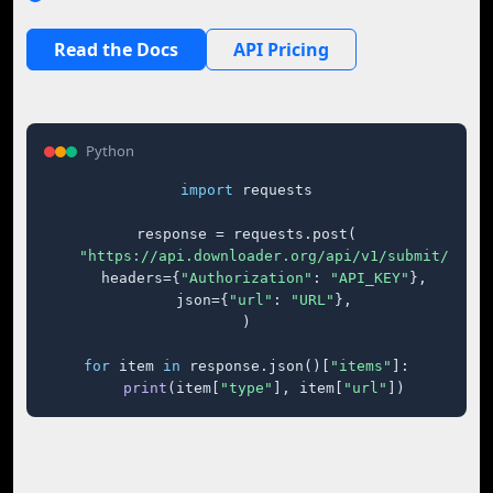
Read the Docs
API Pricing
Python
import
 requests

response = requests.post(

"https://api.downloader.org/api/v1/submit/"
,

    headers={
"Authorization"
: 
"API_KEY"
},

    json={
"url"
: 
"URL"
},

)

for
 item 
in
 response.json()[
"items"
]:

print
(item[
"type"
], item[
"url"
])