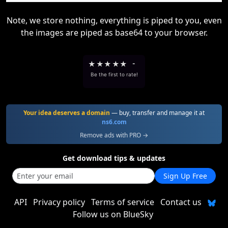
Note, we store nothing, everything is piped to you, even
the images are piped as base64 to your browser.
★
★
★
★
★
-
Be the first to rate!
Your idea deserves a domain
— buy, transfer and manage it at
ns6.com
Remove ads with PRO →
Get download tips & updates
Sign Up Free
API
Privacy policy
Terms of service
Contact us
Follow us on BlueSky