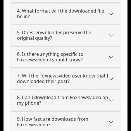
4. What format will the downloaded file
be in?
5. Does Downloader preserve the
original quality?
6. Is there anything specific to
Foxnewsvideo I should know?
7. Will the Foxnewsvideo user know that I
downloaded their post?
8. Can I download from Foxnewsvideo on
my phone?
9. How fast are downloads from
Foxnewsvideo?