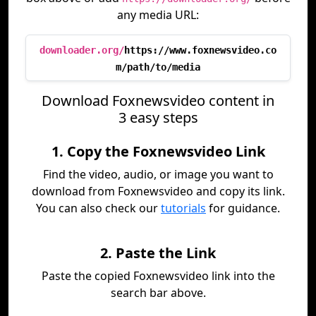
any media URL:
downloader.org/
https://www.foxnewsvideo.co
m/path/to/media
Download Foxnewsvideo content in
3 easy steps
1. Copy the Foxnewsvideo Link
Find the video, audio, or image you want to
download from Foxnewsvideo and copy its link.
You can also check our
tutorials
for guidance.
2. Paste the Link
Paste the copied Foxnewsvideo link into the
search bar above.