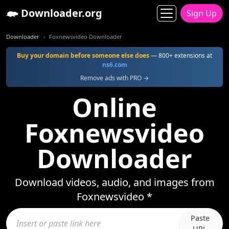
Downloader.org
Sign Up
Downloader
Foxnewsvideo Downloader
Buy your domain before someone else does
— 800+ extensions at
ns6.com
Remove ads with PRO →
Online
Foxnewsvideo
Downloader
Download videos, audio, and images from
Foxnewsvideo *
Paste
URL