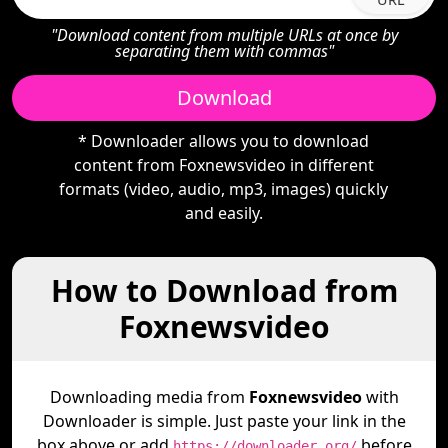
"Download content from multiple URLs at once by
separating them with commas"
Download
* Downloader allows you to download
content from Foxnewsvideo in different
formats (video, audio, mp3, images) quickly
and easily.
How to Download from
Foxnewsvideo
Downloading media from
Foxnewsvideo
with
Downloader is simple. Just paste your link in the
box above or add
before
https://downloader.org/