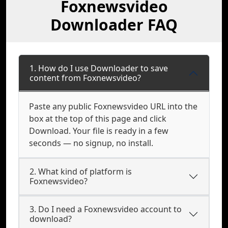
Foxnewsvideo
Downloader FAQ
1. How do I use Downloader to save
content from Foxnewsvideo?
Paste any public Foxnewsvideo URL into the
box at the top of this page and click
Download. Your file is ready in a few
seconds — no signup, no install.
2. What kind of platform is
Foxnewsvideo?
3. Do I need a Foxnewsvideo account to
download?