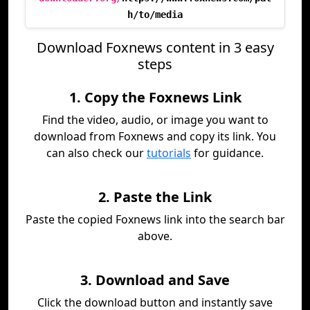
h/to/media
Download Foxnews content in 3 easy
steps
1. Copy the Foxnews Link
Find the video, audio, or image you want to
download from Foxnews and copy its link. You
can also check our
tutorials
for guidance.
2. Paste the Link
Paste the copied Foxnews link into the search bar
above.
3. Download and Save
Click the download button and instantly save