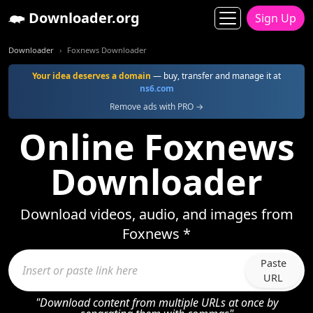
Downloader.org
Sign Up
Downloader
Foxnews Downloader
Your idea deserves a domain
— buy, transfer and manage it at
ns6.com
Remove ads with PRO →
Online Foxnews
Downloader
Download videos, audio, and images from
Foxnews *
Paste
URL
"Download content from multiple URLs at once by