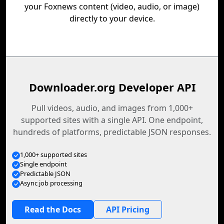
your Foxnews content (video, audio, or image)
directly to your device.
Downloader.org Developer API
Pull videos, audio, and images from 1,000+
supported sites with a single API. One endpoint,
hundreds of platforms, predictable JSON responses.
1,000+ supported sites
Single endpoint
Predictable JSON
Async job processing
Read the Docs
API Pricing