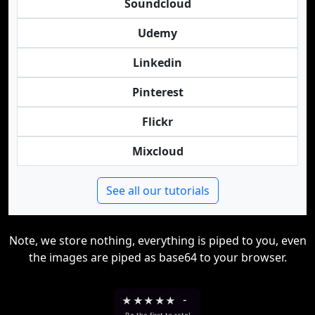
Soundcloud
Udemy
Linkedin
Pinterest
Flickr
Mixcloud
See all our tutorials
Note, we store nothing, everything is piped to you, even
the images are piped as base64 to your browser.
★
★
★
★
★
-