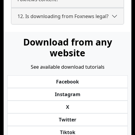
12. Is downloading from Foxnews legal?
Download from any
website
See available download tutorials
Facebook
Instagram
X
Twitter
Tiktok