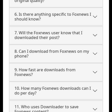
original quality?
6. Is there anything specific to Foxnews I
should know?
7. Will the Foxnews user know that I
downloaded their post?
8. Can I download from Foxnews on my
phone?
9. How fast are downloads from
Foxnews?
10. How many Foxnews downloads can I
do per day?
11. Who uses Downloader to save
Foxnews content?