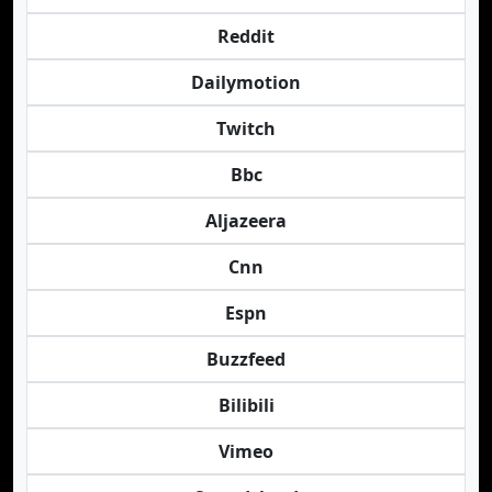
Reddit
Dailymotion
Twitch
Bbc
Aljazeera
Cnn
Espn
Buzzfeed
Bilibili
Vimeo