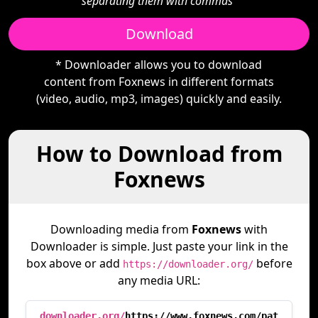
separating them with commas"
Download
* Downloader allows you to download
content from Foxnews in different formats
(video, audio, mp3, images) quickly and easily.
How to Download from
Foxnews
Downloading media from
Foxnews
with
Downloader is simple. Just paste your link in the
box above or add
before
https://downloader.org/
any media URL:
downloader.org/
https://www.foxnews.com/pat