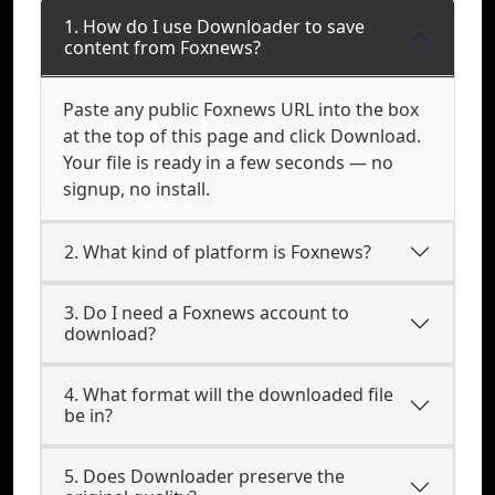
1. How do I use Downloader to save
content from Foxnews?
Paste any public Foxnews URL into the box
at the top of this page and click Download.
Your file is ready in a few seconds — no
signup, no install.
2. What kind of platform is Foxnews?
3. Do I need a Foxnews account to
download?
4. What format will the downloaded file
be in?
5. Does Downloader preserve the