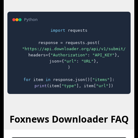
Python
import
 requests

response = requests.post(

"https://api.downloader.org/api/v1/submit/"
,

    headers={
"Authorization"
: 
"API_KEY"
},

    json={
"url"
: 
"URL"
},

)

for
 item 
in
 response.json()[
"items"
]:

print
(item[
"type"
], item[
"url"
])
Foxnews Downloader FAQ