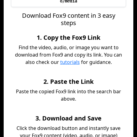
o/media
Download Fox9 content in 3 easy
steps
1. Copy the Fox9 Link
Find the video, audio, or image you want to
download from Fox9 and copy its link. You can
also check our
tutorials
for guidance.
2. Paste the Link
Paste the copied Fox9 link into the search bar
above.
3. Download and Save
Click the download button and instantly save
your Fox9 content (video, audio, or image)