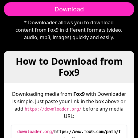
Download
* Downloader allows you to download
content from Fox9 in different formats (video,
audio, mp3, images) quickly and easily.
How to Download from
Fox9
Downloading media from
Fox9
with Downloader
is simple. Just paste your link in the box above or
add
before any media
https://downloader.org/
URL:
downloader.org/
https://www.fox9.com/path/t