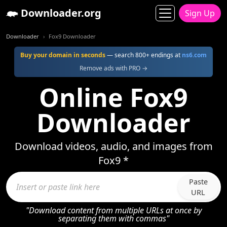
Downloader.org
Sign Up
Downloader
Fox9 Downloader
Buy your domain in seconds
— search 800+ endings at
ns6.com
Remove ads with PRO →
Online Fox9
Downloader
Download videos, audio, and images from
Fox9 *
Paste
URL
"Download content from multiple URLs at once by
separating them with commas"