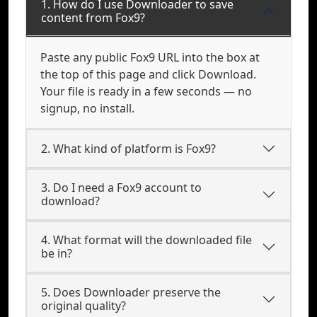
1. How do I use Downloader to save
content from Fox9?
Paste any public Fox9 URL into the box at
the top of this page and click Download.
Your file is ready in a few seconds — no
signup, no install.
2. What kind of platform is Fox9?
3. Do I need a Fox9 account to
download?
4. What format will the downloaded file
be in?
5. Does Downloader preserve the
original quality?