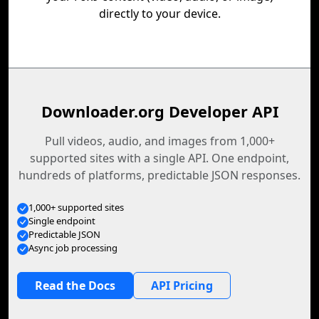
directly to your device.
Downloader.org Developer API
Pull videos, audio, and images from 1,000+
supported sites with a single API. One endpoint,
hundreds of platforms, predictable JSON responses.
1,000+ supported sites
Single endpoint
Predictable JSON
Async job processing
Read the Docs
API Pricing