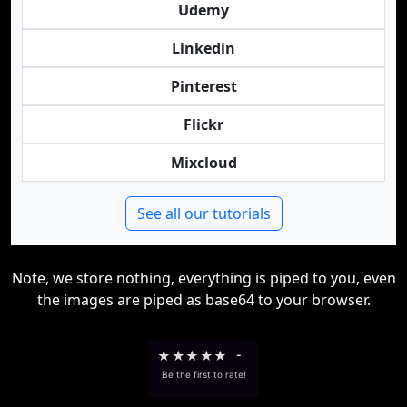
Udemy
Linkedin
Pinterest
Flickr
Mixcloud
See all our tutorials
Note, we store nothing, everything is piped to you, even
the images are piped as base64 to your browser.
★
★
★
★
★
-
Be the first to rate!