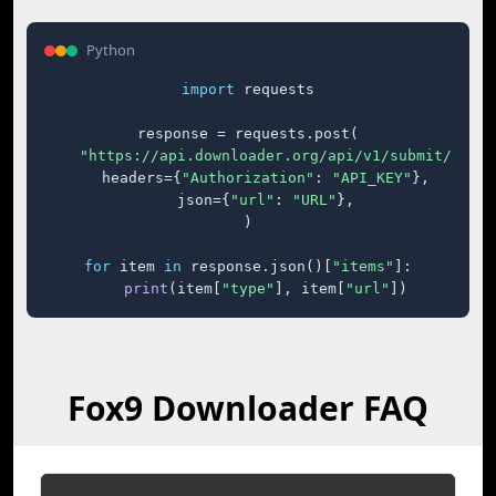
Python
import
 requests

response = requests.post(

"https://api.downloader.org/api/v1/submit/"
,

    headers={
"Authorization"
: 
"API_KEY"
},

    json={
"url"
: 
"URL"
},

)

for
 item 
in
 response.json()[
"items"
]:

print
(item[
"type"
], item[
"url"
])
Fox9 Downloader FAQ