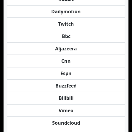
Dailymotion
Twitch
Bbc
Aljazeera
Cnn
Espn
Buzzfeed
Bilibili
Vimeo
Soundcloud