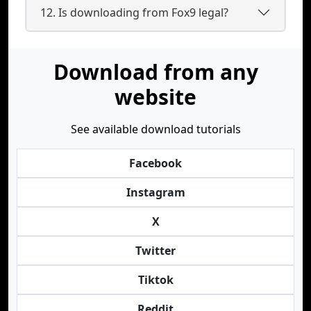
12. Is downloading from Fox9 legal?
Download from any
website
See available download tutorials
Facebook
Instagram
X
Twitter
Tiktok
Reddit