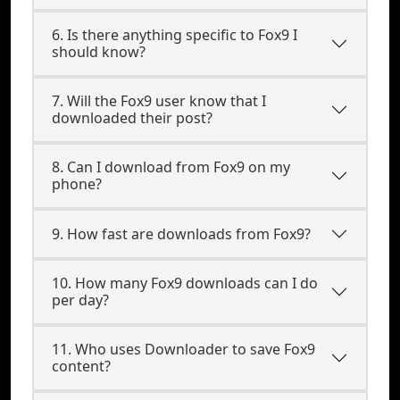
6. Is there anything specific to Fox9 I
should know?
7. Will the Fox9 user know that I
downloaded their post?
8. Can I download from Fox9 on my
phone?
9. How fast are downloads from Fox9?
10. How many Fox9 downloads can I do
per day?
11. Who uses Downloader to save Fox9
content?