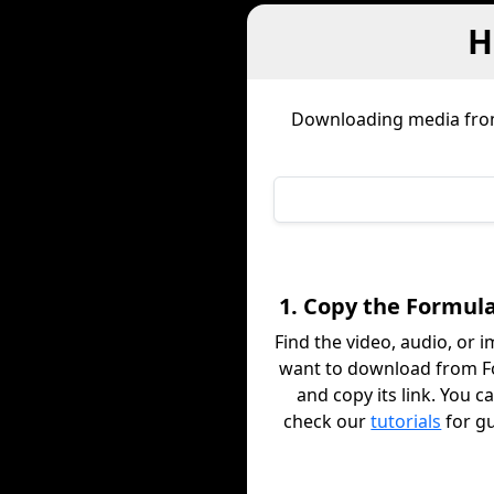
H
Downloading media fr
1. Copy the Formula
Find the video, audio, or 
want to download from 
and copy its link. You c
check our
tutorials
for g