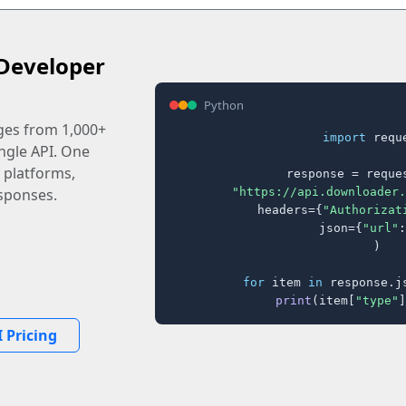
Developer
Python
ages from 1,000+
import
 reque
ingle API. One
 platforms,
response = reques
"https://api.downloader.
sponses.
    headers={
"Authorizat
    json={
"url"
:
)

for
 item 
in
 response.j
print
(item[
"type"
]
 Pricing