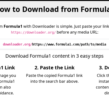
ow to Download from Formul
om
Formula1
with Downloader is simple. Just paste your lin
before any media URL:
https://downloader.org/
downloader.org/
https://www.formula1.com/path/to/media
Download Formula1 content in 3 easy steps
1 Link
2. Paste the Link
3. 
image you
Paste the copied Formula1 link
Click 
Formula1
into the search bar above.
insta
an also
content
uidance.
di