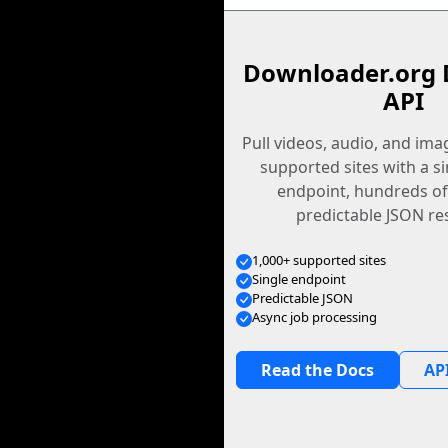
Downloader.org 
API
Pull videos, audio, and im
supported sites with a s
endpoint, hundreds of
predictable JSON re
1,000+ supported sites
Single endpoint
Predictable JSON
Async job processing
Read the Docs
API