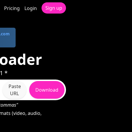
Sign up
Pricing
Login
.com
loader
1 *
Paste
Download
URL
h commas"
ats (video, audio,