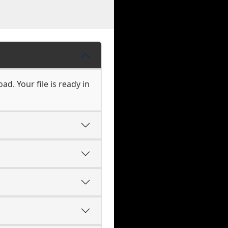
d. Your file is ready in