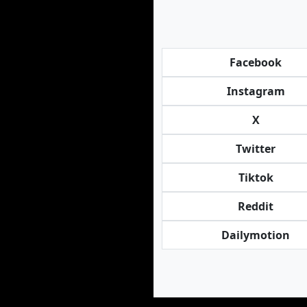
Facebook
Instagram
X
Twitter
Tiktok
Reddit
Dailymotion