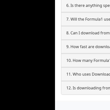
6. Is there anything sp
7. Will the Formula1 us
8. Can I download fro
9. How fast are downl
10. How many Formula1
11. Who uses Download
12. Is downloading fro