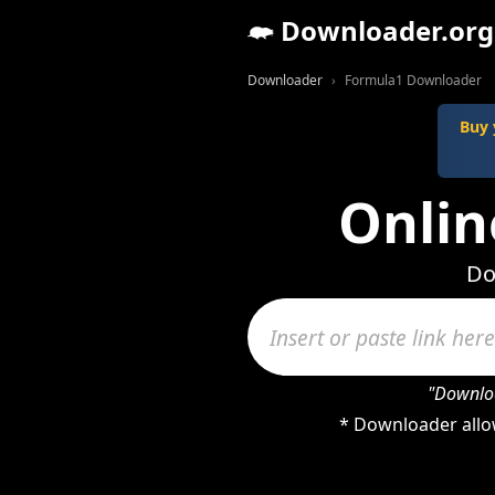
Downloader.org
Downloader
Formula1 Downloader
Buy 
Onlin
Do
"Downloa
* Downloader allo