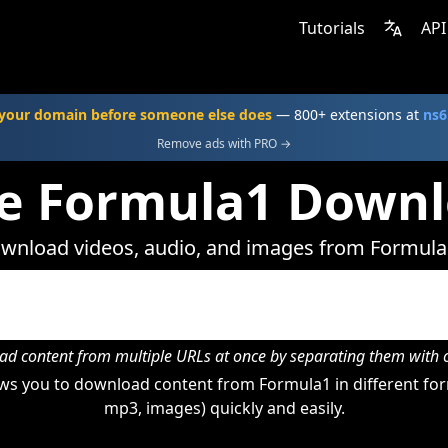
Tutorials
API
your domain before someone else does
— 800+ extensions at
ns6
Remove ads with PRO →
e Formula1 Down
wnload videos, audio, and images from Formula
d content from multiple URLs at once by separating them wit
ws you to download content from Formula1 in different form
mp3, images) quickly and easily.