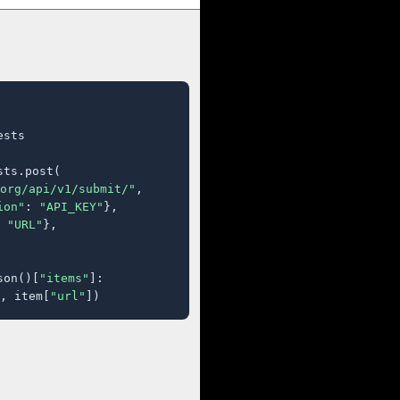
sts

ts.post(

org/api/v1/submit/"
,

ion"
: 
"API_KEY"
},

 
"URL"
},

son()[
"items"
]:

, item[
"url"
])