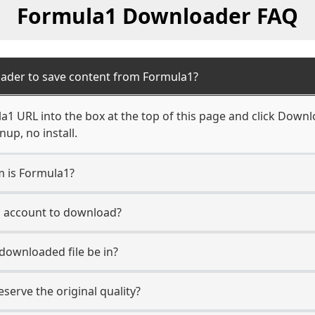
Formula1 Downloader FAQ
ader to save content from Formula1?
1 URL into the box at the top of this page and click Downloa
up, no install.
m is Formula1?
1 account to download?
 downloaded file be in?
erve the original quality?