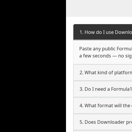
1. How do I use Downlo
Paste any public Formula
a few seconds — no sign
2. What kind of platfor
3. Do I need a Formula
4. What format will the
5. Does Downloader pres