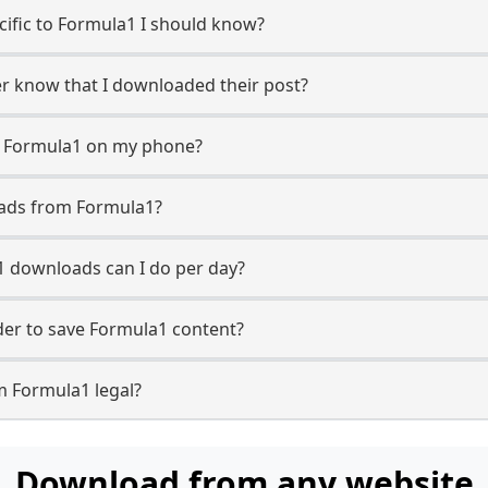
ecific to Formula1 I should know?
er know that I downloaded their post?
m Formula1 on my phone?
oads from Formula1?
 downloads can I do per day?
er to save Formula1 content?
m Formula1 legal?
Download from any website