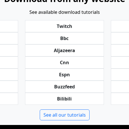
See available download tutorials
Twitch
Bbc
Aljazeera
Cnn
Espn
Buzzfeed
Bilibili
See all our tutorials