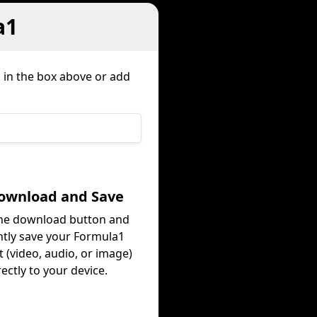
a1
k in the box above or add
Download and Save
the download button and
ntly save your Formula1
 (video, audio, or image)
rectly to your device.