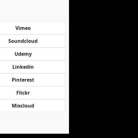
Vimeo
Soundcloud
Udemy
Linkedin
Pinterest
Flickr
Mixcloud