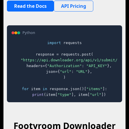
Read the Docs
API Pricing
Python
import
 requests

response = requests.post(

"https://api.downloader.org/api/v1/submit/"
,

    headers={
"Authorization"
: 
"API_KEY"
},

    json={
"url"
: 
"URL"
},

)

for
 item 
in
 response.json()[
"items"
]:

print
(item[
"type"
], item[
"url"
])
Footyroom Downloader