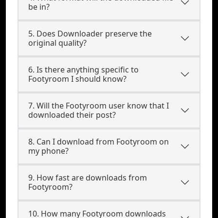
be in?
5. Does Downloader preserve the
original quality?
6. Is there anything specific to
Footyroom I should know?
7. Will the Footyroom user know that I
downloaded their post?
8. Can I download from Footyroom on
my phone?
9. How fast are downloads from
Footyroom?
10. How many Footyroom downloads