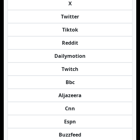
X
Twitter
Tiktok
Reddit
Dailymotion
Twitch
Bbc
Aljazeera
Cnn
Espn
Buzzfeed