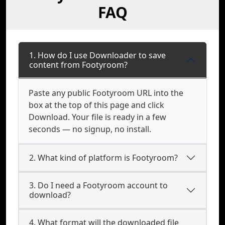
FAQ
1. How do I use Downloader to save
content from Footyroom?
Paste any public Footyroom URL into the
box at the top of this page and click
Download. Your file is ready in a few
seconds — no signup, no install.
2. What kind of platform is Footyroom?
3. Do I need a Footyroom account to
download?
4. What format will the downloaded file