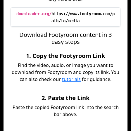
downloader.org/
https://www.footyroom.com/p
ath/to/media
Download Footyroom content in 3
easy steps
1. Copy the Footyroom Link
Find the video, audio, or image you want to
download from Footyroom and copy its link. You
can also check our
tutorials
for guidance.
2. Paste the Link
Paste the copied Footyroom link into the search
bar above.