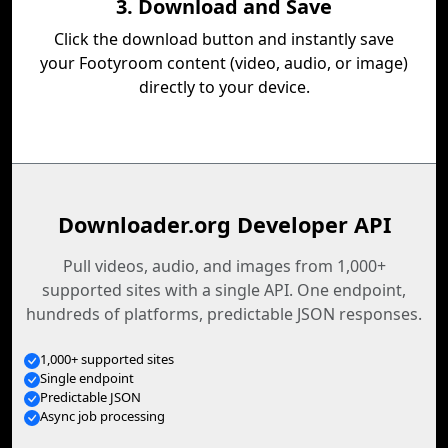
3. Download and Save
Click the download button and instantly save
your Footyroom content (video, audio, or image)
directly to your device.
Downloader.org Developer API
Pull videos, audio, and images from 1,000+
supported sites with a single API. One endpoint,
hundreds of platforms, predictable JSON responses.
1,000+ supported sites
Single endpoint
Predictable JSON
Async job processing