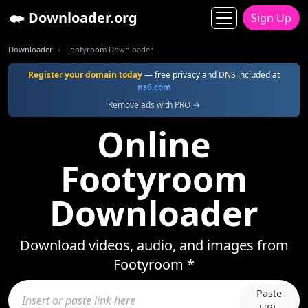
Downloader.org
Sign Up
Downloader
Footyroom Downloader
Register your domain today
— free privacy and DNS included at
ns6.com
Remove ads with PRO →
Online
Footyroom
Downloader
Download videos, audio, and images from
Footyroom *
Paste
URL