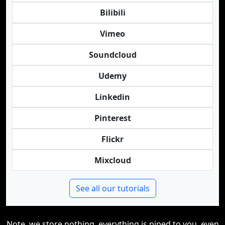
Bilibili
Vimeo
Soundcloud
Udemy
Linkedin
Pinterest
Flickr
Mixcloud
See all our tutorials
Note, we store nothing, everything is piped to you, even