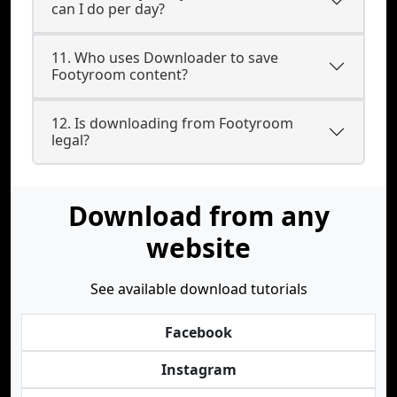
can I do per day?
11. Who uses Downloader to save
Footyroom content?
12. Is downloading from Footyroom
legal?
Download from any
website
See available download tutorials
Facebook
Instagram