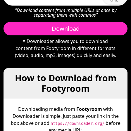
"Download content from multiple URLs at once by
separating them with commas"
Download
* Downloader allows you to download
content from Footyroom in different formats
(video, audio, mp3, images) quickly and easily.
How to Download from
Footyroom
Downloading media from
Footyroom
with
Downloader is simple. Just paste your link in the
box above or add
before
https://downloader.org/
any media URL: