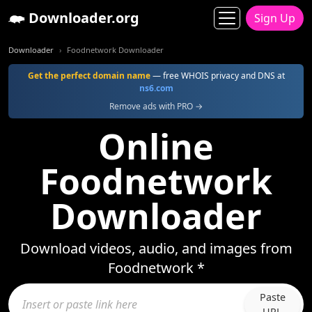
Downloader.org
Sign Up
Downloader
Foodnetwork Downloader
Get the perfect domain name
— free WHOIS privacy and DNS at
ns6.com
Remove ads with PRO →
Online
Foodnetwork
Downloader
Download videos, audio, and images from
Foodnetwork *
Paste
URL