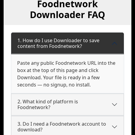
Foodnetwork
Downloader FAQ
1. How do I use Downloader to save
content from Foodnetwork?
Paste any public Foodnetwork URL into the
box at the top of this page and click
Download. Your file is ready in a few
seconds — no signup, no install.
2. What kind of platform is
Foodnetwork?
3. Do I need a Foodnetwork account to
download?