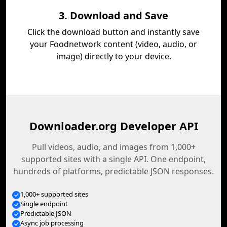
3. Download and Save
Click the download button and instantly save
your Foodnetwork content (video, audio, or
image) directly to your device.
Downloader.org Developer API
Pull videos, audio, and images from 1,000+
supported sites with a single API. One endpoint,
hundreds of platforms, predictable JSON responses.
1,000+ supported sites
Single endpoint
Predictable JSON
Async job processing