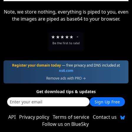
Note, we store nothing, everything is piped to you, even
the images are piped as base64 to your browser.
★
★
★
★
★
-
Be the first to rate!
Register your domain today
— free privacy and DNS included at
ns6.com
Remove ads with PRO →
Get download tips & updates
Sign Up Free
API
Privacy policy
Terms of service
Contact us
Follow us on BlueSky