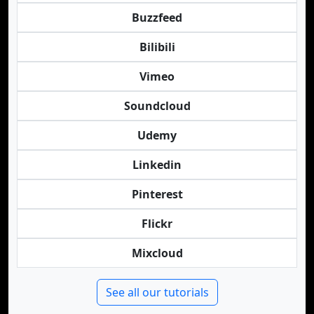
Buzzfeed
Bilibili
Vimeo
Soundcloud
Udemy
Linkedin
Pinterest
Flickr
Mixcloud
See all our tutorials