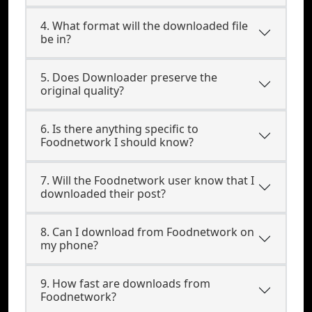
4. What format will the downloaded file
be in?
5. Does Downloader preserve the
original quality?
6. Is there anything specific to
Foodnetwork I should know?
7. Will the Foodnetwork user know that I
downloaded their post?
8. Can I download from Foodnetwork on
my phone?
9. How fast are downloads from
Foodnetwork?