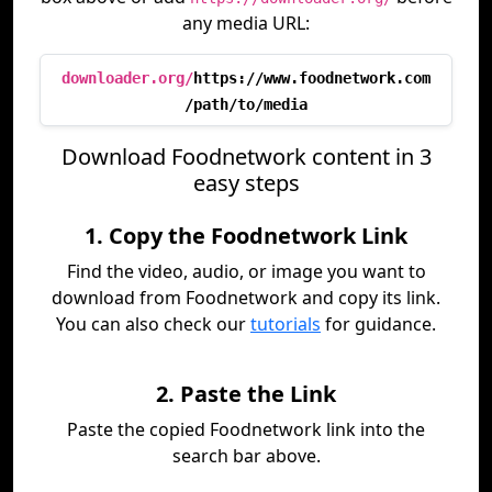
any media URL:
downloader.org/
https://www.foodnetwork.com
/path/to/media
Download Foodnetwork content in 3
easy steps
1. Copy the Foodnetwork Link
Find the video, audio, or image you want to
download from Foodnetwork and copy its link.
You can also check our
tutorials
for guidance.
2. Paste the Link
Paste the copied Foodnetwork link into the
search bar above.