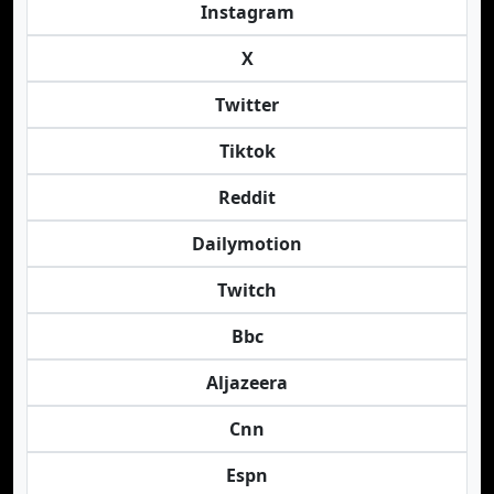
Instagram
X
Twitter
Tiktok
Reddit
Dailymotion
Twitch
Bbc
Aljazeera
Cnn
Espn