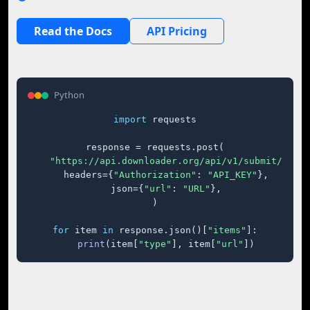
Read the Docs
API Pricing
Python
import
 requests

response = requests.post(

"https://api.downloader.org/api/v1/submit/"
,

    headers={
"Authorization"
: 
"API_KEY"
},

    json={
"url"
: 
"URL"
},

)

for
 item 
in
 response.json()[
"items"
]:

print
(item[
"type"
], item[
"url"
])