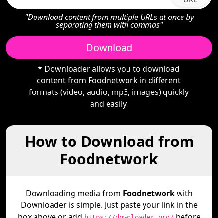
"Download content from multiple URLs at once by
separating them with commas"
Download
* Downloader allows you to download
content from Foodnetwork in different
formats (video, audio, mp3, images) quickly
and easily.
How to Download from
Foodnetwork
Downloading media from
Foodnetwork
with
Downloader is simple. Just paste your link in the
box above or add
before
https://downloader.org/