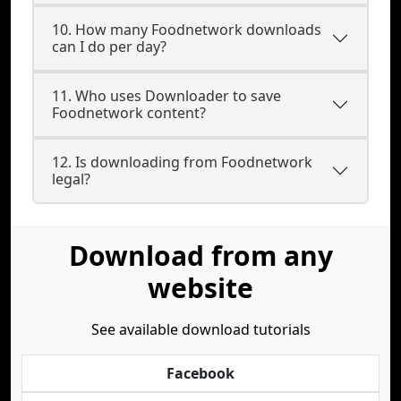
10. How many Foodnetwork downloads
can I do per day?
11. Who uses Downloader to save
Foodnetwork content?
12. Is downloading from Foodnetwork
legal?
Download from any
website
See available download tutorials
Facebook