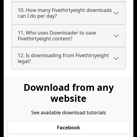
10. How many Fivethirtyeight downloads
can I do per day?
11. Who uses Downloader to save
Fivethirtyeight content?
12. Is downloading from Fivethirtyeight
legal?
Download from any
website
See available download tutorials
Facebook