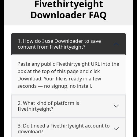
Fivethirtyeight
Downloader FAQ
1. How do I use Downloader to save
content from Fivethirtyeight?
Paste any public Fivethirtyeight URL into the
box at the top of this page and click
Download. Your file is ready in a few
seconds — no signup, no install.
2. What kind of platform is
Fivethirtyeight?
3. Do I need a Fivethirtyeight account to
download?