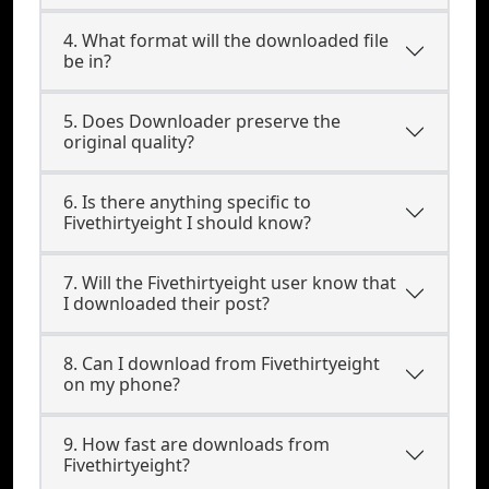
4. What format will the downloaded file
be in?
5. Does Downloader preserve the
original quality?
6. Is there anything specific to
Fivethirtyeight I should know?
7. Will the Fivethirtyeight user know that
I downloaded their post?
8. Can I download from Fivethirtyeight
on my phone?
9. How fast are downloads from
Fivethirtyeight?