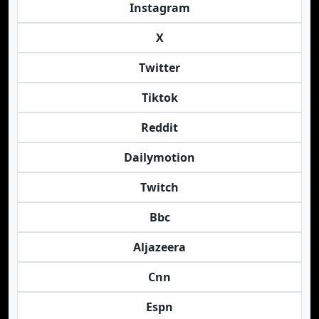
Instagram
X
Twitter
Tiktok
Reddit
Dailymotion
Twitch
Bbc
Aljazeera
Cnn
Espn