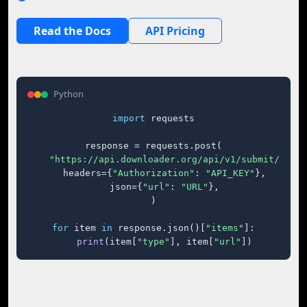
Read the Docs
API Pricing
Python
import
 requests

response = requests.post(

"https://api.downloader.org/api/v1/submit/"
,

    headers={
"Authorization"
: 
"API_KEY"
},

    json={
"url"
: 
"URL"
},

)

for
 item 
in
 response.json()[
"items"
]:

print
(item[
"type"
], item[
"url"
])