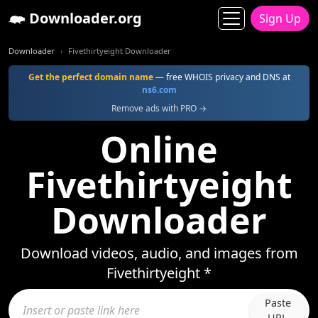
Downloader.org
Sign Up
Downloader
Fivethirtyeight Downloader
Get the perfect domain name
— free WHOIS privacy and DNS at
ns6.com
Remove ads with PRO →
Online
Fivethirtyeight
Downloader
Download videos, audio, and images from
Fivethirtyeight *
Paste
URL