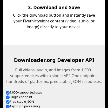
3. Download and Save
Click the download button and instantly save
your Fivethirtyeight content (video, audio, or
image) directly to your device.
Downloader.org Developer API
Pull videos, audio, and images from 1,000+
supported sites with a single API. One endpoint,
hundreds of platforms, predictable JSON responses.
1,000+ supported sites
Single endpoint
Predictable JSON
Async job processing