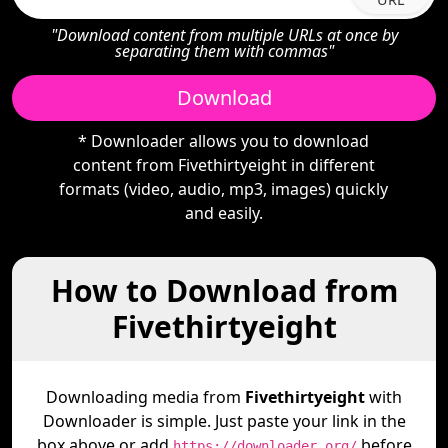
"Download content from multiple URLs at once by
separating them with commas"
Download
* Downloader allows you to download
content from Fivethirtyeight in different
formats (video, audio, mp3, images) quickly
and easily.
How to Download from
Fivethirtyeight
Downloading media from
Fivethirtyeight
with
Downloader is simple. Just paste your link in the
box above or add
before
https://downloader.org/