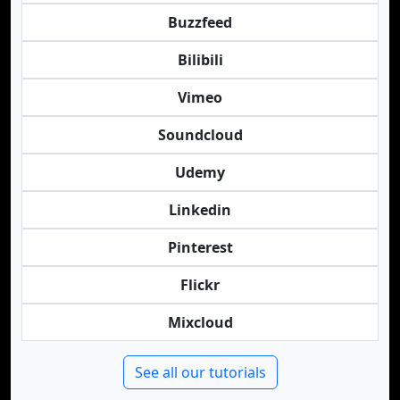
Buzzfeed
Bilibili
Vimeo
Soundcloud
Udemy
Linkedin
Pinterest
Flickr
Mixcloud
See all our tutorials