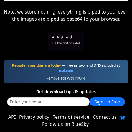
Note, we store nothing, everything is piped to you, even
the images are piped as base64 to your browser.
★
★
★
★
★
-
Be the first to rate!
Register your domain today
— free privacy and DNS included at
ns6.com
Remove ads with PRO →
Get download tips & updates
Sign Up Free
API
Privacy policy
Terms of service
Contact us
Follow us on BlueSky