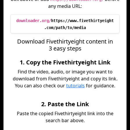
any media URL:
downloader.org/
https://www.fivethirtyeight
.com/path/to/media
Download Fivethirtyeight content in
3 easy steps
1. Copy the Fivethirtyeight Link
Find the video, audio, or image you want to
download from Fivethirtyeight and copy its link.
You can also check our
tutorials
for guidance.
2. Paste the Link
Paste the copied Fivethirtyeight link into the
search bar above.