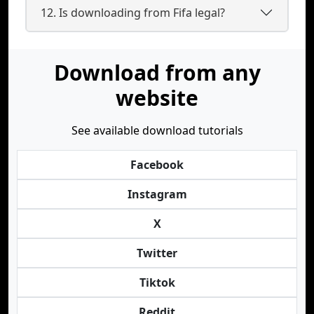
12. Is downloading from Fifa legal?
Download from any
website
See available download tutorials
Facebook
Instagram
X
Twitter
Tiktok
Reddit