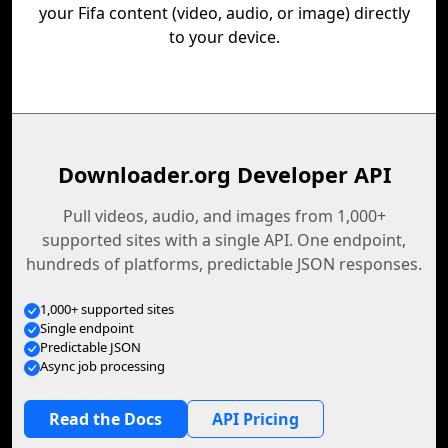
your Fifa content (video, audio, or image) directly
to your device.
Downloader.org Developer API
Pull videos, audio, and images from 1,000+
supported sites with a single API. One endpoint,
hundreds of platforms, predictable JSON responses.
1,000+ supported sites
Single endpoint
Predictable JSON
Async job processing
Read the Docs
API Pricing