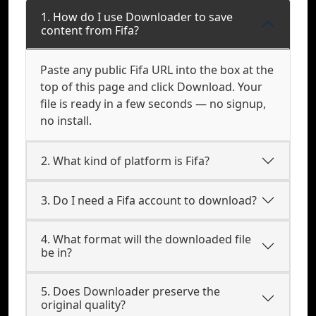
1. How do I use Downloader to save
content from Fifa?
Paste any public Fifa URL into the box at the
top of this page and click Download. Your
file is ready in a few seconds — no signup,
no install.
2. What kind of platform is Fifa?
3. Do I need a Fifa account to download?
4. What format will the downloaded file
be in?
5. Does Downloader preserve the
original quality?