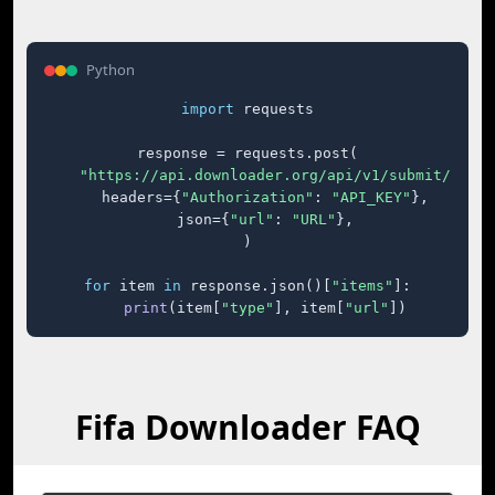
Python
import
 requests

response = requests.post(

"https://api.downloader.org/api/v1/submit/"
,

    headers={
"Authorization"
: 
"API_KEY"
},

    json={
"url"
: 
"URL"
},

)

for
 item 
in
 response.json()[
"items"
]:

print
(item[
"type"
], item[
"url"
])
Fifa Downloader FAQ