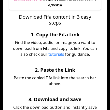
o/media
Download Fifa content in 3 easy
steps
1. Copy the Fifa Link
Find the video, audio, or image you want to
download from Fifa and copy its link. You can
also check our
tutorials
for guidance.
2. Paste the Link
Paste the copied Fifa link into the search bar
above.
3. Download and Save
Click the download button and instantly save