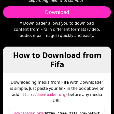
separating them with commas"
Download
* Downloader allows you to download
content from Fifa in different formats (video,
audio, mp3, images) quickly and easily.
How to Download from
Fifa
Downloading media from
Fifa
with Downloader
is simple. Just paste your link in the box above or
add
before any media
https://downloader.org/
URL:
downloader.org/
https://www.fifa.com/path/t