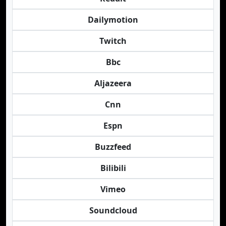
Dailymotion
Twitch
Bbc
Aljazeera
Cnn
Espn
Buzzfeed
Bilibili
Vimeo
Soundcloud