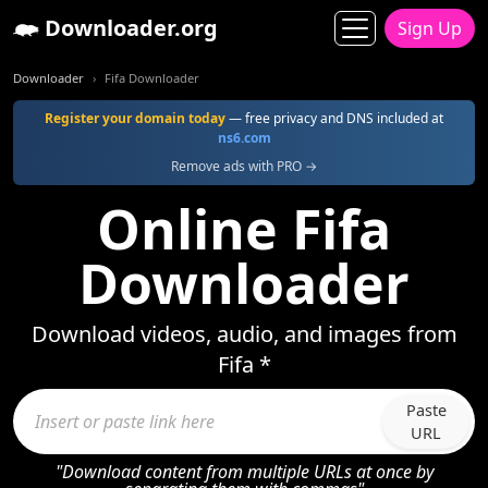
Downloader.org
Sign Up
Downloader
Fifa Downloader
Register your domain today
— free privacy and DNS included at
ns6.com
Remove ads with PRO →
Online Fifa
Downloader
Download videos, audio, and images from
Fifa *
Paste
URL
"Download content from multiple URLs at once by