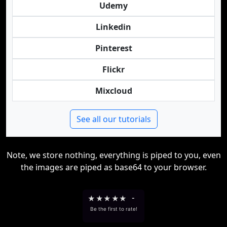
Udemy
Linkedin
Pinterest
Flickr
Mixcloud
See all our tutorials
Note, we store nothing, everything is piped to you, even
the images are piped as base64 to your browser.
★
★
★
★
★
-
Be the first to rate!