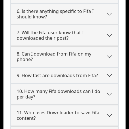
6. Is there anything specific to Fifa I
should know?
7. Will the Fifa user know that I
downloaded their post?
8. Can I download from Fifa on my
phone?
9. How fast are downloads from Fifa?
10. How many Fifa downloads can I do
per day?
11. Who uses Downloader to save Fifa
content?